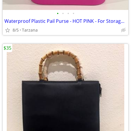
•
•
•
•
Waterproof Plastic Pail Purse - HOT PINK - For Storage, Laundry, Etc.
8/5
Tarzana
$35