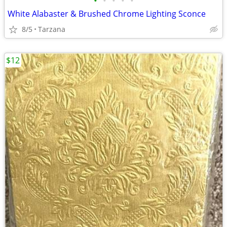
•
•
•
•
•
White Alabaster & Brushed Chrome Lighting Sconce
8/5
Tarzana
$12