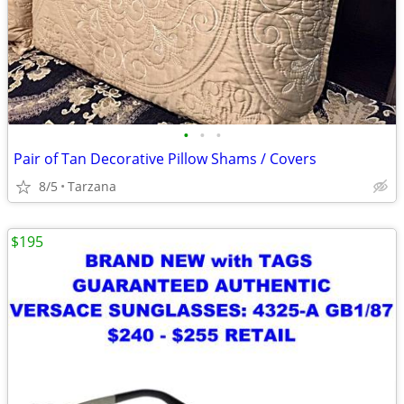
•
•
•
Pair of Tan Decorative Pillow Shams / Covers
8/5
Tarzana
$195