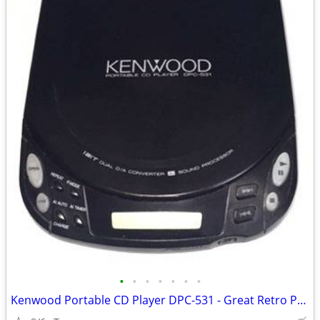
•
•
•
•
•
•
•
Kenwood Portable CD Player DPC-531 - Great Retro Prop