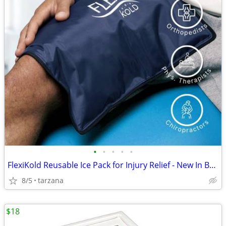
•
•
•
•
•
FlexiKold Reusable Ice Pack for Injury Relief - New In Box - Lg 14.5"
8/5
tarzana
$18