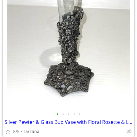
•
•
•
•
•
Silver Pewter & Glass Bud Vase with Floral Rosette & Leaf Design
8/5
Tarzana