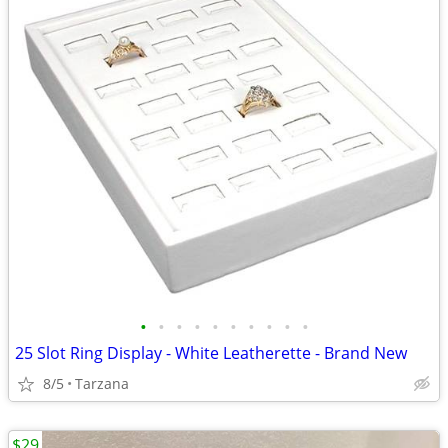
•
•
•
•
•
•
•
•
•
•
25 Slot Ring Display - White Leatherette - Brand New
8/5
Tarzana
$29