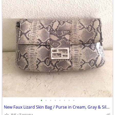
•
•
•
•
•
•
•
•
New Faux Lizard Skin Bag / Purse in Cream, Gray & Silver
8/5
Tarzana