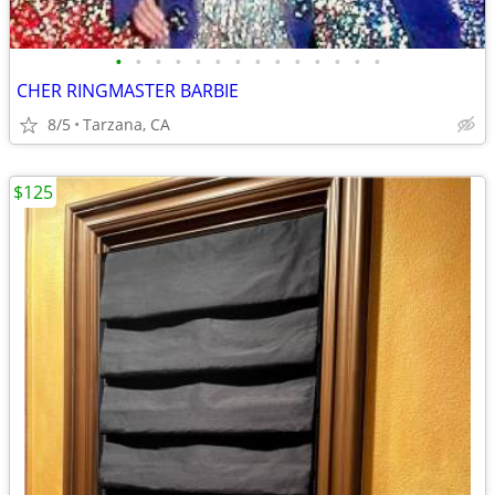
•
•
•
•
•
•
•
•
•
•
•
•
•
•
CHER RINGMASTER BARBIE
8/5
Tarzana, CA
$125