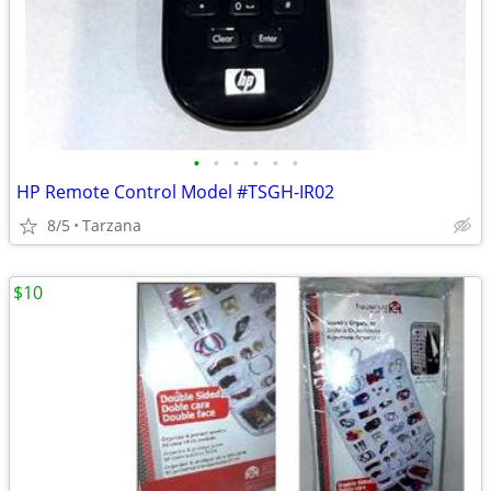
•
•
•
•
•
•
HP Remote Control Model #TSGH-IR02
8/5
Tarzana
$10