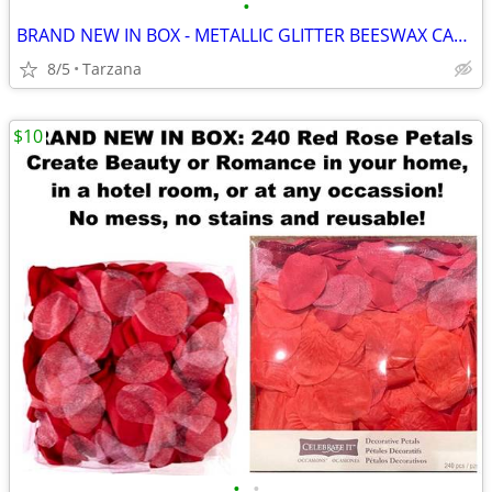
•
BRAND NEW IN BOX - METALLIC GLITTER BEESWAX CANDLE
8/5
Tarzana
$10
•
•