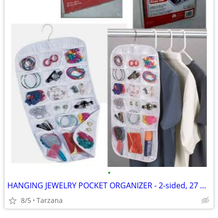
•
HANGING JEWELRY POCKET ORGANIZER - 2-sided, 27 pockets, clear, NEW!
8/5
Tarzana