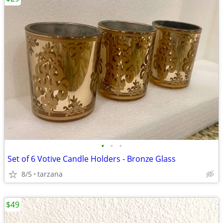
•
•
•
Set of 6 Votive Candle Holders - Bronze Glass
8/5
tarzana
$49