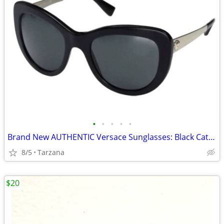
•
•
•
•
•
Brand New AUTHENTIC Versace Sunglasses: Black Cat Eyes: 4325-A
8/5
Tarzana
$20