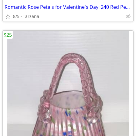
Romantic Rose Petals for Valentine's Day: 240 Red Petals - New in Box
8/5
Tarzana
$25