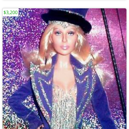
$3,200