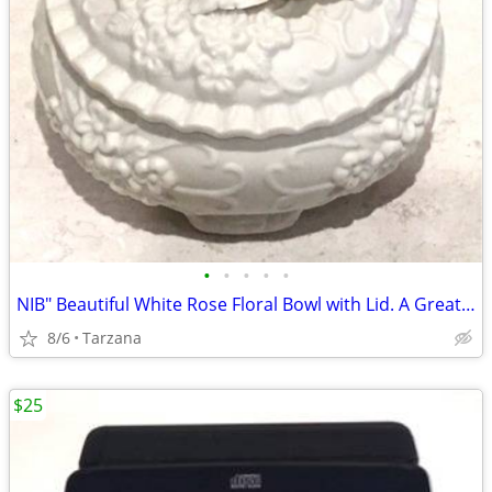
•
•
•
•
•
NIB" Beautiful White Rose Floral Bowl with Lid. A Great Gift
8/6
Tarzana
$25