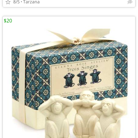
8/5
Tarzana
$20