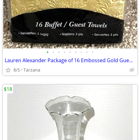
•
•
•
•
•
•
•
•
•
Lauren Alexander Package of 16 Embossed Gold Guest Towels - Disposable
8/5
Tarzana
$18