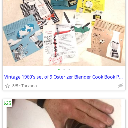
•
•
•
Vintage 1960's set of 9 Osterizer Blender Cook Book Pamphlets
8/5
Tarzana
$25