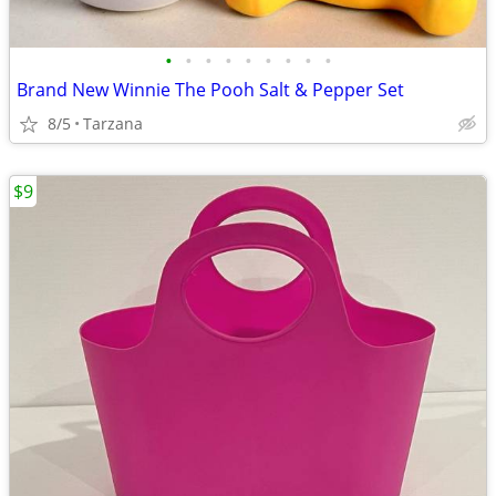
•
•
•
•
•
•
•
•
•
Brand New Winnie The Pooh Salt & Pepper Set
8/5
Tarzana
$9