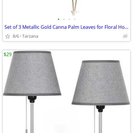
•
•
•
•
Set of 3 Metallic Gold Canna Palm Leaves for Floral Home Decor - Large
8/6
Tarzana
$29