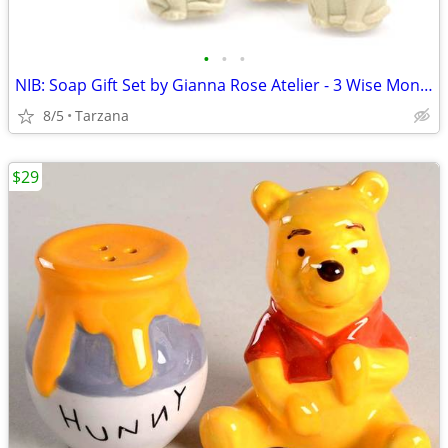
•
•
•
NIB: Soap Gift Set by Gianna Rose Atelier - 3 Wise Monkey Soaps
8/5
Tarzana
$29