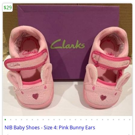
$29
•
•
•
•
•
•
•
•
•
•
•
•
•
•
•
•
•
•
•
•
•
•
•
•
NIB Baby Shoes - Size 4: Pink Bunny Ears