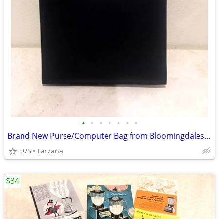
•
•
•
•
•
•
•
Brand New Purse/Computer Bag from Bloomingdales Blk with Bamboo Handle
8/5
Tarzana
$34