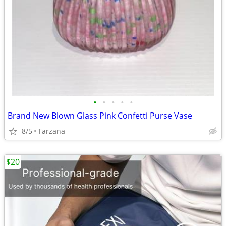
•
•
•
•
•
Brand New Blown Glass Pink Confetti Purse Vase
8/5
Tarzana
$20