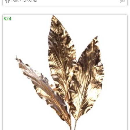
8/6
Tarzana
$24