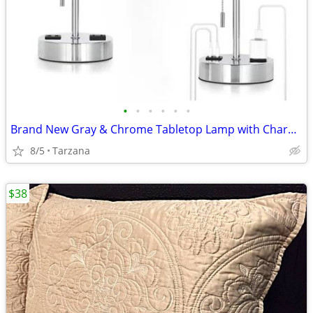
•
•
•
•
•
•
Brand New Gray & Chrome Tabletop Lamp with Charger Ports
8/5
Tarzana
$38