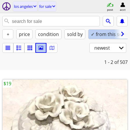
los angeles
for sale
post
acct
+
price
condition
sold by
✓ from this seller
newest
1 - 2
of 507
$19