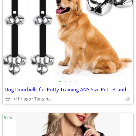
•
•
•
•
Dog Doorbells for Potty Training ANY Size Pet - Brand New!
<1hr ago
Tarzana
$15