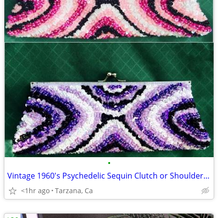
•
Vintage 1960's Psychedelic Sequin Clutch or Shoulder Chain Purse
<1hr ago
Tarzana, Ca