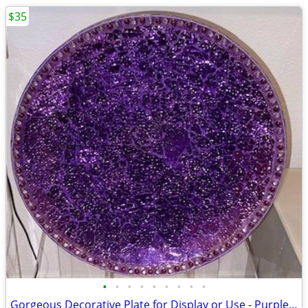
$35
•
•
•
•
•
•
•
•
•
Gorgeous Decorative Plate for Display or Use - Purple Cosmos Design