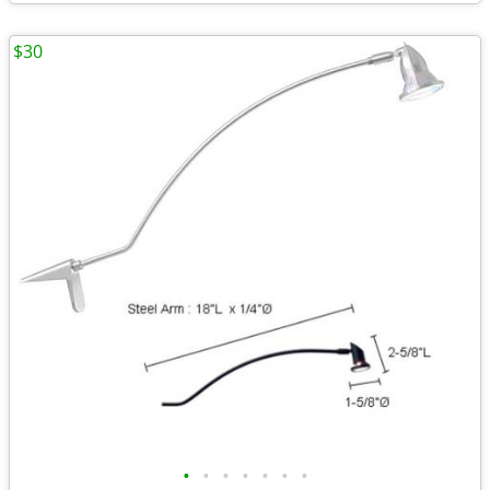
$30
•
•
•
•
•
•
•