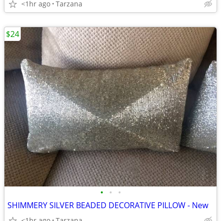
<1hr ago
Tarzana
$24
•
•
•
SHIMMERY SILVER BEADED DECORATIVE PILLOW - New
<1hr ago
Tarzana