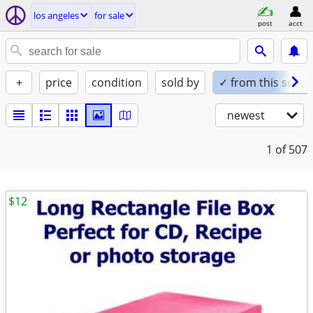
los angeles
for sale
post
acct
+
price
condition
sold by
✓ from this seller
newest
1
of 507
$12