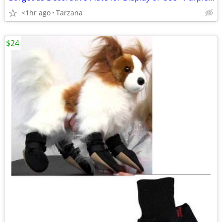
<1hr ago
Tarzana
$24