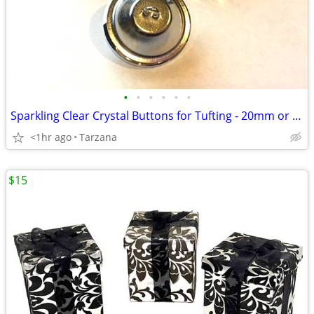
•
•
•
•
•
•
Sparkling Clear Crystal Buttons for Tufting - 20mm or 30mm
<1hr ago
Tarzana
$15