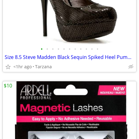
•
•
•
•
•
•
•
•
•
•
•
Size 8.5 Steve Madden Black Sequin Spiked Heel Pumps/Shoes
<1hr ago
Tarzana
$10