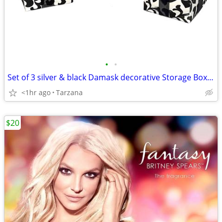
•
•
Set of 3 silver & black Damask decorative Storage Boxes
<1hr ago
Tarzana
$20