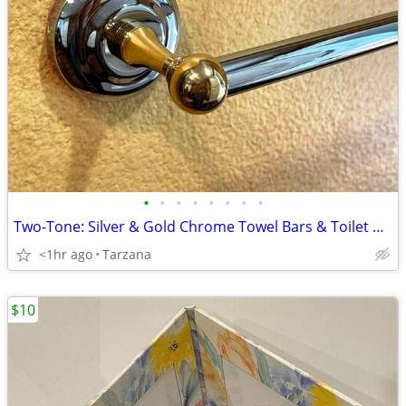
•
•
•
•
•
•
•
•
Two-Tone: Silver & Gold Chrome Towel Bars & Toilet Paper Holders
<1hr ago
Tarzana
$10