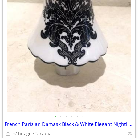
•
•
•
•
•
•
French Parisian Damask Black & White Elegant Nightlight
<1hr ago
Tarzana