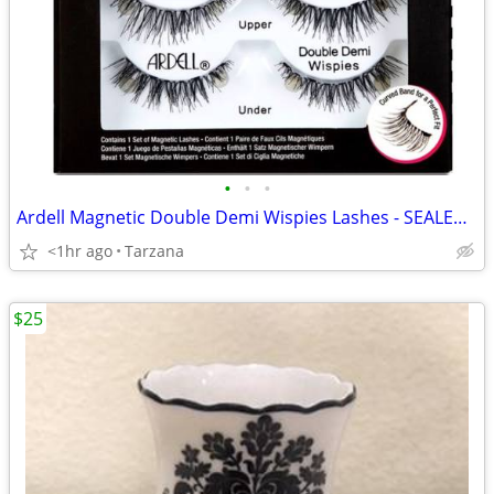
•
•
•
Ardell Magnetic Double Demi Wispies Lashes - SEALED & NEW
<1hr ago
Tarzana
$25