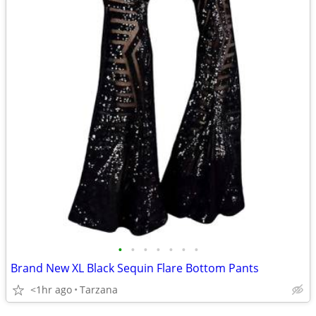
•
•
•
•
•
•
•
Brand New XL Black Sequin Flare Bottom Pants
<1hr ago
Tarzana