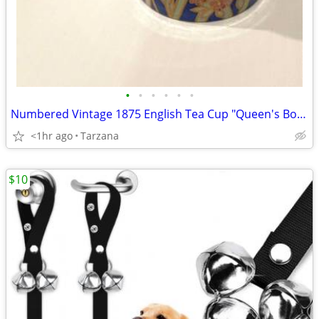
•
•
•
•
•
•
Numbered Vintage 1875 English Tea Cup "Queen's Bone China" in Indigo
<1hr ago
Tarzana
$10