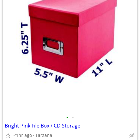
•
•
Bright Pink File Box / CD Storage
<1hr ago
Tarzana