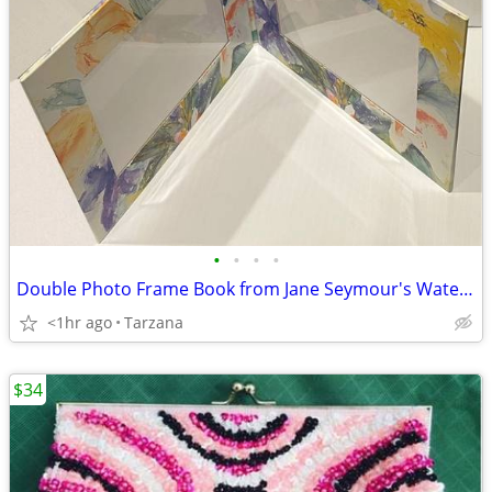
•
•
•
•
Double Photo Frame Book from Jane Seymour's Watercolors Collection
<1hr ago
Tarzana
$34