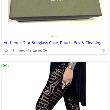
•
•
Authentic Dior Sunglass Case, Pouch, Box & Cleaning Cloth
<1hr ago
Tarzana, CA
$45