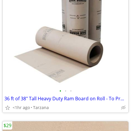
•
•
•
36 ft of 38" Tall Heavy Duty Ram Board on Roll - To Protect Floors
<1hr ago
Tarzana
$29