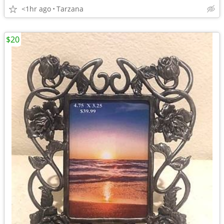
<1hr ago
Tarzana
$20