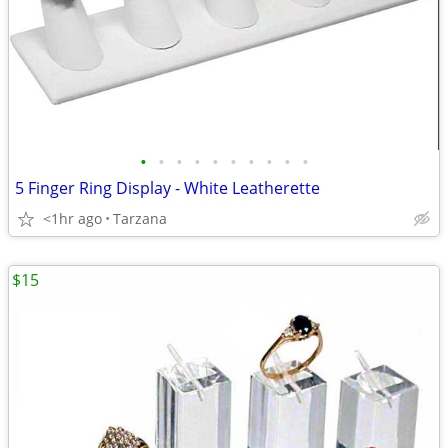
•
•
•
•
•
•
•
•
•
•
5 Finger Ring Display - White Leatherette
<1hr ago
Tarzana
$15