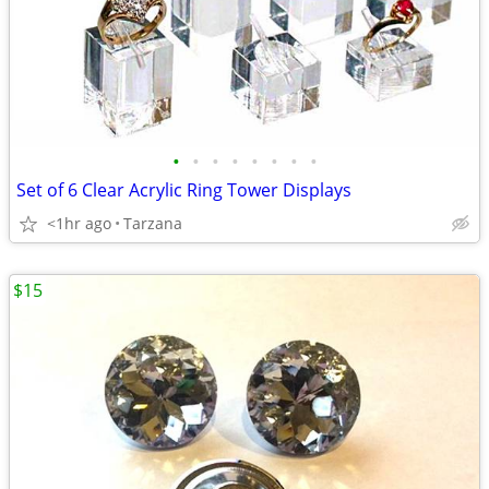
•
•
•
•
•
•
•
•
Set of 6 Clear Acrylic Ring Tower Displays
<1hr ago
Tarzana
$15