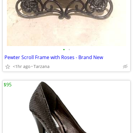
•
•
Pewter Scroll Frame with Roses - Brand New
<1hr ago
Tarzana
$95