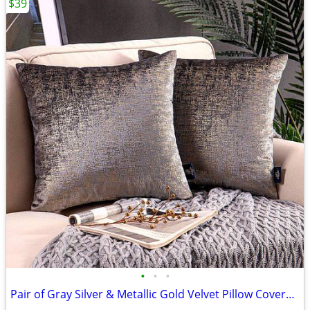
$39
•
•
•
Pair of Gray Silver & Metallic Gold Velvet Pillow Covers - BRAND NEW