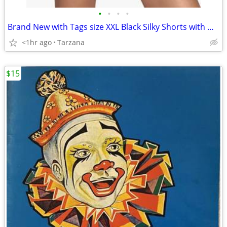
•
•
•
•
Brand New with Tags size XXL Black Silky Shorts with White Piping Trim
<1hr ago
Tarzana
$15