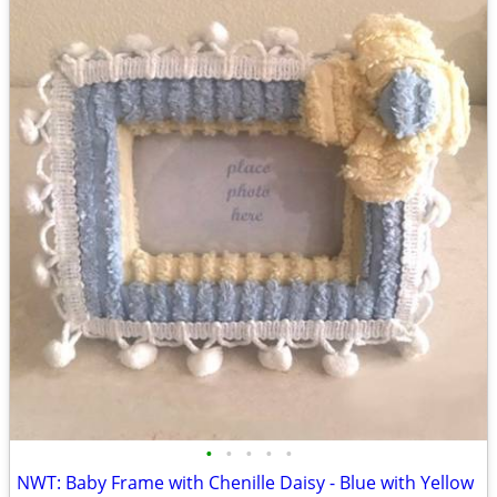
•
•
•
•
•
NWT: Baby Frame with Chenille Daisy - Blue with Yellow