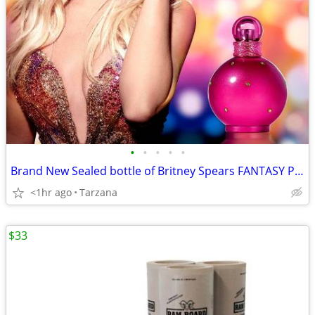
•
•
•
•
•
Brand New Sealed bottle of Britney Spears FANTASY Parfum/Perfume - 1.7
<1hr ago
Tarzana
$33