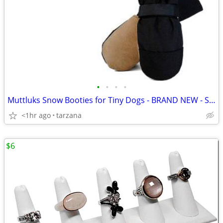
•
•
•
•
Muttluks Snow Booties for Tiny Dogs - BRAND NEW - Set of 4
<1hr ago
tarzana
$6