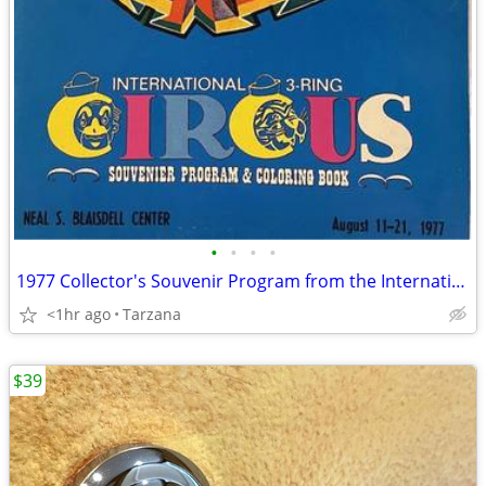
•
•
•
•
1977 Collector's Souvenir Program from the International 3 Ring Circus
<1hr ago
Tarzana
$39