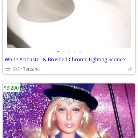
•
•
•
•
•
White Alabaster & Brushed Chrome Lighting Sconce
8/5
Tarzana
$3,200