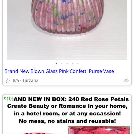
•
•
•
•
•
Brand New Blown Glass Pink Confetti Purse Vase
8/5
Tarzana
$10