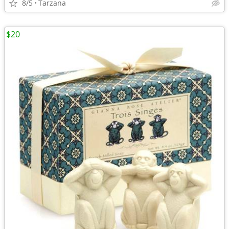
8/5
Tarzana
$20