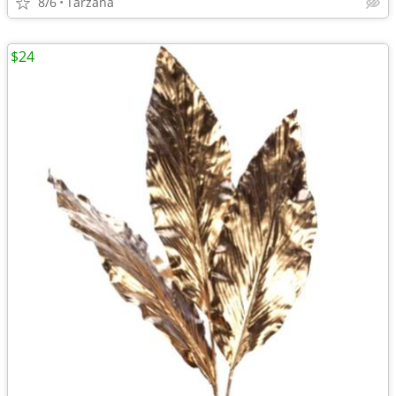
8/6
Tarzana
$24