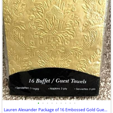
•
•
•
•
•
•
•
•
•
Lauren Alexander Package of 16 Embossed Gold Guest Towels - Disposable