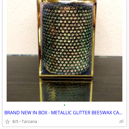
•
BRAND NEW IN BOX - METALLIC GLITTER BEESWAX CANDLE
8/5
Tarzana