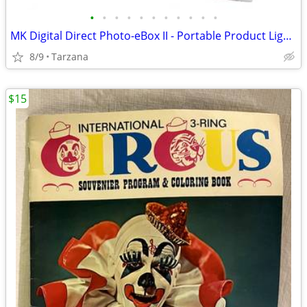
•
•
•
•
•
•
•
•
•
•
•
MK Digital Direct Photo-eBox II - Portable Product Lighting System
8/9
Tarzana
$15