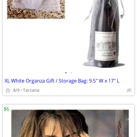
•
•
XL White Organza Gift / Storage Bag: 9.5" W x 17" L
8/9
Tarzana
$6