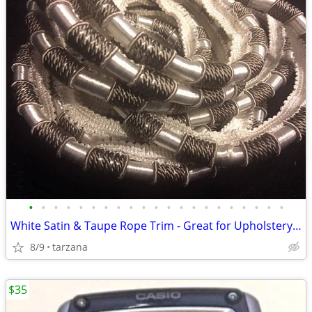
•
•
•
•
•
•
•
•
•
•
•
•
•
•
•
•
•
•
•
•
•
White Satin & Taupe Rope Trim - Great for Upholstery or drapes etc.
8/9
tarzana
$35