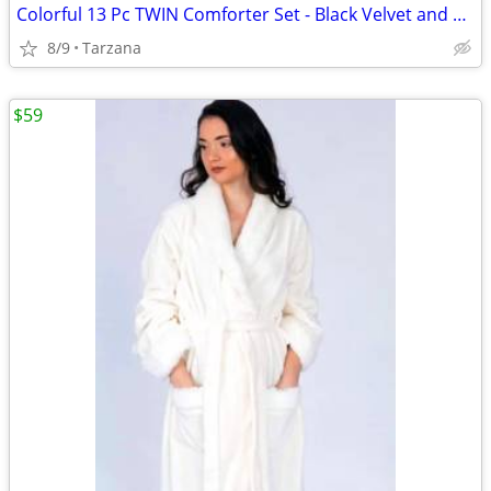
Colorful 13 Pc TWIN Comforter Set - Black Velvet and Bright Satin
8/9
Tarzana
$59