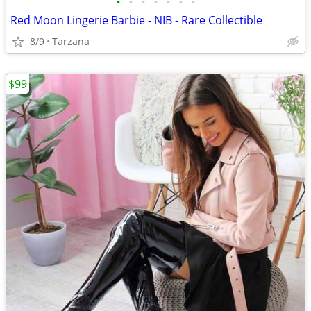
•
•
•
•
•
•
•
Red Moon Lingerie Barbie - NIB - Rare Collectible
8/9
Tarzana
$99