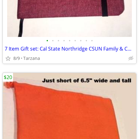
•
•
•
•
•
•
•
•
•
7 Item Gift set: Cal State Northridge CSUN Family & Consumer Sciences
8/9
Tarzana
$20