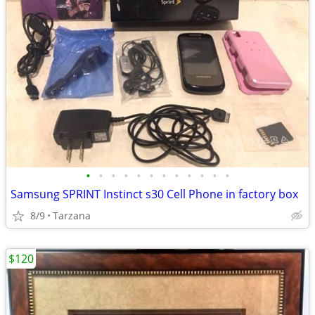
•
•
•
•
•
•
•
•
•
•
•
•
Samsung SPRINT Instinct s30 Cell Phone in factory box
8/9
Tarzana
$120