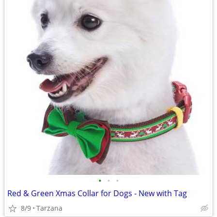
•
•
•
Red & Green Xmas Collar for Dogs - New with Tag
8/9
Tarzana