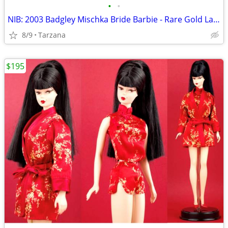
•
•
NIB: 2003 Badgley Mischka Bride Barbie - Rare Gold Label Collectible!
8/9
Tarzana
$195