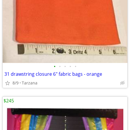
•
•
•
•
•
31 drawstring closure 6" fabric bags - orange
8/9
Tarzana
$245