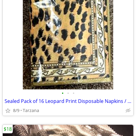
•
•
•
Sealed Pack of 16 Leopard Print Disposable Napkins / Guest Towels
8/9
Tarzana
$18