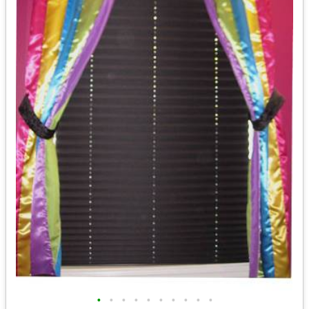
•
•
•
•
•
•
•
•
•
•