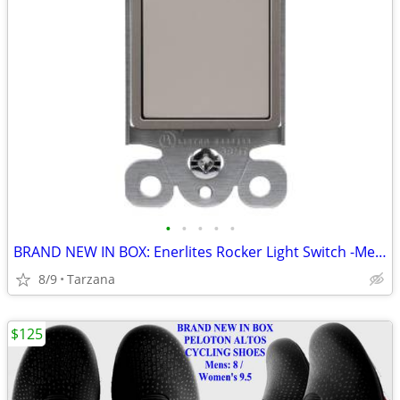
•
•
•
•
•
BRAND NEW IN BOX: Enerlites Rocker Light Switch -Metallic Taupe Nickel
8/9
Tarzana
$125