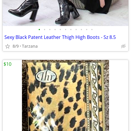
•
•
•
•
•
•
•
•
•
•
•
Sexy Black Patent Leather Thigh High Boots - Sz 8.5
8/9
Tarzana
$10