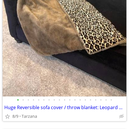
•
•
•
•
•
•
•
•
•
•
•
•
•
•
•
•
•
•
•
Huge Reversible sofa cover / throw blanket: Leopard Velvet & Faux Mink
8/9
Tarzana