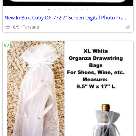
•
•
•
•
•
•
•
•
New In Box: Coby DP-772 7" Screen Digital Photo Frame with MP3 Player
8/9
Tarzana
$2