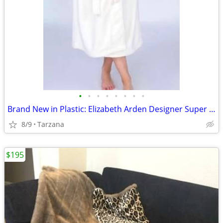
•
•
•
•
•
•
•
•
Brand New in Plastic: Elizabeth Arden Designer Super Plush Bathrobe
8/9
Tarzana
$195