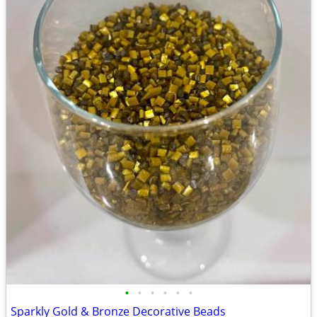
•
•
•
•
•
•
Sparkly Gold & Bronze Decorative Beads