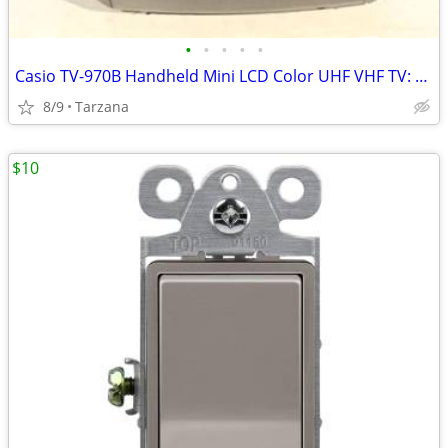
•
•
•
•
•
Casio TV-970B Handheld Mini LCD Color UHF VHF TV: 90's Retro Prop
8/9
Tarzana
$10