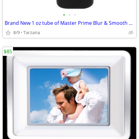
•
•
•
Brand New 1 oz tube of Master Prime Blur & Smooth Face Primer
8/9
Tarzana
$85