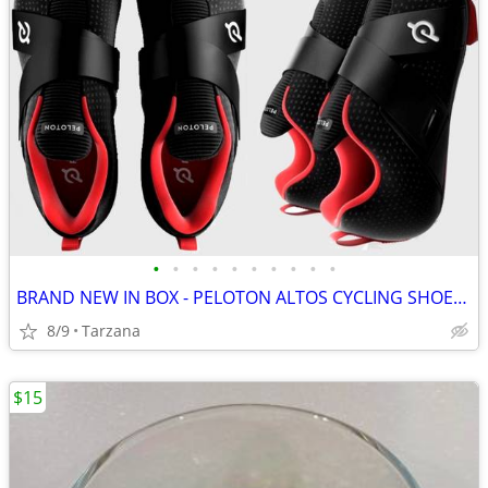
•
•
•
•
•
•
•
•
•
•
BRAND NEW IN BOX - PELOTON ALTOS CYCLING SHOES: Men's 8 / Women's 9.5
8/9
Tarzana
$15