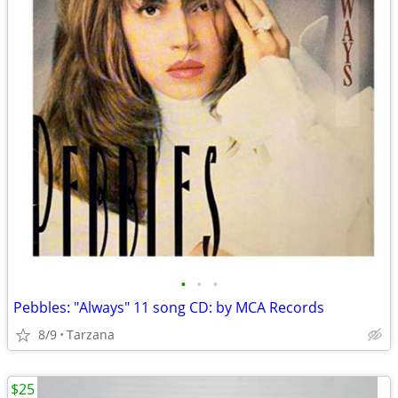
•
•
•
Pebbles: "Always" 11 song CD: by MCA Records
8/9
Tarzana
$25