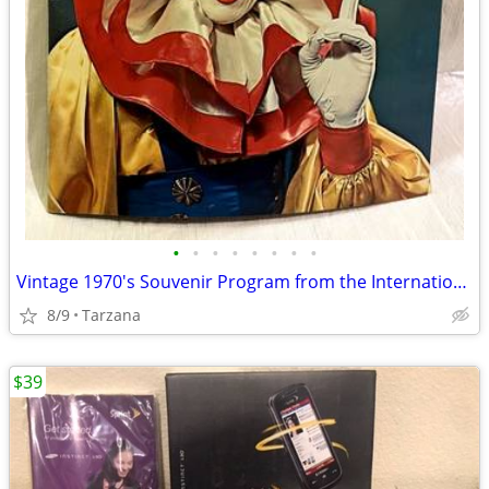
•
•
•
•
•
•
•
•
Vintage 1970's Souvenir Program from the International 3 Ring Circus
8/9
Tarzana
$39