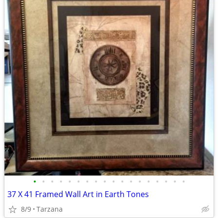
•
•
•
•
•
•
•
•
•
•
•
•
•
•
•
•
•
•
37 X 41 Framed Wall Art in Earth Tones
8/9
Tarzana