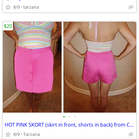
8/9
tarzana
$20
•
•
•
HOT PINK SKORT (skirt in front, shorts in back) from CACHE
8/9
Tarzana