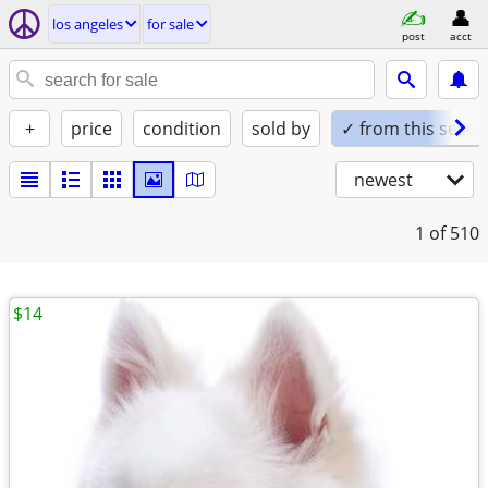
los angeles
for sale
post
acct
+
price
condition
sold by
✓ from this seller
newest
1
of 510
$14