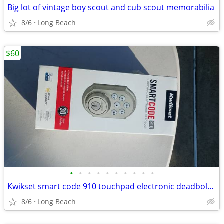
Big lot of vintage boy scout and cub scout memorabilia
8/6
Long Beach
$60
•
•
•
•
•
•
•
•
•
•
Kwikset smart code 910 touchpad electronic deadbolt new
8/6
Long Beach