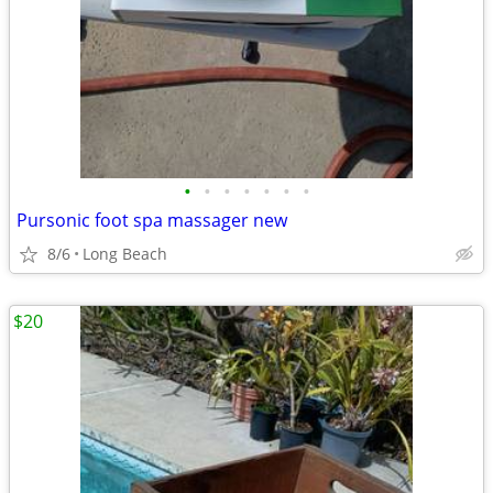
•
•
•
•
•
•
•
Pursonic foot spa massager new
8/6
Long Beach
$20