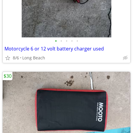
•
•
•
•
•
Motorcycle 6 or 12 volt battery charger used
8/6
Long Beach
$30