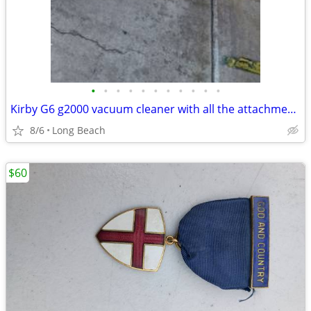
•
•
•
•
•
•
•
•
•
•
•
Kirby G6 g2000 vacuum cleaner with all the attachments and extras used
8/6
Long Beach
$60