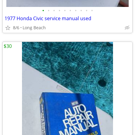
•
•
•
•
•
•
•
•
•
•
1977 Honda Civic service manual used
8/6
Long Beach
$30