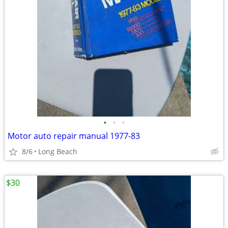
•
•
•
Motor auto repair manual 1977-83
8/6
Long Beach
$30