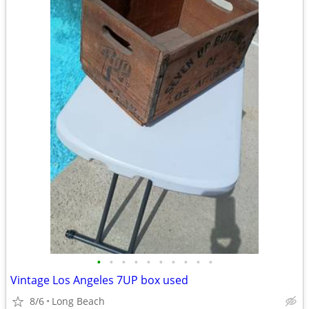
•
•
•
•
•
•
•
•
•
•
Vintage Los Angeles 7UP box used
8/6
Long Beach