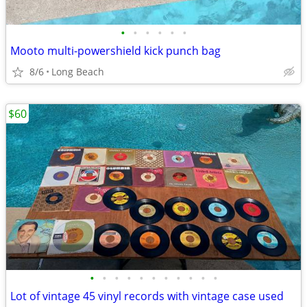
•
•
•
•
•
•
Mooto multi-powershield kick punch bag
8/6
Long Beach
$60
•
•
•
•
•
•
•
•
•
•
•
Lot of vintage 45 vinyl records with vintage case used