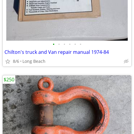
•
•
•
•
•
•
Chilton's truck and Van repair manual 1974-84
8/6
Long Beach
$250