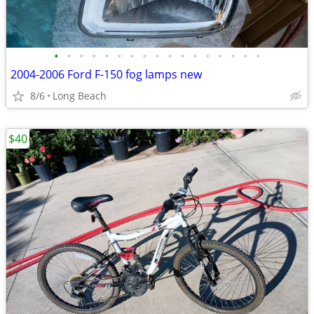
•
•
•
•
•
•
•
•
•
•
•
•
•
•
•
•
•
2004-2006 Ford F-150 fog lamps new
8/6
Long Beach
$40