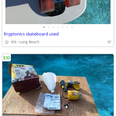
•
•
•
•
•
•
•
Kryptonics skateboard used
8/6
Long Beach
$30