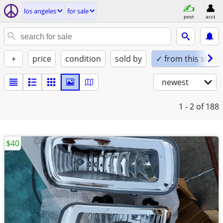
los angeles
for sale
post
acct
+
price
condition
sold by
✓ from this seller
newest
1 - 2
of 188
$40