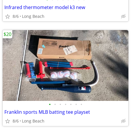
Infrared thermometer model k3 new
8/6
Long Beach
$20
•
•
•
•
•
•
•
Franklin sports MLB batting tee playset
8/6
Long Beach