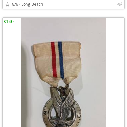
8/6
Long Beach
$140