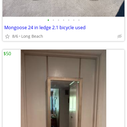
•
•
•
•
•
•
•
Mongoose 24 in ledge 2.1 bicycle used
8/6
Long Beach
$50