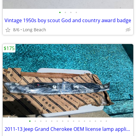
•
•
•
•
Vintage 1950s boy scout God and country award badge
8/6
Long Beach
$175
•
•
•
•
•
•
•
•
•
•
•
•
•
•
•
2011-13 Jeep Grand Cherokee OEM license lamp applique new