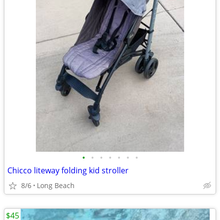
•
•
•
•
•
•
•
Chicco liteway folding kid stroller
8/6
Long Beach
$45