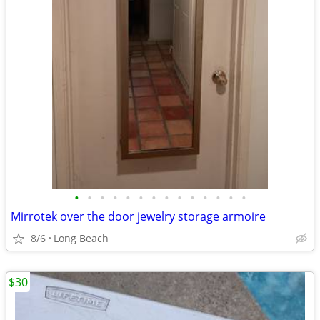
•
•
•
•
•
•
•
•
•
•
•
•
•
•
Mirrotek over the door jewelry storage armoire
8/6
Long Beach
$30