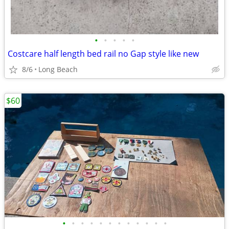
•
•
•
•
•
Costcare half length bed rail no Gap style like new
8/6
Long Beach
$60
•
•
•
•
•
•
•
•
•
•
•
•