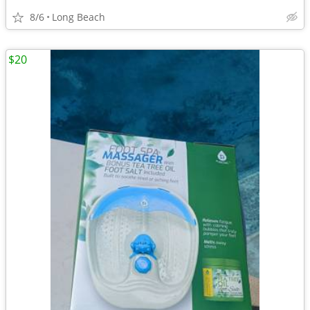
8/6
Long Beach
$20