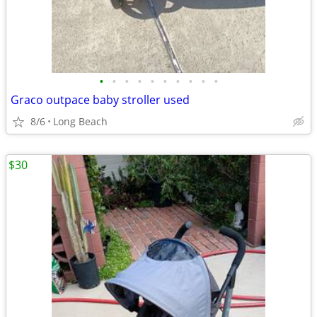
•
•
•
•
•
•
•
•
•
•
Graco outpace baby stroller used
8/6
Long Beach
$30