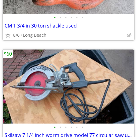
•
•
•
•
•
•
CM 1 3/4 in 30 ton shackle used
8/6
Long Beach
$60
•
•
•
•
•
•
Skilsaw 7 1/4 inch worm drive model 77 circular saw used