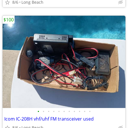
8/6
Long Beach
$100
•
•
•
•
•
•
•
•
•
•
•
Icom IC-208H vhf/uhf FM transceiver used
8/6
Long Beach