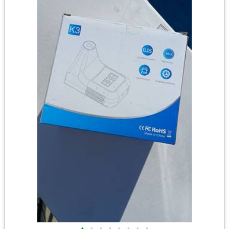
•
•
•
•
•
•
•
•