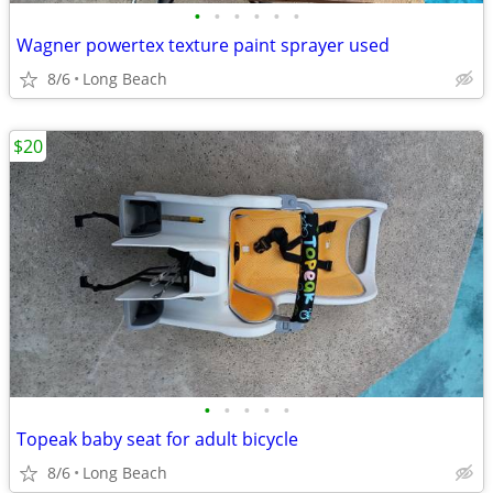
•
•
•
•
•
•
Wagner powertex texture paint sprayer used
8/6
Long Beach
$20
•
•
•
•
•
Topeak baby seat for adult bicycle
8/6
Long Beach