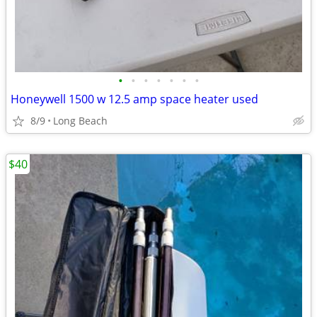
•
•
•
•
•
•
•
Honeywell 1500 w 12.5 amp space heater used
8/9
Long Beach
$40