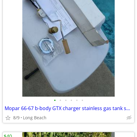
•
•
•
•
•
•
Mopar 66-67 b-body GTX charger stainless gas tank sending unit
8/9
Long Beach
$40