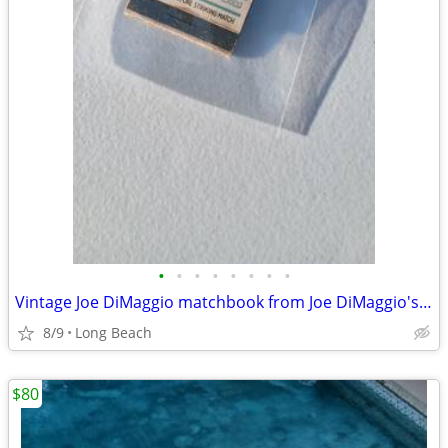
•
•
•
•
•
•
•
•
Vintage Joe DiMaggio matchbook from Joe DiMaggio's grotto restaurant
8/9
Long Beach
$80