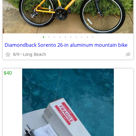
•
•
•
•
•
•
•
•
•
•
Diamondback Sorento 26-in aluminum mountain bike
8/9
Long Beach
$40