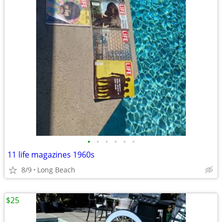
•
•
•
•
•
•
11 life magazines 1960s
8/9
Long Beach
$25