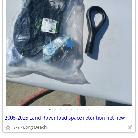
•
•
•
•
•
•
•
•
2005-2025 Land Rover load space retention net new
8/9
Long Beach