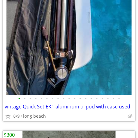
•
•
•
•
•
•
•
•
•
•
•
•
•
•
•
•
•
•
•
vintage Quick Set EK1 aluminum tripod with case used
8/9
long beach
$300