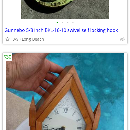
•
•
•
•
Gunnebo 5/8 inch BKL-16-10 swivel self locking hook
8/9
Long Beach
$30