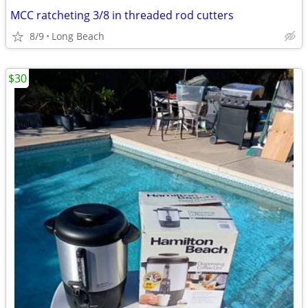
MCC ratcheting 3/8 in threaded rod cutters
8/9
Long Beach
$30