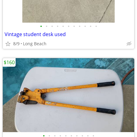
•
•
•
•
•
•
•
•
•
•
•
Vintage student desk used
8/9
Long Beach
$160
•
•
•
•
•
•
•
•
•
•