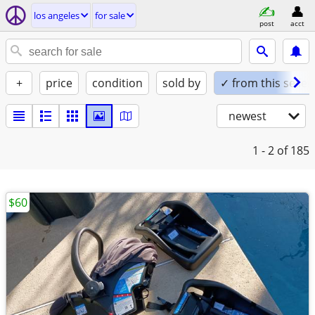
los angeles
for sale
post
acct
+
price
condition
sold by
✓ from this seller
newest
1 - 2
of 185
$60