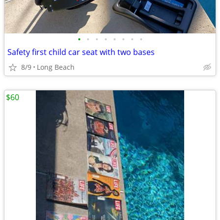
•
•
•
•
•
•
•
•
Safety first child car seat with two bases
8/9
Long Beach
$60