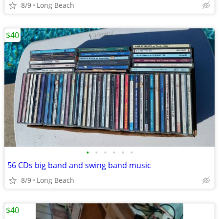
8/9
Long Beach
$40
•
•
•
•
•
•
56 CDs big band and swing band music
8/9
Long Beach
$40