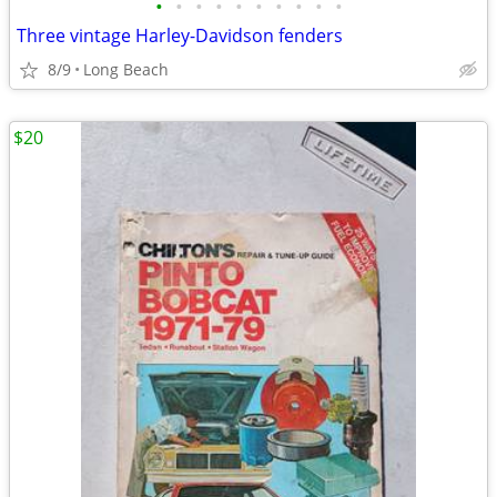
•
•
•
•
•
•
•
•
•
•
Three vintage Harley-Davidson fenders
8/9
Long Beach
$20