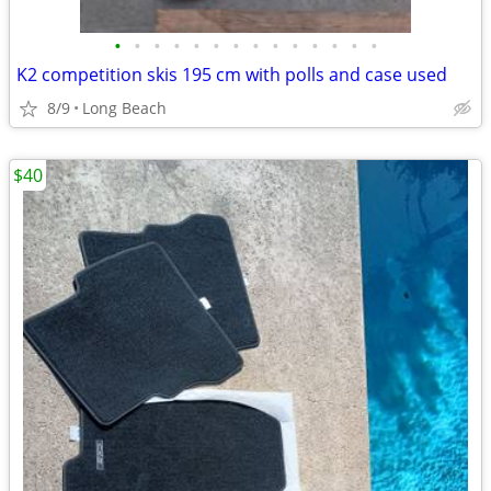
•
•
•
•
•
•
•
•
•
•
•
•
•
•
K2 competition skis 195 cm with polls and case used
8/9
Long Beach
$40