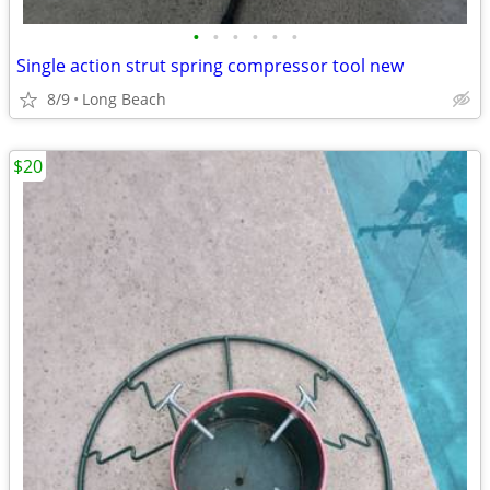
•
•
•
•
•
•
Single action strut spring compressor tool new
8/9
Long Beach
$20