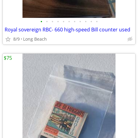
•
•
•
•
•
•
•
•
•
•
•
Royal sovereign RBC- 660 high-speed Bill counter used
8/9
Long Beach
$75