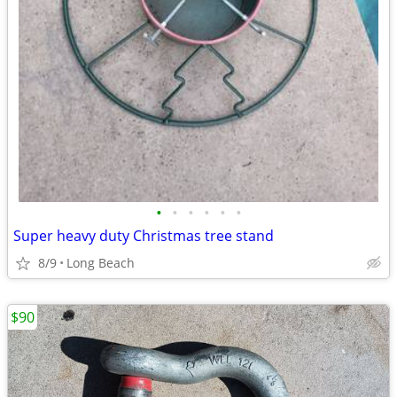
•
•
•
•
•
•
Super heavy duty Christmas tree stand
8/9
Long Beach
$90