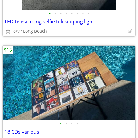
•
•
•
•
•
•
•
•
LED telescoping selfie telescoping light
8/9
Long Beach
$15
•
•
•
•
18 CDs various