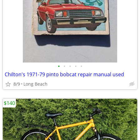
•
•
•
•
•
Chilton's 1971-79 pinto bobcat repair manual used
8/9
Long Beach
$140