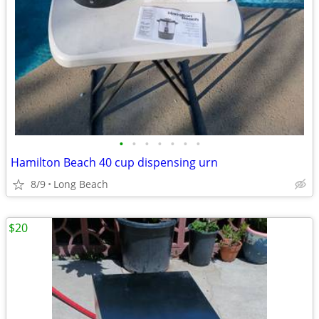
•
•
•
•
•
•
•
Hamilton Beach 40 cup dispensing urn
8/9
Long Beach
$20