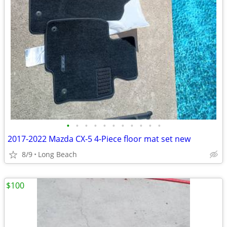
•
•
•
•
•
•
•
•
•
•
•
2017-2022 Mazda CX-5 4-Piece floor mat set new
8/9
Long Beach
$100