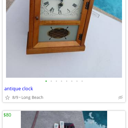
•
•
•
•
•
•
•
•
antique clock
8/9
Long Beach
$80