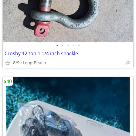
•
•
•
•
•
Crosby 12 ton 1 1/4 inch shackle
8/9
Long Beach
$40