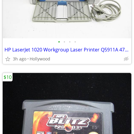
•
•
•
•
HP LaserJet 1020 Workgroup Laser Printer Q5911A 4785 Page Count
3h ago
Hollywood
$10