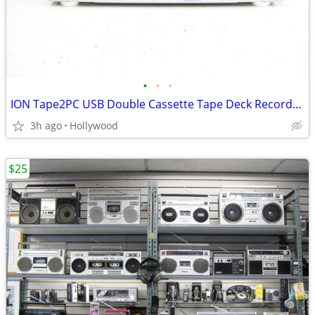
•
•
•
ION Tape2PC USB Double Cassette Tape Deck Recorder Player
3h ago
Hollywood
$25