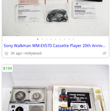
•
•
•
•
•
•
•
•
•
Sony Walkman WM-EX570 Cassette Player 20th Anniversary Model MINT
3h ago
Hollywood
$199