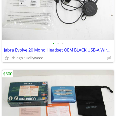
•
•
•
Jabra Evolve 20 Mono Headset OEM BLACK USB-A Wired HSC016
3h ago
Hollywood
$300