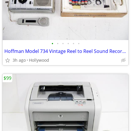
•
•
•
•
•
•
Hoffman Model 734 Vintage Reel to Reel Sound Recorder
3h ago
Hollywood
$99