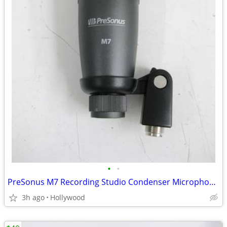
•
•
PreSonus M7 Recording Studio Condenser Microphone Mic
3h ago
Hollywood