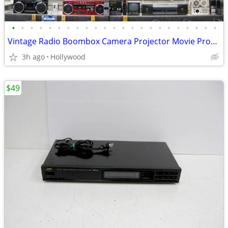
•
•
•
•
•
•
•
•
•
•
•
•
•
•
•
•
•
•
•
•
•
•
•
Vintage Radio Boombox Camera Projector Movie Props for Rent or Sale
3h ago
Hollywood
$49