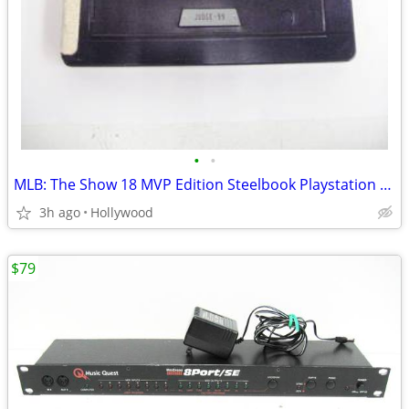
•
•
MLB: The Show 18 MVP Edition Steelbook Playstation 4 PS4 Video Game
3h ago
Hollywood
$79