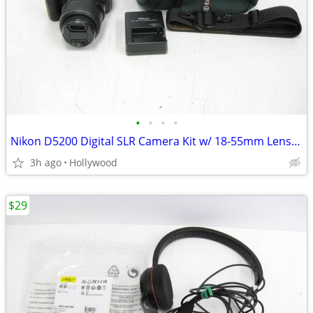
•
•
•
•
Nikon D5200 Digital SLR Camera Kit w/ 18-55mm Lens 5.6k Shutters Only
3h ago
Hollywood
$29