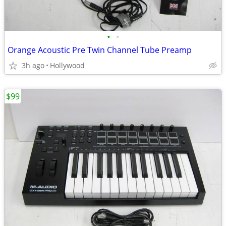
•
•
Orange Acoustic Pre Twin Channel Tube Preamp
3h ago
Hollywood
$99