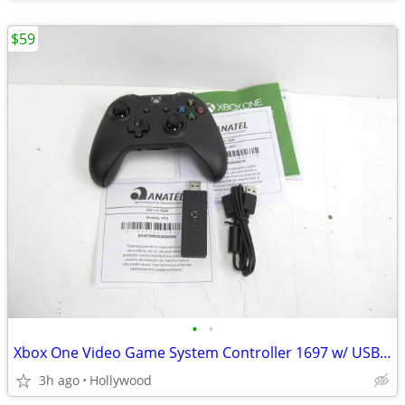
$59
•
•
Xbox One Video Game System Controller 1697 w/ USB PC Dongle NEW
3h ago
Hollywood