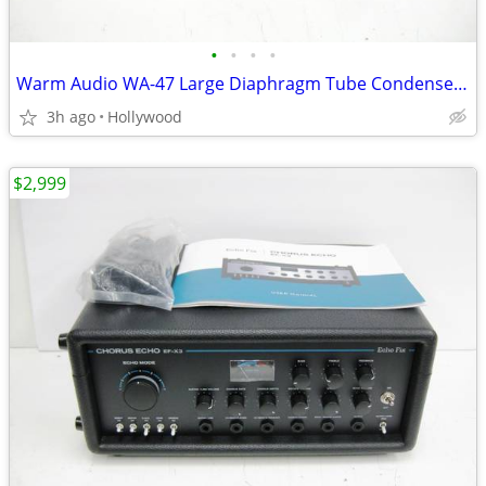
•
•
•
•
Warm Audio WA-47 Large Diaphragm Tube Condenser Microphone Mic
3h ago
Hollywood
$2,999