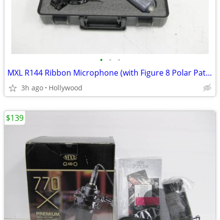
•
•
•
MXL R144 Ribbon Microphone (with Figure 8 Polar Pattern) NEW
3h ago
Hollywood
$139