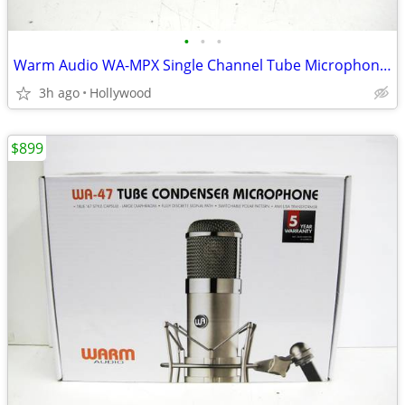
•
•
•
Warm Audio WA-MPX Single Channel Tube Microphone Preamp
3h ago
Hollywood
$899