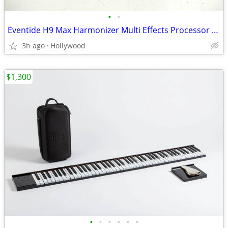
•
•
Eventide H9 Max Harmonizer Multi Effects Processor Guitar Pedal
3h ago
Hollywood
$1,300
•
•
•
•
•
•