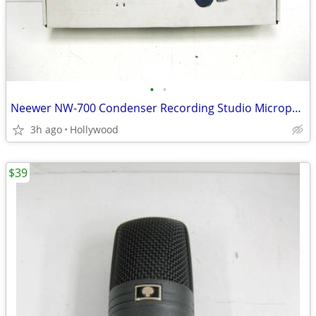
•
•
Neewer NW-700 Condenser Recording Studio Microphone Mic Kit
3h ago
Hollywood
$39