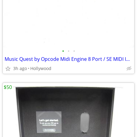
•
•
•
Music Quest by Opcode Midi Engine 8 Port / SE MIDI Interface
3h ago
Hollywood
$50