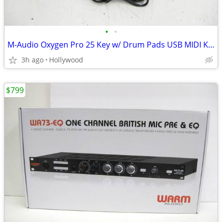
•
•
M-Audio Oxygen Pro 25 Key w/ Drum Pads USB MIDI Keyboard Controller
3h ago
Hollywood
$799