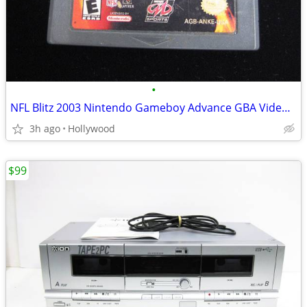
•
NFL Blitz 2003 Nintendo Gameboy Advance GBA Video Game
3h ago
Hollywood
$99