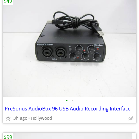
$49
•
•
PreSonus AudioBox 96 USB Audio Recording Interface
3h ago
Hollywood
$99