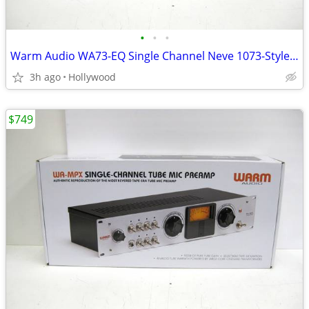
•
•
•
Warm Audio WA73-EQ Single Channel Neve 1073-Style Microphone Preamp EQ
3h ago
Hollywood
$749