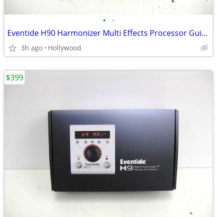
•
•
Eventide H90 Harmonizer Multi Effects Processor Guitar Pedal
3h ago
Hollywood
$399