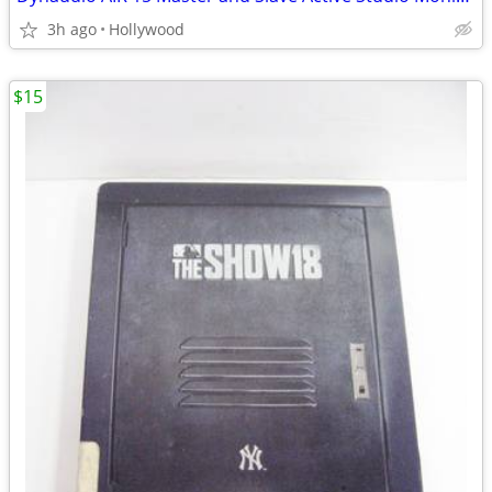
3h ago
Hollywood
$15