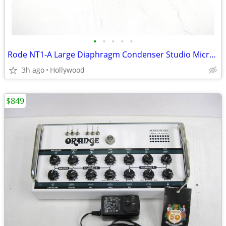
•
•
•
•
•
Rode NT1-A Large Diaphragm Condenser Studio Microphone Mic
3h ago
Hollywood
$849