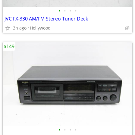
•
•
•
•
JVC FX-330 AM/FM Stereo Tuner Deck
3h ago
Hollywood
$149
•
•
•
•