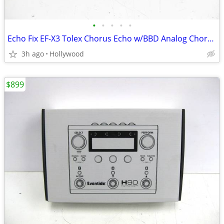
•
•
•
•
•
Echo Fix EF-X3 Tolex Chorus Echo w/BBD Analog Chorus & Spring Reverb
3h ago
Hollywood
$899