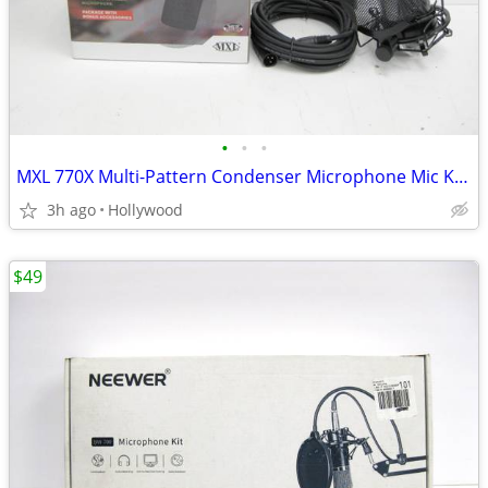
•
•
•
MXL 770X Multi-Pattern Condenser Microphone Mic Kit NEW
3h ago
Hollywood
$49