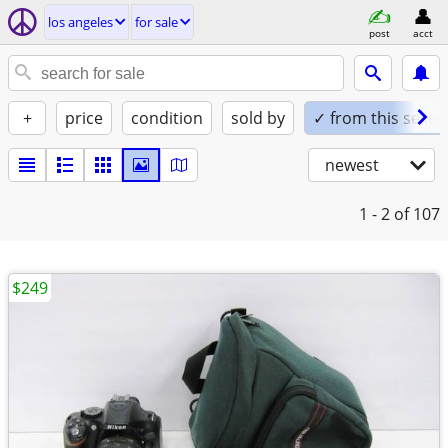
los angeles
for sale
post
acct
+
price
condition
sold by
✓ from this seller
newest
1 - 2
of 107
$249