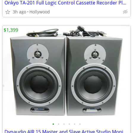
Onkyo TA-201 Full Logic Control Cassette Recorder Player Deck
3h ago
Hollywood
$1,399
•
•
•
•
•
•
Dynaudio AIR 15 Master and Slave Active Studio Monitor Speakers