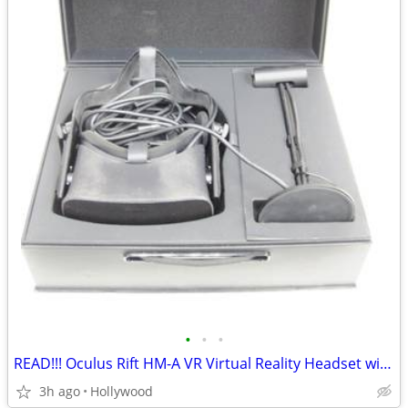
•
•
•
READ!!! Oculus Rift HM-A VR Virtual Reality Headset with Sensor
3h ago
Hollywood