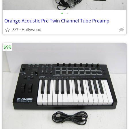
•
•
Orange Acoustic Pre Twin Channel Tube Preamp
8/7
Hollywood
$99