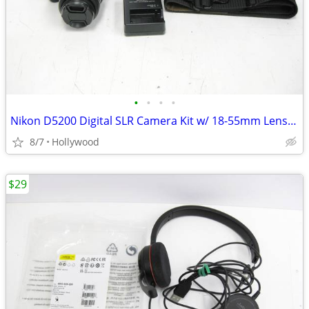
•
•
•
•
Nikon D5200 Digital SLR Camera Kit w/ 18-55mm Lens 5.6k Shutters Only
8/7
Hollywood
$29