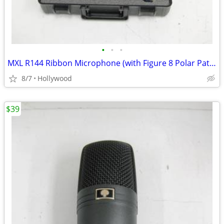
•
•
•
MXL R144 Ribbon Microphone (with Figure 8 Polar Pattern) NEW
8/7
Hollywood
$39