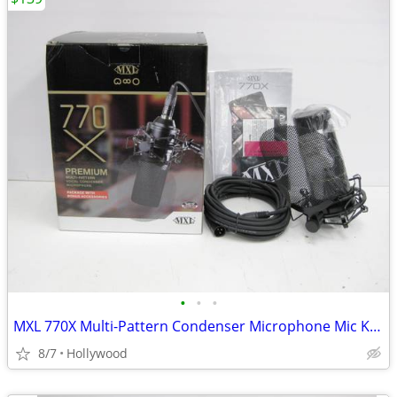
•
•
•
MXL 770X Multi-Pattern Condenser Microphone Mic Kit NEW
8/7
Hollywood