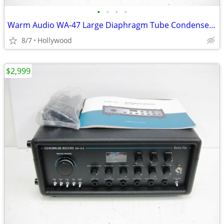
•
•
•
•
Warm Audio WA-47 Large Diaphragm Tube Condenser Microphone Mic
8/7
Hollywood
$2,999