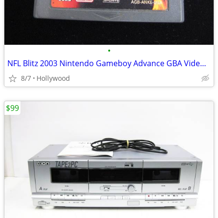
•
NFL Blitz 2003 Nintendo Gameboy Advance GBA Video Game
8/7
Hollywood
$99