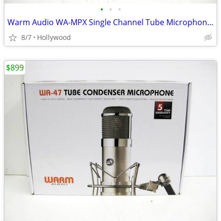
•
•
•
Warm Audio WA-MPX Single Channel Tube Microphone Preamp
8/7
Hollywood
$899