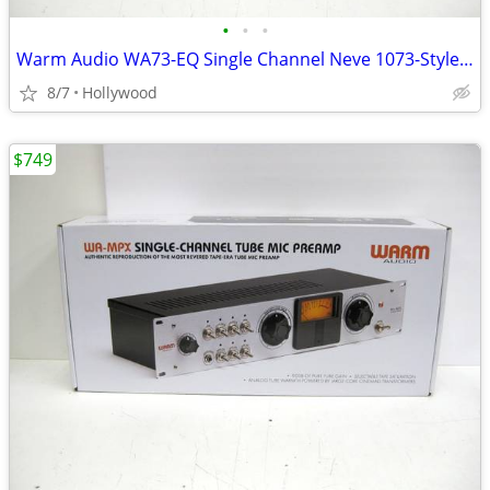
•
•
•
Warm Audio WA73-EQ Single Channel Neve 1073-Style Microphone Preamp EQ
8/7
Hollywood
$749