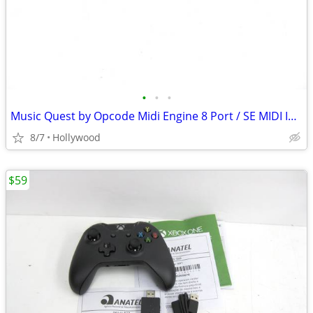
•
•
•
Music Quest by Opcode Midi Engine 8 Port / SE MIDI Interface
8/7
Hollywood
$59