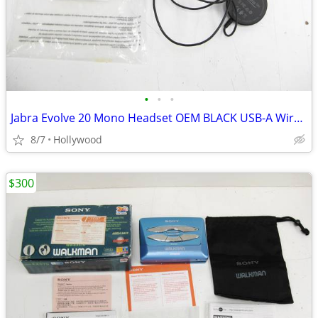
•
•
•
Jabra Evolve 20 Mono Headset OEM BLACK USB-A Wired HSC016
8/7
Hollywood
$300