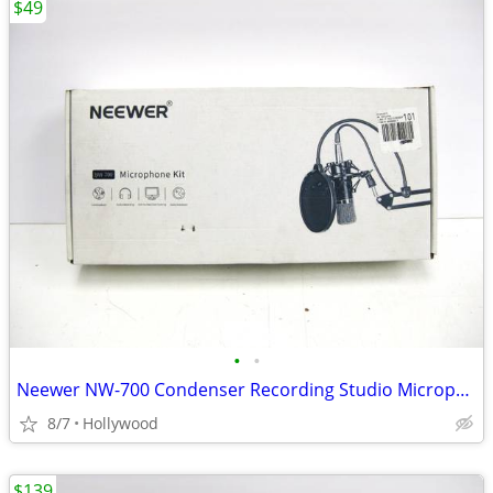
$49
•
•
Neewer NW-700 Condenser Recording Studio Microphone Mic Kit
8/7
Hollywood
$139