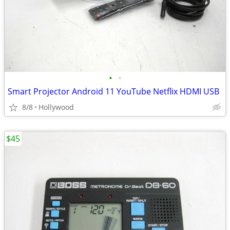
•
•
Smart Projector Android 11 YouTube Netflix HDMI USB
8/8
Hollywood
$45