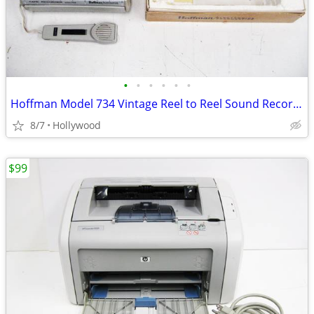
•
•
•
•
•
•
Hoffman Model 734 Vintage Reel to Reel Sound Recorder
8/7
Hollywood
$99