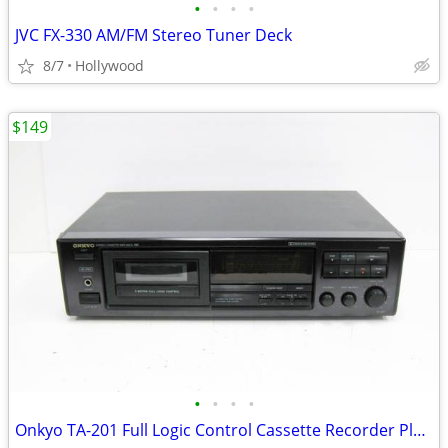
•
•
•
•
JVC FX-330 AM/FM Stereo Tuner Deck
8/7
Hollywood
$149
•
•
•
•
Onkyo TA-201 Full Logic Control Cassette Recorder Player Deck