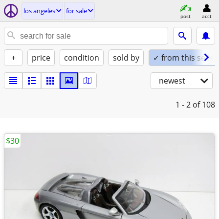
los angeles
for sale
post
acct
+
price
condition
sold by
✓ from this seller
newest
1 - 2
of 108
$30