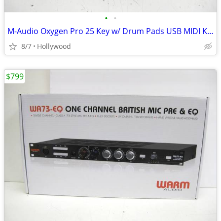
•
•
M-Audio Oxygen Pro 25 Key w/ Drum Pads USB MIDI Keyboard Controller
8/7
Hollywood
$799