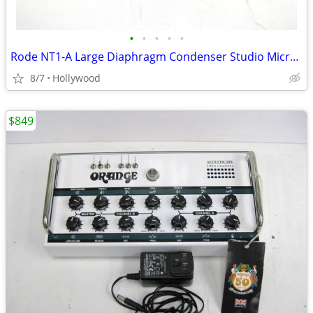
•
•
•
•
•
Rode NT1-A Large Diaphragm Condenser Studio Microphone Mic
8/7
Hollywood
$849