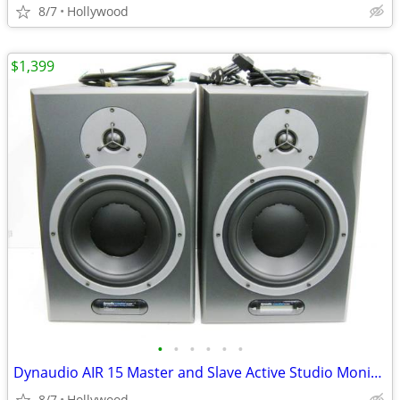
8/7
Hollywood
$1,399
•
•
•
•
•
•
Dynaudio AIR 15 Master and Slave Active Studio Monitor Speakers
8/7
Hollywood