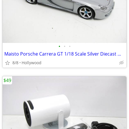
•
•
•
Maisto Porsche Carrera GT 1/18 Scale Silver Diecast Model Car
8/8
Hollywood
$49