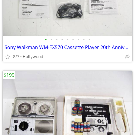
•
•
•
•
•
•
•
•
•
Sony Walkman WM-EX570 Cassette Player 20th Anniversary Model MINT
8/7
Hollywood
$199