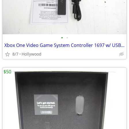
•
•
Xbox One Video Game System Controller 1697 w/ USB PC Dongle NEW
8/7
Hollywood
$50