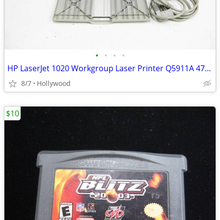
•
•
•
•
HP LaserJet 1020 Workgroup Laser Printer Q5911A 4785 Page Count
8/7
Hollywood
$10