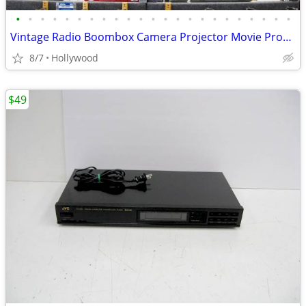
•
•
•
•
•
•
•
•
•
•
•
•
•
•
•
•
•
•
•
•
•
•
•
Vintage Radio Boombox Camera Projector Movie Props for Rent or Sale
8/7
Hollywood
$49