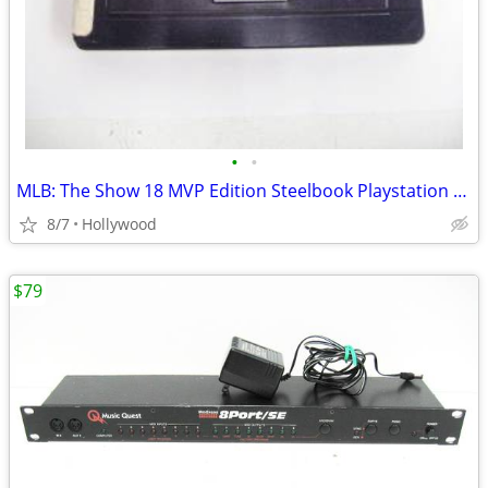
•
•
MLB: The Show 18 MVP Edition Steelbook Playstation 4 PS4 Video Game
8/7
Hollywood
$79