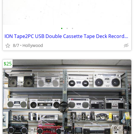
•
•
•
ION Tape2PC USB Double Cassette Tape Deck Recorder Player
8/7
Hollywood
$25