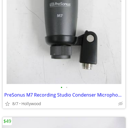
•
•
PreSonus M7 Recording Studio Condenser Microphone Mic
8/7
Hollywood
$49