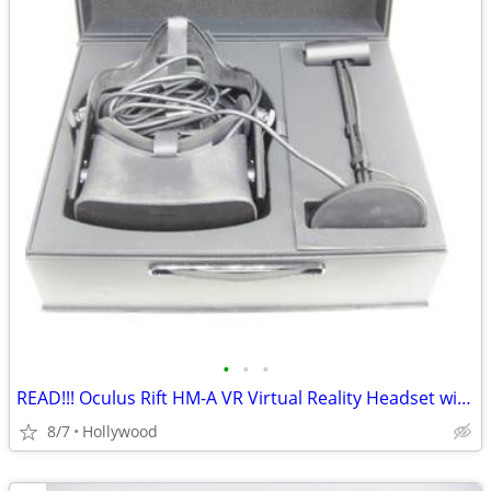
•
•
•
READ!!! Oculus Rift HM-A VR Virtual Reality Headset with Sensor
8/7
Hollywood