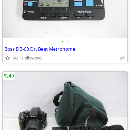
•
•
Boss DB-60 Dr. Beat Metronome
8/8
Hollywood
$249