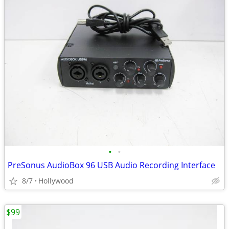
•
•
PreSonus AudioBox 96 USB Audio Recording Interface
8/7
Hollywood
$99