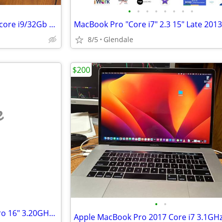
•
•
•
•
•
•
•
•
Late 2019 macbook pro 16”2.3 core i9/32Gb ram /500 ssd
8/5
Glendale
$200
e
•
•
2021 Apple M1 Pro MacBook Pro 16" 3.20GHz/16GB/512GB SSD (Space Gray)