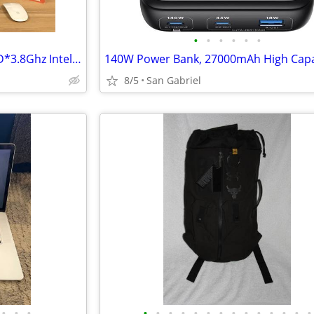
•
•
•
•
•
•
iMac 27" 5K 32GB RAM*1TB SSD*3.8Ghz Intel 8 Core i9
8/5
San Gabriel
•
•
•
•
•
•
•
•
•
•
•
•
•
•
•
•
•