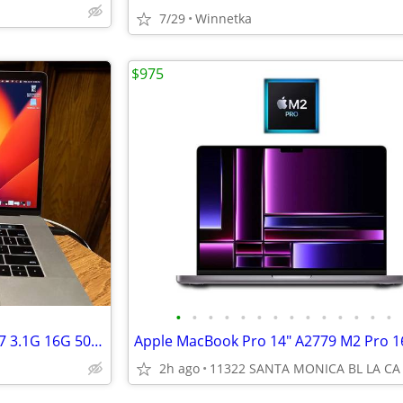
7/29
Winnetka
$975
•
•
•
•
•
•
•
•
•
•
•
•
•
•
Apple MacBook Pro 15in 2017 i7 3.1G 16G 500G HD $500
2h ago