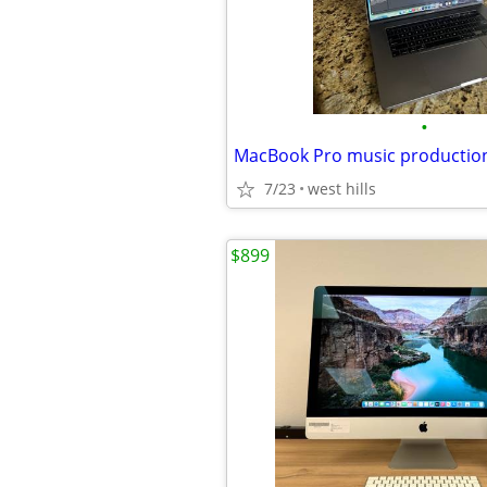
•
MacBook Pro music production
7/23
west hills
$899