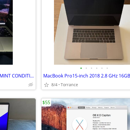
•
•
•
•
•
•
APPLE MACBOOK PRO 14 2024 MINT CONDITION
8/4
Torrance
$55