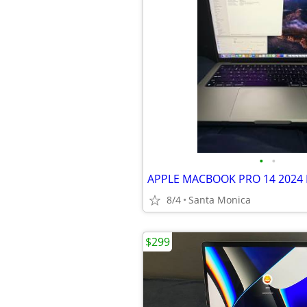
•
•
8/4
Santa Monica
$299