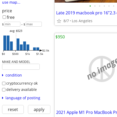
use map...
•
•
•
•
•
•
price
free
8/7
Los Angeles
$
– $
avg: $523
$950
$2.5k
$0
$500
$1k
$1.5k
no imag
MAKE AND MODEL
condition
cryptocurrency ok
delivery available
language of posting
reset
apply