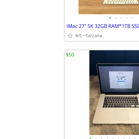
•
•
•
•
•
8/5
Tarzana
$50
•
•
•
•
•
•
•
•
•