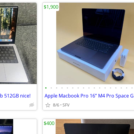
$1,900
•
•
•
•
•
•
•
•
•
•
•
•
•
•
•
•
•
b 512GB nice!
8/6
SFV
$400