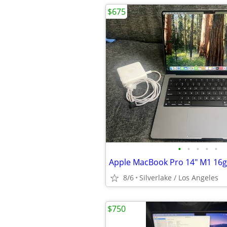
$675
•
•
•
•
•
Apple MacBook Pro 14" M1 16g
8/6
Silverlake / Los Angeles
$750