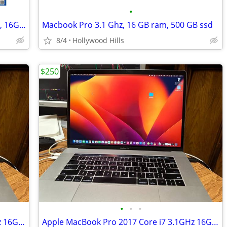
•
MacBook Pro "Core i7" 2.3 15" Late 2013, 16GB, 500GB "H91689"
Macbook Pro 3.1 Ghz, 16 GB ram, 500 GB ssd
8/4
Hollywood Hills
$250
•
•
•
Apple MacBook Pro 2017 Core i7 3.1GHz 16GB RAM 512GB SSD 15"
Apple MacBook Pro 2017 Core i7 3.1GHz 16GB RAM 512GB SSD 15"