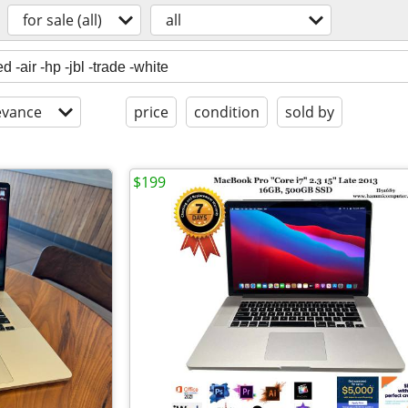
for sale (all)
all
evance
price
condition
sold by
$199