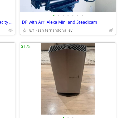
•
•
•
•
•
•
•
140W Power Bank, 27000mAh High Capacity Laptop Portable Charger-New
DP with Arri Alexa Mini and Steadicam
8/1
san fernando valley
$175
•
•
•