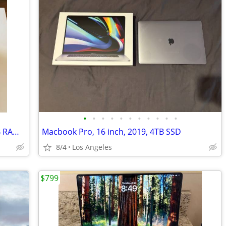
•
•
•
•
•
•
•
•
•
•
•
MacBook Pro15-inch 2018 2.8 GHz 16GB RAM, storage 256 GB Intel Core i7
Macbook Pro, 16 inch, 2019, 4TB SSD
8/4
Los Angeles
$799