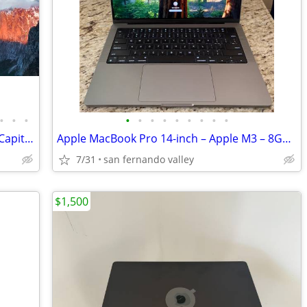
•
•
•
•
•
•
•
•
•
•
•
•
Apple 500GB Hard Drive with macOS El Capitan 10.11
Apple MacBook Pro 14-inch – Apple M3 – 8GB Unified Memory – 1TB SSD –
7/31
san fernando valley
$1,500