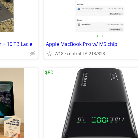
•
•
 + 10 TB Lacie
Apple MacBook Pro w/ M5 chip
7/18
central LA 213/323
$80