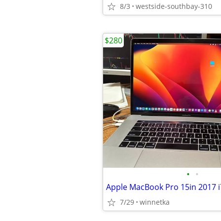
8/3
westside-southbay-310
$280
•
•
7/29
winnetka