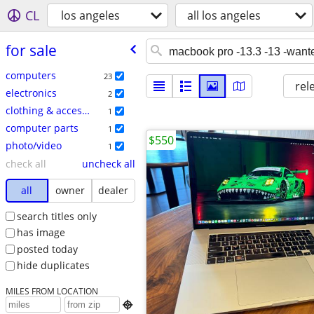
CL
los angeles
all los angeles
for sale
computers
23
rel
electronics
2
clothing & accessories
1
computer parts
1
$550
photo/video
1
check all
uncheck all
all
owner
dealer
search titles only
has image
posted today
hide duplicates
MILES FROM LOCATION
