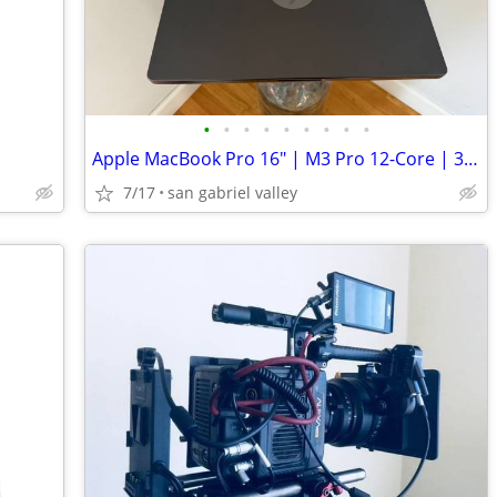
•
•
•
•
•
•
•
•
•
Apple MacBook Pro 16" | M3 Pro 12-Core | 36GB RAM | 512GB
7/17
san gabriel valley