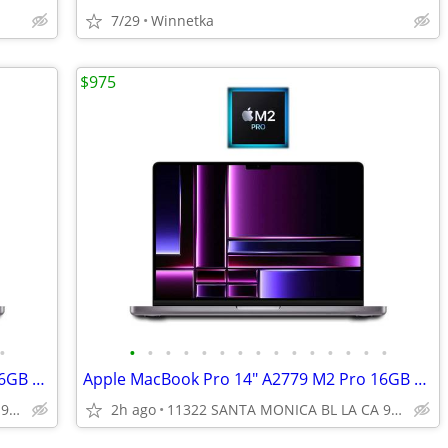
7/29
Winnetka
$975
•
•
•
•
•
•
•
•
•
•
•
•
•
•
•
•
Apple MacBook Pro 14" A2779 M2 Pro 16GB RAM 512GB SSD Apple Warranty
Apple MacBook Pro 14" A2779 M2 Pro 16GB RAM 512GB SSD Apple Warranty
11322 SANTA MONICA BL LA CA 90025
2h ago
11322 SANTA MONICA BL LA CA 90025