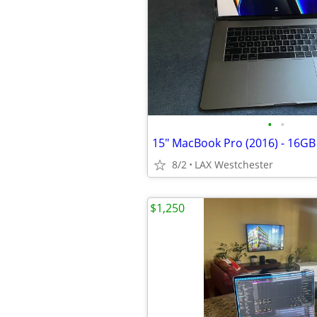
•
•
8/2
LAX Westchester
$1,250