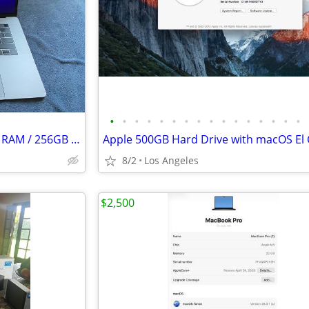
•
•
•
•
•
•
•
•
•
•
•
•
•
•
•
•
15" MacBook Pro (2016) - 16GB RAM / 256GB SSD
8/2
Los Angeles
$2,500