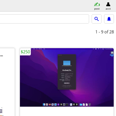
post
acct
1 - 9
of 28
$250