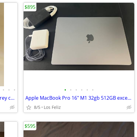
$895
•
•
•
•
•
•
•
•
•
Apple Macbook Pro 16” M4 Pro Space Grey c/Apple Care+. IMMACULATE.
Apple MacBook Pro 16" M1 32gb 512GB excellent condition
8/5
Los Feliz
$595