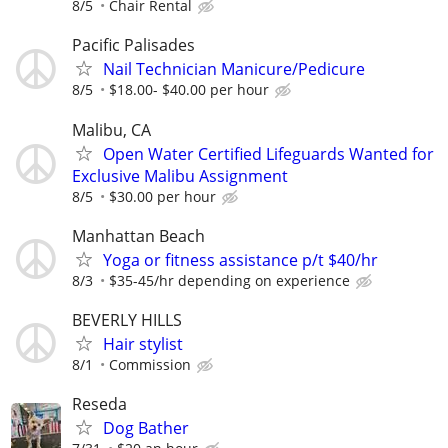
8/5
Chair Rental
Pacific Palisades
Nail Technician Manicure/Pedicure
8/5
$18.00- $40.00 per hour
Malibu, CA
Open Water Certified Lifeguards Wanted for
Exclusive Malibu Assignment
8/5
$30.00 per hour
Manhattan Beach
Yoga or fitness assistance p/t $40/hr
8/3
$35-45/hr depending on experience
BEVERLY HILLS
Hair stylist
8/1
Commission
Reseda
Dog Bather