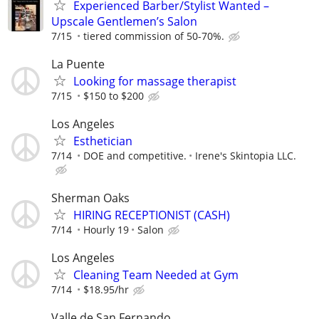
Experienced Barber/Stylist Wanted –
Upscale Gentlemen’s Salon
7/15
tiered commission of 50-70%.
La Puente
Looking for massage therapist
7/15
$150 to $200
Los Angeles
Esthetician
7/14
DOE and competitive.
Irene's Skintopia LLC.
Sherman Oaks
HIRING RECEPTIONIST (CASH)
7/14
Hourly 19
Salon
Los Angeles
Cleaning Team Needed at Gym
7/14
$18.95/hr
Valle de San Fernando