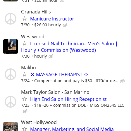
7/31
$20 an hour
Granada Hills
Manicure Instructor
7/30
$26.00 hourly
Westwood
Licensed Nail Technician– Men's Salon |
Hourly + Commission (Westwood)
7/30
hourly
Malibu
💠 MASSAGE THERAPIST 💠
7/24
Compensation and pay is $30 - $70/hr de...
Mark Taylor Salon - San Marino
High End Salon Hiring Receptionist
7/23
$18 -20 + commission DOE
MISSION2545 LLC
West Hollywood
Manager, Marketing, and Social Media