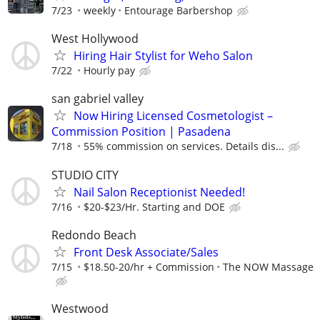
7/23
weekly
Entourage Barbershop
West Hollywood
Hiring Hair Stylist for Weho Salon
7/22
Hourly pay
san gabriel valley
Now Hiring Licensed Cosmetologist –
Commission Position | Pasadena
7/18
55% commission on services. Details dis...
STUDIO CITY
Nail Salon Receptionist Needed!
7/16
$20-$23/Hr. Starting and DOE
Redondo Beach
Front Desk Associate/Sales
7/15
$18.50-20/hr + Commission
The NOW Massage
Westwood