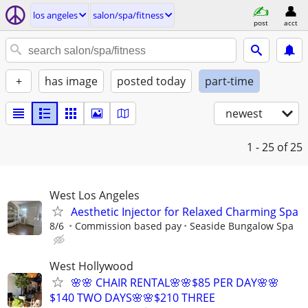
los angeles
salon/spa/fitness
post
acct
+
has image
posted today
part-time
newest
1 - 25
of 25
West Los Angeles
Aesthetic Injector for Relaxed Charming Spa
8/6
Commission based pay
Seaside Bungalow Spa
West Hollywood
🌸🌸 CHAIR RENTAL🌸🌸$85 PER DAY🌸🌸
$140 TWO DAYS🌸🌸$210 THREE