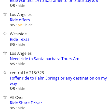
Ride wanted, LA to Sacramento on Saturday 8/8
hide
8/5
Los Angeles
Ride offers
hide
8/5
pic
Westside
Ride Texas
hide
8/5
Los Angeles
Need ride to Santa barbara Thurs Am
hide
8/5
central LA 213/323
I offer ride to Palm Springs or any destination on my
way
hide
8/5
All Over
Ride Share Driver
hide
8/5