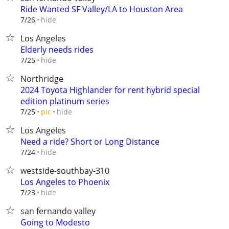
Ride Wanted SF Valley/LA to Houston Area
hide
7/26
Los Angeles
Elderly needs rides
hide
7/25
Northridge
2024 Toyota Highlander for rent hybrid special
edition platinum series
hide
7/25
pic
Los Angeles
Need a ride? Short or Long Distance
hide
7/24
westside-southbay-310
Los Angeles to Phoenix
hide
7/23
san fernando valley
Going to Modesto