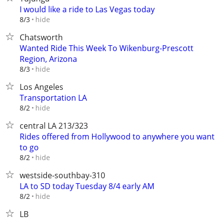
I would like a ride to Las Vegas today
hide
8/3
Chatsworth
Wanted Ride This Week To Wikenburg-Prescott
Region, Arizona
hide
8/3
Los Angeles
Transportation LA
hide
8/2
central LA 213/323
Rides offered from Hollywood to anywhere you want
to go
hide
8/2
westside-southbay-310
LA to SD today Tuesday 8/4 early AM
hide
8/2
LB