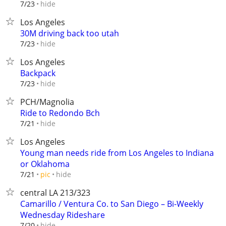
hide
7/23
Los Angeles
30M driving back too utah
hide
7/23
Los Angeles
Backpack
hide
7/23
PCH/Magnolia
Ride to Redondo Bch
hide
7/21
Los Angeles
Young man needs ride from Los Angeles to Indiana
or Oklahoma
hide
7/21
pic
central LA 213/323
Camarillo / Ventura Co. to San Diego – Bi-Weekly
Wednesday Rideshare
hide
7/20