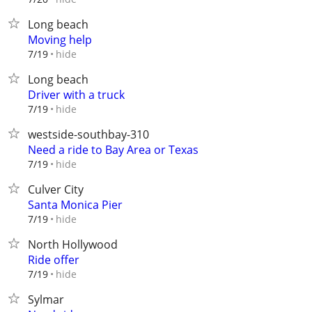
Long beach
Moving help
hide
7/19
Long beach
Driver with a truck
hide
7/19
westside-southbay-310
Need a ride to Bay Area or Texas
hide
7/19
Culver City
Santa Monica Pier
hide
7/19
North Hollywood
Ride offer
hide
7/19
Sylmar