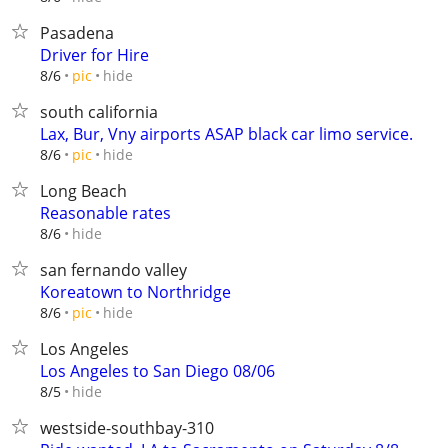
Pasadena
Driver for Hire
hide
8/6
pic
south california
Lax, Bur, Vny airports ASAP black car limo service.
hide
8/6
pic
Long Beach
Reasonable rates
hide
8/6
san fernando valley
Koreatown to Northridge
hide
8/6
pic
Los Angeles
Los Angeles to San Diego 08/06
hide
8/5
westside-southbay-310