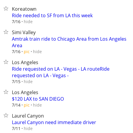
Koreatown
Ride needed to SF from LA this week
hide
7/16
Simi Valley
Amtrak train ride to Chicago Area from Los Angeles
Area
hide
7/16
pic
Los Angeles
Ride requested on LA - Vegas - LA routeRide
requested on LA - Vegas -
hide
7/15
Los Angeles
$120 LAX to SAN DIEGO
hide
7/14
pic
Laurel Canyon
Laurel Canyon need immediate driver
hide
7/11