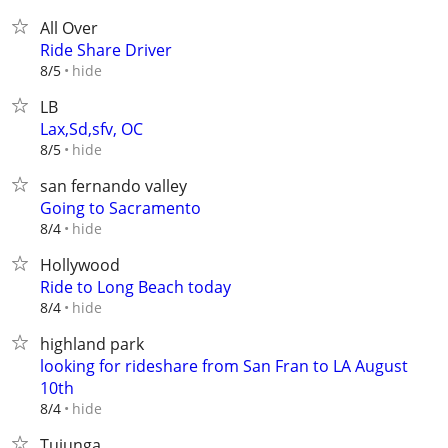
All Over
Ride Share Driver
hide
8/5
LB
Lax,Sd,sfv, OC
hide
8/5
san fernando valley
Going to Sacramento
hide
8/4
Hollywood
Ride to Long Beach today
hide
8/4
highland park
looking for rideshare from San Fran to LA August
10th
hide
8/4
Tujunga