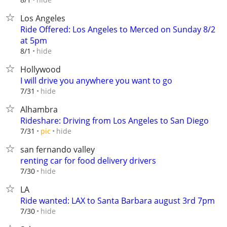
Los Angeles
Ride Offered: Los Angeles to Merced on Sunday 8/2
at 5pm
hide
8/1
Hollywood
I will drive you anywhere you want to go
hide
7/31
Alhambra
Rideshare: Driving from Los Angeles to San Diego
hide
7/31
pic
san fernando valley
renting car for food delivery drivers
hide
7/30
LA
Ride wanted: LAX to Santa Barbara august 3rd 7pm
hide
7/30