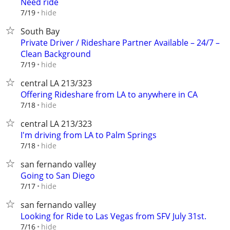
Need ride
hide
7/19
South Bay
Private Driver / Rideshare Partner Available – 24/7 –
Clean Background
hide
7/19
central LA 213/323
Offering Rideshare from LA to anywhere in CA
hide
7/18
central LA 213/323
I'm driving from LA to Palm Springs
hide
7/18
san fernando valley
Going to San Diego
hide
7/17
san fernando valley
Looking for Ride to Las Vegas from SFV July 31st.
hide
7/16