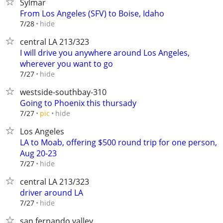
Sylmar
From Los Angeles (SFV) to Boise, Idaho
hide
7/28
central LA 213/323
I will drive you anywhere around Los Angeles,
wherever you want to go
hide
7/27
westside-southbay-310
Going to Phoenix this thursady
hide
7/27
pic
Los Angeles
LA to Moab, offering $500 round trip for one person,
Aug 20-23
hide
7/27
central LA 213/323
driver around LA
hide
7/27
san fernando valley