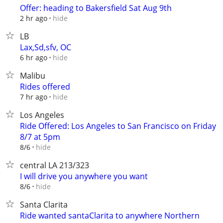
Offer: heading to Bakersfield Sat Aug 9th
hide
2 hr ago
LB
Lax,Sd,sfv, OC
hide
6 hr ago
Malibu
Rides offered
hide
7 hr ago
Los Angeles
Ride Offered: Los Angeles to San Francisco on Friday
8/7 at 5pm
hide
8/6
central LA 213/323
I will drive you anywhere you want
hide
8/6
Santa Clarita
Ride wanted santaClarita to anywhere Northern