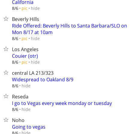
California
hide
8/6
pic
Beverly Hills
Ride Offered: Beverly Hills to Santa Barbara/SLO on
Mon 8/17 at 10am
hide
8/6
pic
Los Angeles
Couier (otr)
hide
8/6
pic
central LA 213/323
Widespread to Oakland 8/9
hide
8/6
Reseda
I go to Vegas every week monday or tuesday
hide
8/6
Noho
Going to vegas
hide
8/6