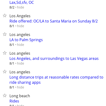
Lax,Sd,sfv, OC
hide
8/2
Los Angeles
Ride offered: OC/LA to Santa Maria on Sunday 8/2
hide
8/1
Los angeles
LA to Palm Springs
hide
8/1
Los angeles
Los Angeles, and surroundings to Las Vegas areas
hide
8/1
Los angeles
Long distance trips at reasonable rates compared to
ride sharing apps
hide
8/1
Long beach
Rides
hide
8/1