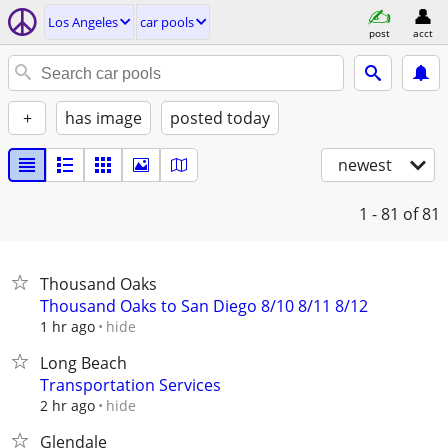
Los Angeles
car pools
post
acct
+
has image
posted today
newest
1 - 81
of 81
Thousand Oaks
Thousand Oaks to San Diego 8/10 8/11 8/12
hide
1 hr ago
Long Beach
Transportation Services
hide
2 hr ago
Glendale