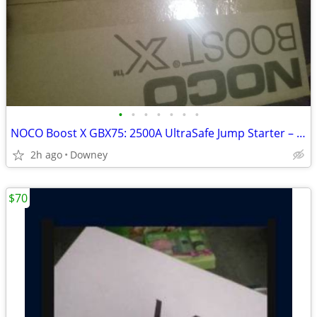
•
•
•
•
•
•
•
NOCO Boost X GBX75: 2500A UltraSafe Jump Starter – 12V
2h ago
Downey
$70