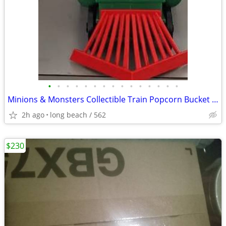
•
•
•
•
•
•
•
•
•
•
•
•
•
•
•
Minions & Monsters Collectible Train Popcorn Bucket AMC —N0 DELIEVER.
2h ago
long beach / 562
$230