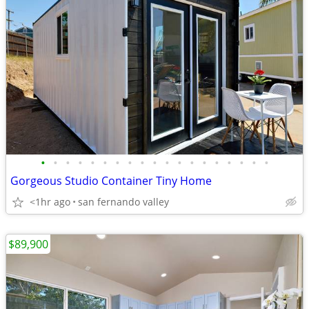
•
•
•
•
•
•
•
•
•
•
•
•
•
•
•
•
•
•
•
Gorgeous Studio Container Tiny Home
<1hr ago
san fernando valley
$89,900