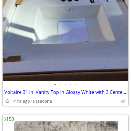
•
•
•
•
•
Voltaire 31 in. Vanity Top in Glossy White with 3 Center Set Holes
<1hr ago
Pasadena
$150