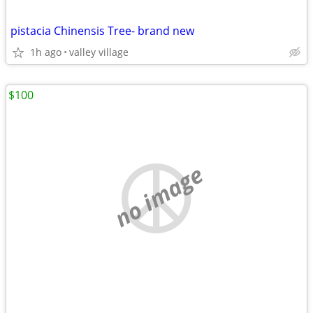
pistacia Chinensis Tree- brand new
1h ago
valley village
$100
no image