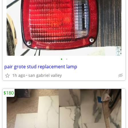
•
•
pair grote stud replacement lamp
1h ago
san gabriel valley
$180