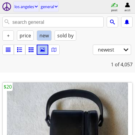
los angeles
general
post
acct
+
price
new
sold by
newest
1
of 4,057
$20