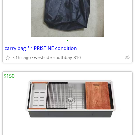
•
carry bag ** PRISTINE condition
<1hr ago
westside-southbay-310
$150