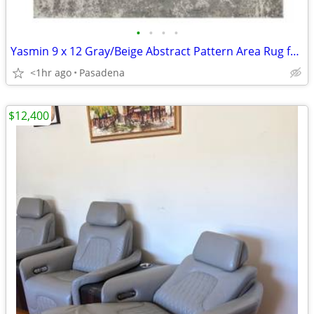
•
•
•
•
Yasmin 9 x 12 Gray/Beige Abstract Pattern Area Rug for High Traffic Li
<1hr ago
Pasadena
$12,400