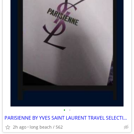
•
•
PARISIENNE BY YVES SAINT LAURENT TRAVEL SELECTION GIFT SET.MUST PICK U
2h ago
long beach / 562