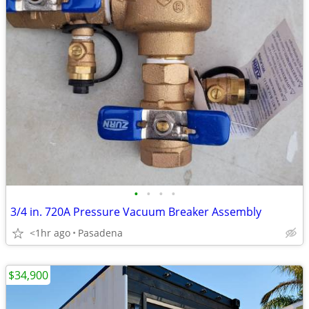
•
•
•
•
3/4 in. 720A Pressure Vacuum Breaker Assembly
<1hr ago
Pasadena
$34,900