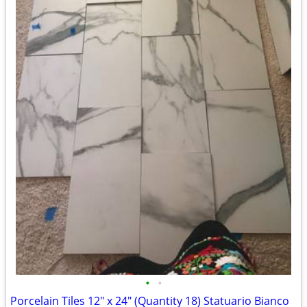
•
•
Porcelain Tiles 12" x 24" (Quantity 18) Statuario Bianco