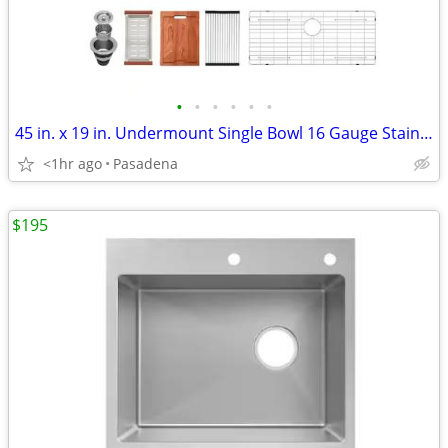
•
•
•
•
•
•
45 in. x 19 in. Undermount Single Bowl 16 Gauge Stainless Steel
<1hr ago
Pasadena
$195