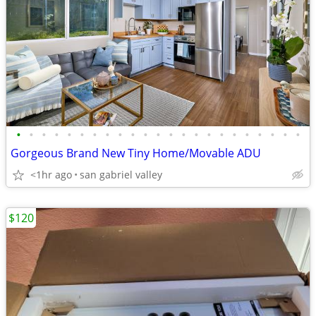
•
•
•
•
•
•
•
•
•
•
•
•
•
•
•
•
•
•
•
•
•
•
•
Gorgeous Brand New Tiny Home/Movable ADU
<1hr ago
san gabriel valley
$120