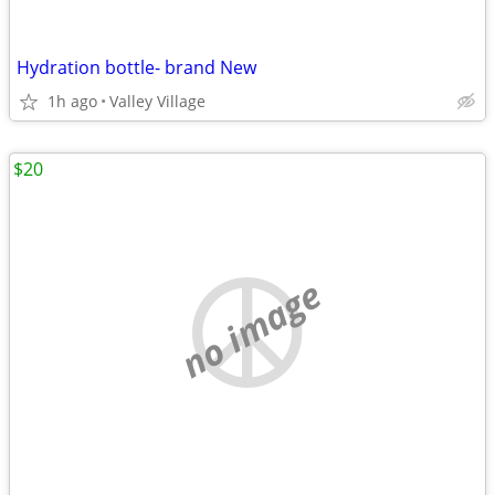
Hydration bottle- brand New
1h ago
Valley Village
$20
no image