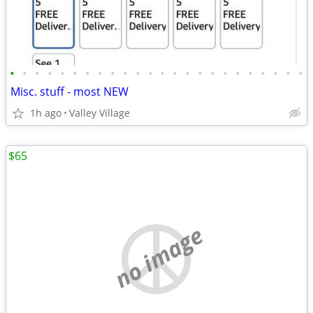
•
•
•
•
•
•
•
•
•
•
•
•
•
•
•
•
•
•
•
•
•
•
•
•
Misc. stuff - most NEW
1h ago
Valley Village
$65
no image