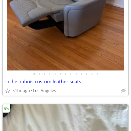
•
•
•
•
•
•
•
•
•
•
•
•
•
roche bobois custom leather seats
<1hr ago
Los Angeles
$5