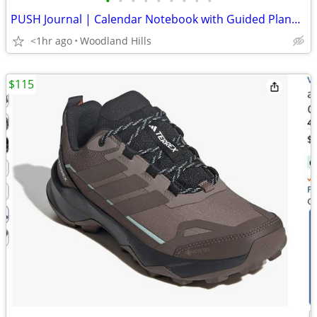
•
•
•
•
•
•
•
•
•
PUSH Journal | Calendar Notebook with Guided Planner
<1hr ago
Woodland Hills
$115