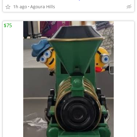
1h ago
Agoura Hills
$75