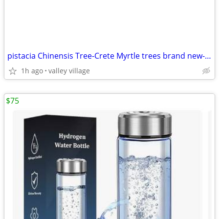
pistacia Chinensis Tree-Crete Myrtle trees brand new- 2 avail
1h ago
valley village
$75