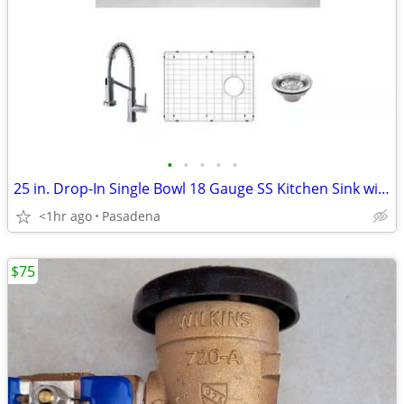
•
•
•
•
•
25 in. Drop-In Single Bowl 18 Gauge SS Kitchen Sink with Faucet
<1hr ago
Pasadena
$75