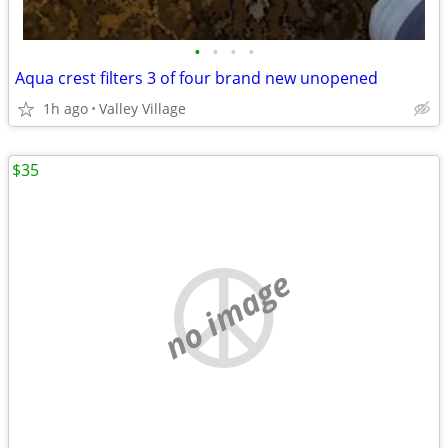
•
•
•
•
Aqua crest filters 3 of four brand new unopened
1h ago
Valley Village
$35
no image