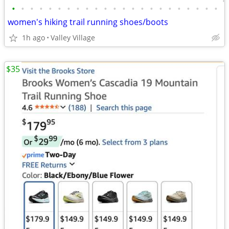
•
•
•
•
•
•
•
•
•
•
•
•
•
•
•
•
•
•
•
•
•
•
•
women's hiking trail running shoes/boots
1h ago
Valley Village
$35