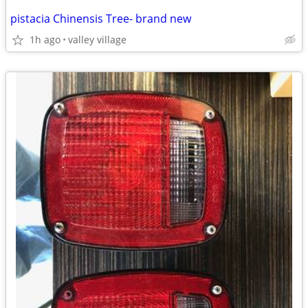
pistacia Chinensis Tree- brand new
1h ago
valley village