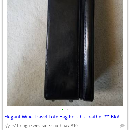
•
•
Elegant Wine Travel Tote Bag Pouch - Leather ** BRAND NEW**
<1hr ago
westside-southbay-310