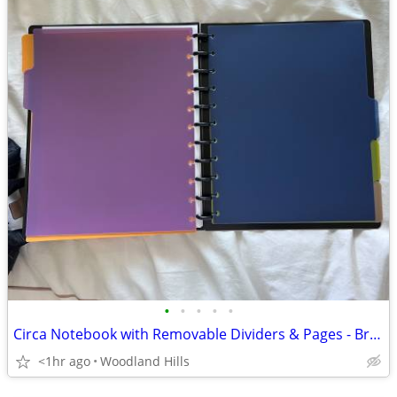
•
•
•
•
•
Circa Notebook with Removable Dividers & Pages - Brand New!
<1hr ago
Woodland Hills