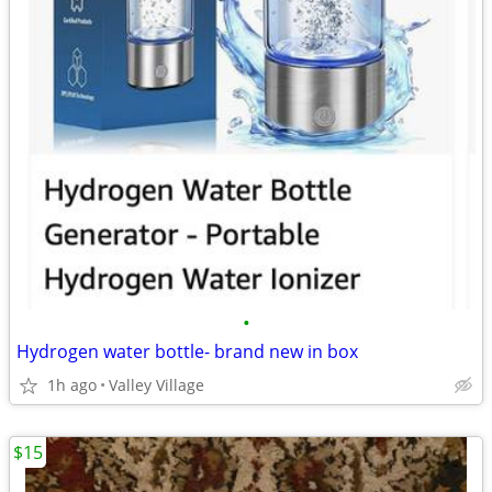
•
Hydrogen water bottle- brand new in box
1h ago
Valley Village
$15