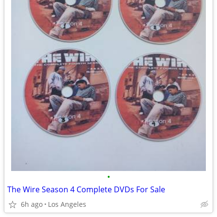
•
The Wire Season 4 Complete DVDs For Sale
6h ago
Los Angeles