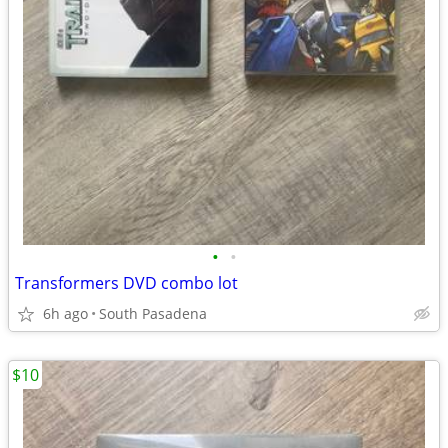
•
•
Transformers DVD combo lot
6h ago
South Pasadena
$10