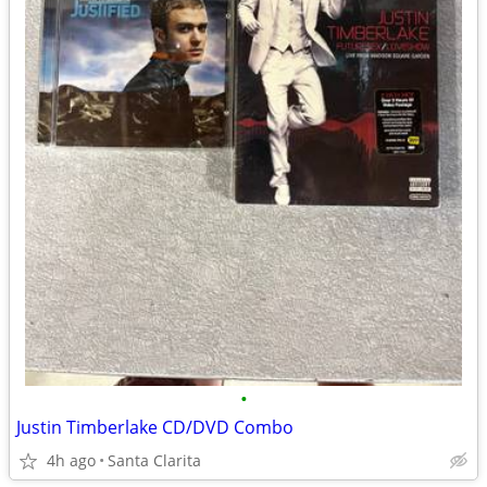
•
Justin Timberlake CD/DVD Combo
4h ago
Santa Clarita