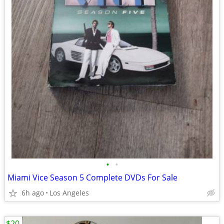
•
•
Miami Vice Season 5 Complete DVDs For Sale
6h ago
Los Angeles
$20