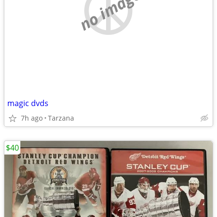
no image
magic dvds
7h ago
Tarzana
$40