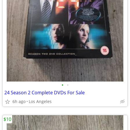
•
•
24 Season 2 Complete DVDs For Sale
6h ago
Los Angeles
$10