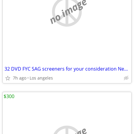
no image
32 DVD FYC SAG screeners for your consideration Netflix Amazon
7h ago
Los angeles
$300