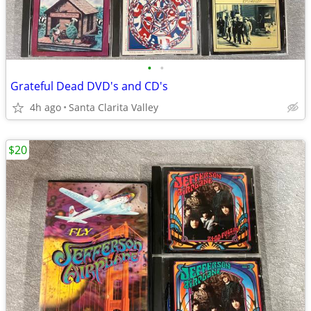
•
•
Grateful Dead DVD's and CD's
4h ago
Santa Clarita Valley
$20