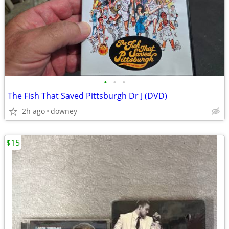
•
•
•
The Fish That Saved Pittsburgh Dr J (DVD)
2h ago
downey
$15