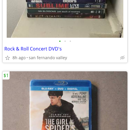
•
•
•
Rock & Roll Concert DVD's
8h ago
san fernando valley
$1