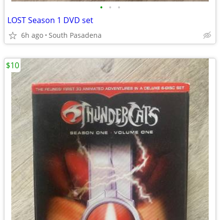
•
•
•
LOST Season 1 DVD set
6h ago
South Pasadena
$10