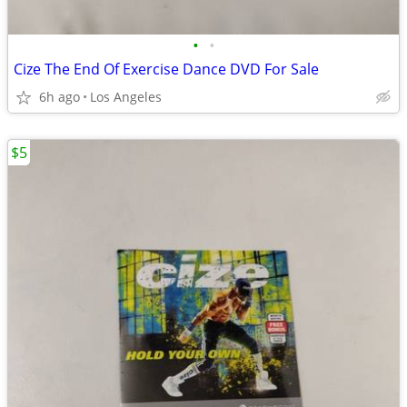
•
•
Cize The End Of Exercise Dance DVD For Sale
6h ago
Los Angeles
$5