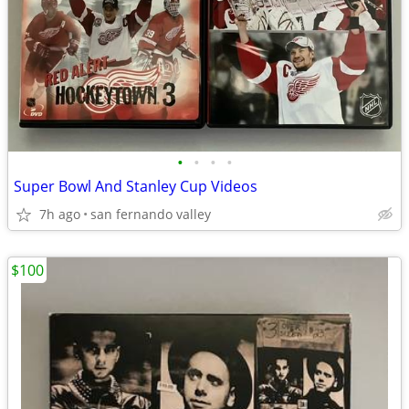
•
•
•
•
Super Bowl And Stanley Cup Videos
7h ago
san fernando valley
$100