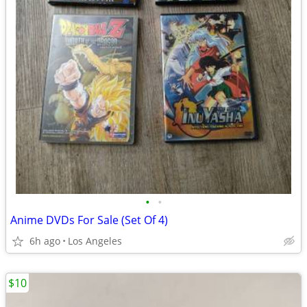
•
•
Anime DVDs For Sale (Set Of 4)
6h ago
Los Angeles
$10