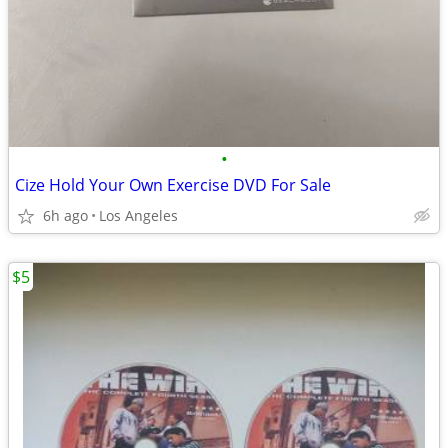
•
Cize Hold Your Own Exercise DVD For Sale
6h ago
Los Angeles
$5