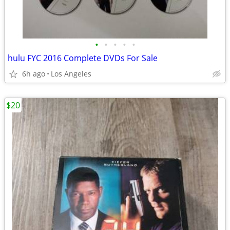
•
•
•
•
•
hulu FYC 2016 Complete DVDs For Sale
6h ago
Los Angeles
$20