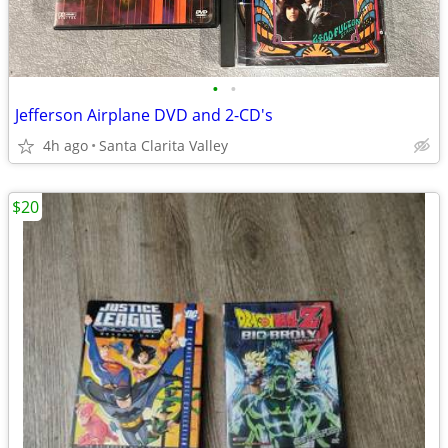
•
•
Jefferson Airplane DVD and 2-CD's
4h ago
Santa Clarita Valley
$20