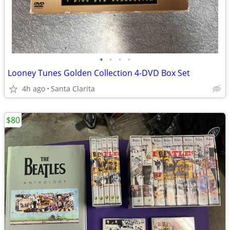
•
•
•
•
Looney Tunes Golden Collection 4-DVD Box Set
4h ago
Santa Clarita
$80