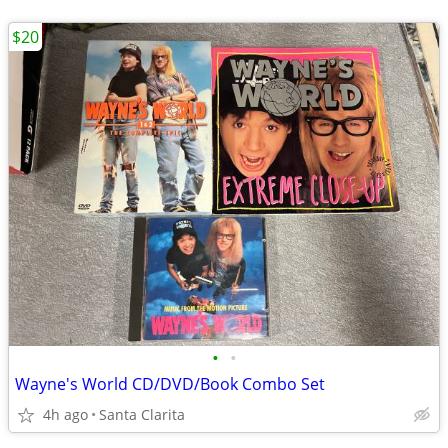
$20
•
•
Wayne's World CD/DVD/Book Combo Set
4h ago
Santa Clarita