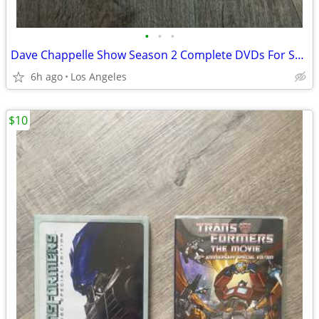
•
•
•
Dave Chappelle Show Season 2 Complete DVDs For Sale
6h ago
Los Angeles
$10