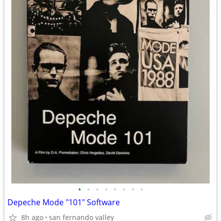
•
•
•
•
•
•
•
•
Depeche Mode "101" Software
8h ago
san fernando valley