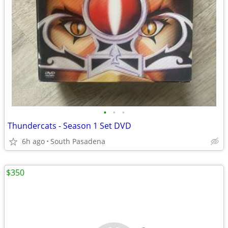
•
•
•
Thundercats - Season 1 Set DVD
6h ago
South Pasadena
$350