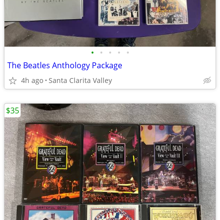
•
•
•
•
•
The Beatles Anthology Package
4h ago
Santa Clarita Valley
$35