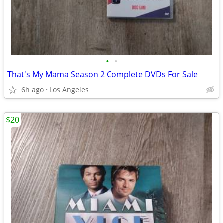
•
•
That's My Mama Season 2 Complete DVDs For Sale
6h ago
Los Angeles
$20