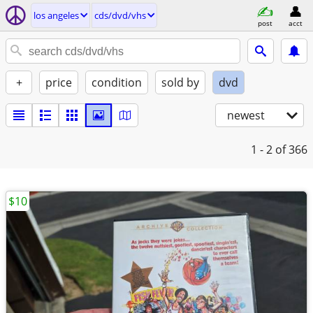
los angeles
cds/dvd/vhs
post
acct
+
price
condition
sold by
dvd
newest
1 - 2
of 366
$10