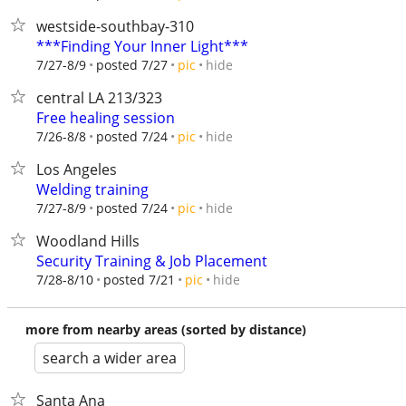
westside-southbay-310
***Finding Your Inner Light***
hide
7/27-8/9
posted 7/27
pic
central LA 213/323
Free healing session
hide
7/26-8/8
posted 7/24
pic
Los Angeles
Welding training
hide
7/27-8/9
posted 7/24
pic
Woodland Hills
Security Training & Job Placement
hide
7/28-8/10
posted 7/21
pic
more from nearby areas (sorted by distance)
search a wider area
Santa Ana