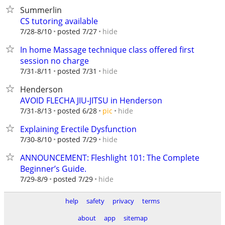
Summerlin
CS tutoring available
hide
7/28-8/10
posted 7/27
In home Massage technique class offered first
session no charge
hide
7/31-8/11
posted 7/31
Henderson
AVOID FLECHA JIU-JITSU in Henderson
hide
7/31-8/13
posted 6/28
pic
Explaining Erectile Dysfunction
hide
7/30-8/10
posted 7/29
ANNOUNCEMENT: Fleshlight 101: The Complete
Beginner’s Guide.
hide
7/29-8/9
posted 7/29
help
safety
privacy
terms
about
app
sitemap