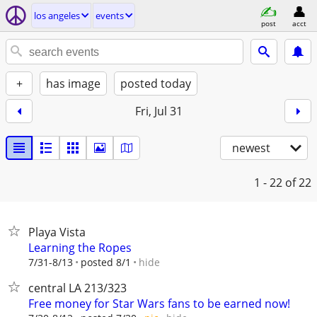
los angeles
events
post
acct
+
has image
posted today
Fri, Jul 31
newest
1 - 22
of 22
Playa Vista
Learning the Ropes
hide
7/31-8/13
posted 8/1
central LA 213/323
Free money for Star Wars fans to be earned now!