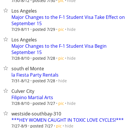
hide
7/30-8/12
posted 7/30
pic
Los Angeles
Major Changes to the F-1 Student Visa Take Effect on
September 15
hide
7/29-8/11
posted 7/29
pic
Los Angeles
Major Changes to the F-1 Student Visa Begin
September 15
hide
7/28-8/10
posted 7/28
pic
south el Monte
la Fiesta Party Rentals
hide
7/31-8/12
posted 7/28
Culver City
Filipino Martial Arts
hide
7/28-8/10
posted 7/27
pic
westside-southbay-310
***HEY WOMEN CAUGHT IN TOXIC LOVE CYCLES!***
hide
7/27-8/9
posted 7/27
pic