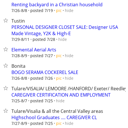
Renting backyard in a Christian household
hide
7/26-8/8
posted 7/19
pic
Tustin
PERSONAL DESIGNER CLOSET SALE: Designer USA
Made Vintage, Y2K & High-E
hide
7/29-8/11
posted 7/28
Elemental Aerial Arts
hide
7/28-8/9
posted 7/27
pic
Bonita
BOGO SERAMA COCKEREL SALE
hide
7/26-8/8
posted 7/26
pic
Tulare/VISALIA/ LEMOORE /HANFORD/ Exeter/ Reedley
CAREGIVER CERTIFICATION AND EMPLOYMENT
hide
7/25-8/7
posted 7/25
Tulare/Visalia & all the Central Valley areas
Highschool Graduates .... CAREGIVER CL
hide
7/27-8/9
posted 7/25
pic