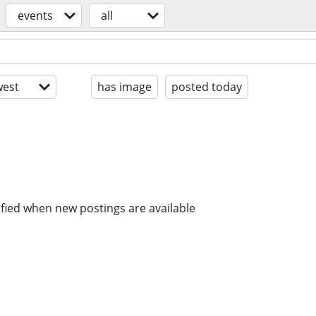
events
all
est
has image
posted today
ified when new postings are available