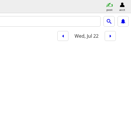
post
acct
Wed, Jul 22