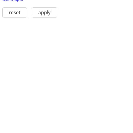
reset
apply