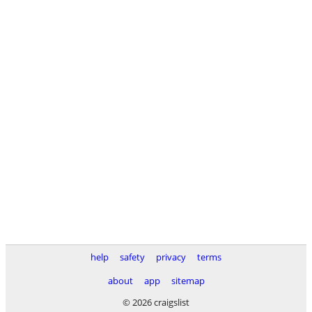
help
safety
privacy
terms
about
app
sitemap
© 2026 craigslist