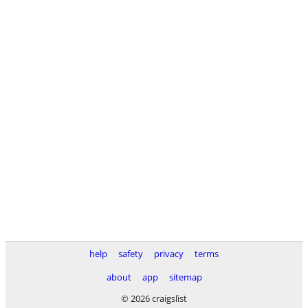
help
safety
privacy
terms
about
app
sitemap
© 2026 craigslist