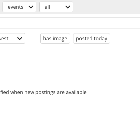
events
all
est
has image
posted today
ified when new postings are available