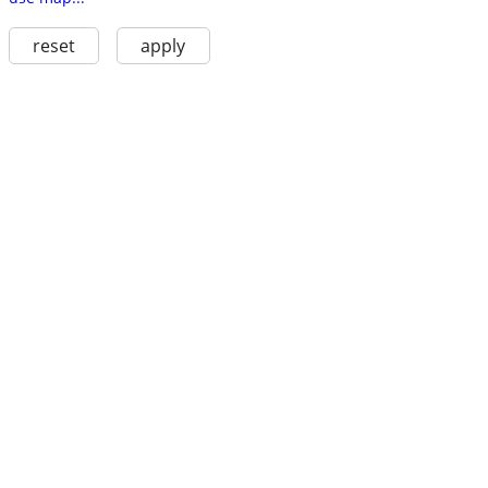
reset
apply