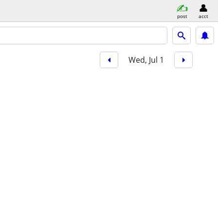
post
acct
Wed, Jul 1