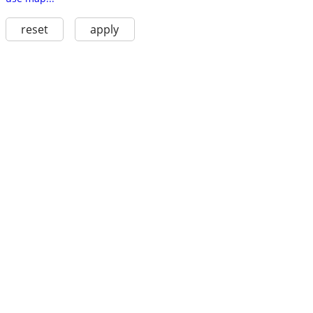
reset
apply