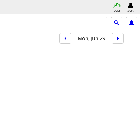
post
acct
Mon, Jun 29