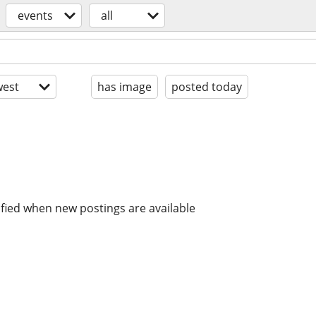
events
all
est
has image
posted today
ified when new postings are available