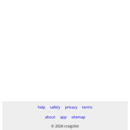
help
safety
privacy
terms
about
app
sitemap
© 2026 craigslist