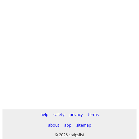
help
safety
privacy
terms
about
app
sitemap
© 2026 craigslist