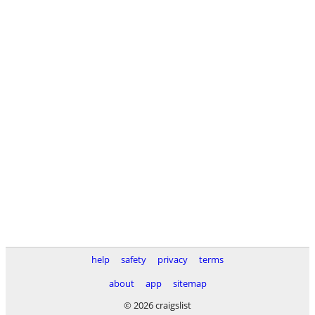
help
safety
privacy
terms
about
app
sitemap
© 2026 craigslist