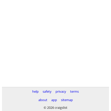
help
safety
privacy
terms
about
app
sitemap
© 2026 craigslist