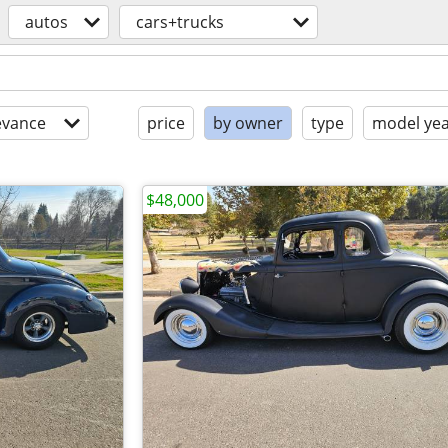
autos
cars+trucks
evance
price
by owner
type
model ye
$48,000