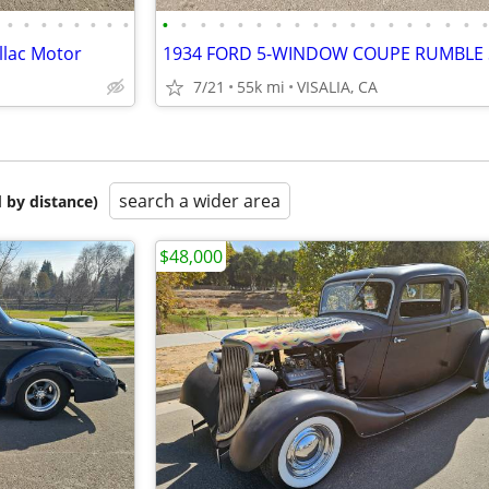
•
•
•
•
•
•
•
•
•
•
•
•
•
•
•
•
•
•
•
•
•
•
•
•
•
llac Motor
7/21
55k mi
VISALIA, CA
search a wider area
 by distance)
$48,000