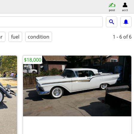
post
acct
ar
fuel
condition
1 - 6
of 6
$18,000