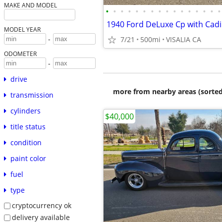
MAKE AND MODEL
•
•
•
•
•
•
•
•
•
•
•
•
•
•
•
•
1940 Ford DeLuxe Cp with Cadi
MODEL YEAR
-
7/21
500mi
VISALIA CA
ODOMETER
-
drive
more from nearby areas (sorted
transmission
cylinders
$40,000
title status
condition
paint color
fuel
type
cryptocurrency ok
delivery available