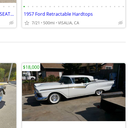
•
•
•
•
•
•
•
•
•
•
•
•
•
•
•
•
•
•
•
•
•
•
•
•
•
•
•
•
1934 FORD 5-WINDOW COUPE RUMBLE SEAT. ALL STEEL
1957 Ford Retractable Hardtops
7/21
500mi
VISALIA, CA
$18,000