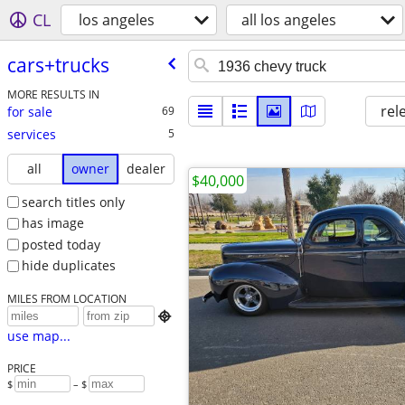
CL
los angeles
all los angeles
cars+trucks
MORE RESULTS IN
rel
for sale
69
services
5
all
owner
dealer
$40,000
search titles only
has image
posted today
hide duplicates
MILES FROM LOCATION

use map...
PRICE
$
– $