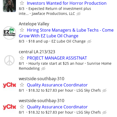
Investors Wanted for Horror Production
8/3
Expected Return of investment plus
inte...
Jawface Productions, LLC
Antelope Valley
Hiring Store Managers & Lube Techs - Come
Grow With EZ Lube Oil Change
8/3
$18 and up
EZ Lube Oil Change
central LA 213/323
PROJECT MANAGER ASSISTNAT
8/1
Hourly rate start at $25 an hour
Sunrise Home
Remodeling
westside-southbay-310
Quality Assurance Coordinator
8/1
$18.32 to $27.83 per hour
LSG Sky Chefs
westside-southbay-310
Quality Assurance Coordinator
8/1
$18.32 to $27.83 per hour
LSG Sky Chefs