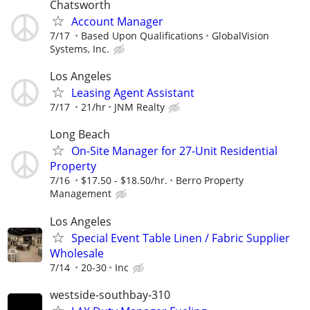
Chatsworth
Account Manager
7/17
Based Upon Qualifications
GlobalVision
Systems, Inc.
Los Angeles
Leasing Agent Assistant
7/17
21/hr
JNM Realty
Long Beach
On-Site Manager for 27-Unit Residential
Property
7/16
$17.50 - $18.50/hr.
Berro Property
Management
Los Angeles
Special Event Table Linen / Fabric Supplier
Wholesale
7/14
20-30
Inc
westside-southbay-310