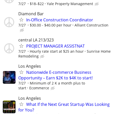
7/27
$18–$22
Yale Property Management
Diamond Bar
In-Office Construction Coordinator
7/27
$30.00 - $40.00 per hour
Alliant Construction
central LA 213/323
PROJECT MANAGER ASSISTNAT
7/27
Hourly rate start at $25 an hour
Sunrise Home
Remodeling
Los Angeles
Nationwide E-commerce Business
Opportunity – Earn $2K to $4K to start!
7/27
Minimum of 2 K a month plus to
start
Ecommerce
Los Angeles
What If the Next Great Startup Was Looking
for You?