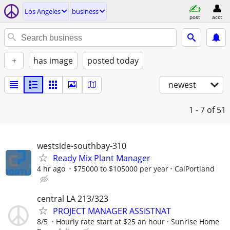
Los Angeles
business
post
acct
+
has image
posted today
newest
1 - 7
of 51
westside-southbay-310
Ready Mix Plant Manager
4 hr ago
$75000 to $105000 per year
CalPortland
central LA 213/323
PROJECT MANAGER ASSISTNAT
8/5
Hourly rate start at $25 an hour
Sunrise Home