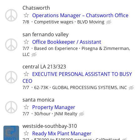
Chatsworth
Operations Manager – Chatsworth Office
7/8
Competitive wages
BLVD Moving
san fernando valley
Office Bookkeeper / Assistant
7/7
Based on Experience
Pisegna & Zimmerman,
LLC
central LA 213/323
EXECUTIVE PERSONAL ASSISTANT TO BUSY
CEO
7/7
62-73K
GLOBAL PROCESSING SYSTEMS, INC
santa monica
Property Manager
7/7
30/hour
JNM Realty
westside-southbay-310
Ready Mix Plant Manager
7/7
$75000 to $105000 per year
CalPortland