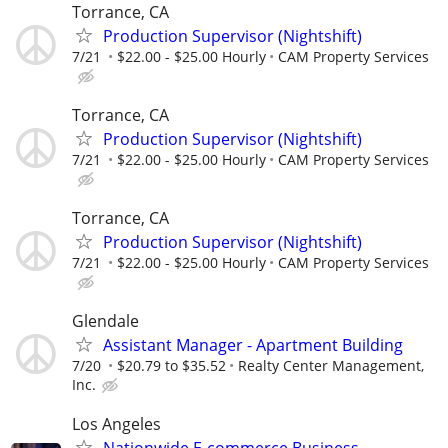
Torrance, CA
Production Supervisor (Nightshift)
7/21
$22.00 - $25.00 Hourly
CAM Property Services
Torrance, CA
Production Supervisor (Nightshift)
7/21
$22.00 - $25.00 Hourly
CAM Property Services
Torrance, CA
Production Supervisor (Nightshift)
7/21
$22.00 - $25.00 Hourly
CAM Property Services
Glendale
Assistant Manager - Apartment Building
7/20
$20.79 to $35.52
Realty Center Management,
Inc.
Los Angeles