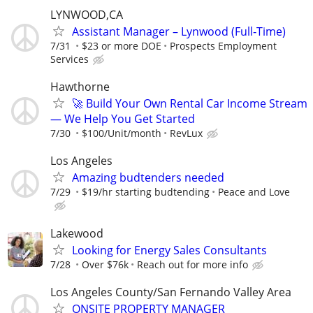
LYNWOOD,CA
Assistant Manager – Lynwood (Full‑Time)
7/31
$23 or more DOE
Prospects Employment
Services
Hawthorne
🚀 Build Your Own Rental Car Income Stream
— We Help You Get Started
7/30
$100/Unit/month
RevLux
Los Angeles
Amazing budtenders needed
7/29
$19/hr starting budtending
Peace and Love
Lakewood
Looking for Energy Sales Consultants
7/28
Over $76k
Reach out for more info
Los Angeles County/San Fernando Valley Area
ONSITE PROPERTY MANAGER