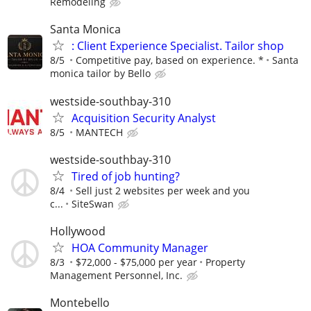
Remodeling
Santa Monica
: Client Experience Specialist. Tailor shop
8/5
Competitive pay, based on experience. *
Santa
monica tailor by Bello
westside-southbay-310
Acquisition Security Analyst
8/5
MANTECH
westside-southbay-310
Tired of job hunting?
8/4
Sell just 2 websites per week and you
c...
SiteSwan
Hollywood
HOA Community Manager
8/3
$72,000 - $75,000 per year
Property
Management Personnel, Inc.
Montebello