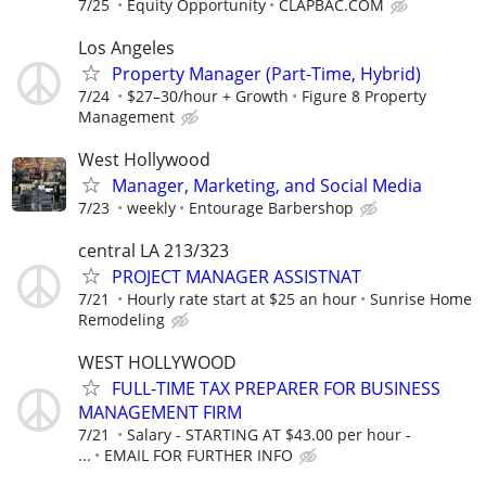
7/25
Equity Opportunity
CLAPBAC.COM
Los Angeles
Property Manager (Part-Time, Hybrid)
7/24
$27–30/hour + Growth
Figure 8 Property
Management
West Hollywood
Manager, Marketing, and Social Media
7/23
weekly
Entourage Barbershop
central LA 213/323
PROJECT MANAGER ASSISTNAT
7/21
Hourly rate start at $25 an hour
Sunrise Home
Remodeling
WEST HOLLYWOOD
FULL-TIME TAX PREPARER FOR BUSINESS
MANAGEMENT FIRM
7/21
Salary - STARTING AT $43.00 per hour -
...
EMAIL FOR FURTHER INFO