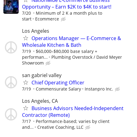
Nationwide E-commerce Business
Opportunity – Earn $2K to $4K to start!
7/20
Minimum of 2 K a month plus to
start
Ecommerce
Los Angeles
Operations Manager — E-Commerce &
Wholesale Kitchen & Bath
7/19
$60,000–$80,000 base salary +
performan...
Plumbing Overstock / David Meyer
Showroom
san gabriel valley
Chief Operating Officer
7/19
Commensurate Salary
Instanpro Inc.
Los Angeles, CA
Business Advisors Needed-Independent
Contractor (Remote)
7/17
Performance-based; varies by client
and...
Creative Coaching, LLC