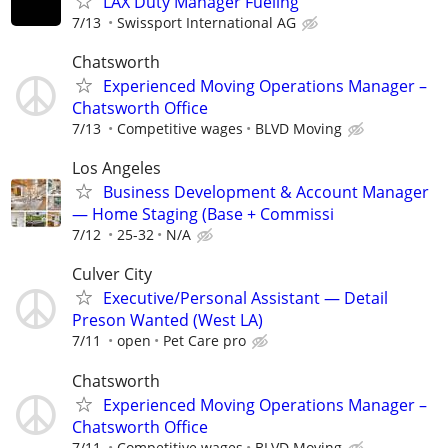
LAX Duty Manager Fueling
7/13
Swissport International AG
Chatsworth
Experienced Moving Operations Manager –
Chatsworth Office
7/13
Competitive wages
BLVD Moving
Los Angeles
Business Development & Account Manager
— Home Staging (Base + Commissi
7/12
25-32
N/A
Culver City
Executive/Personal Assistant — Detail
Preson Wanted (West LA)
7/11
open
Pet Care pro
Chatsworth
Experienced Moving Operations Manager –
Chatsworth Office
7/11
Competitive wages
BLVD Moving