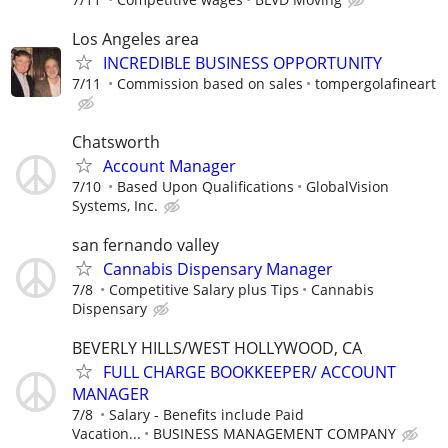
Los Angeles area
INCREDIBLE BUSINESS OPPORTUNITY
7/11
Commission based on sales
tompergolafineart
Chatsworth
Account Manager
7/10
Based Upon Qualifications
GlobalVision
Systems, Inc.
san fernando valley
Cannabis Dispensary Manager
7/8
Competitive Salary plus Tips
Cannabis
Dispensary
BEVERLY HILLS/WEST HOLLYWOOD, CA
FULL CHARGE BOOKKEEPER/ ACCOUNT
MANAGER
7/8
Salary - Benefits include Paid
Vacation...
BUSINESS MANAGEMENT COMPANY