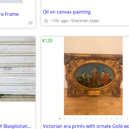
Oil on canvas painting
ure Frame
<1hr ago
Sherman Oaks
$120
•
•
•
•
•
•
•
•
•
•
•
•
•
•
Original A PLACE CALLED TODAY Blaxploitation Cinema poster