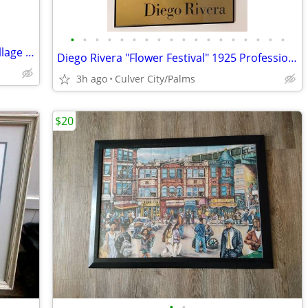
•
•
•
•
•
•
•
•
•
•
•
•
•
•
•
•
•
•
The Monkees Mickey Dolenz Framed Collage Signed Collage
Diego Rivera "Flower Festival" 1925 Professionally Framed Poster
3h ago
Culver City/Palms
$20
•
•