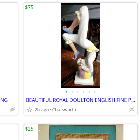
$75
•
•
•
•
•
•
ING
BEAUTIFUL ROYAL DOULTON ENGLISH FINE PORCELAIN FIGURINE "TUMBLING"
2h ago
Chatsworth
$25