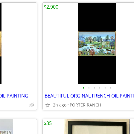
$2,900
•
•
•
•
•
•
OIL PAINTING
BEAUTIFUL ORGINAL FRENCH OIL PAINT
2h ago
PORTER RANCH
$35