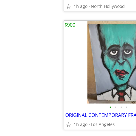
1h ago
North Hollywood
$900
•
•
•
•
1h ago
Los Angeles