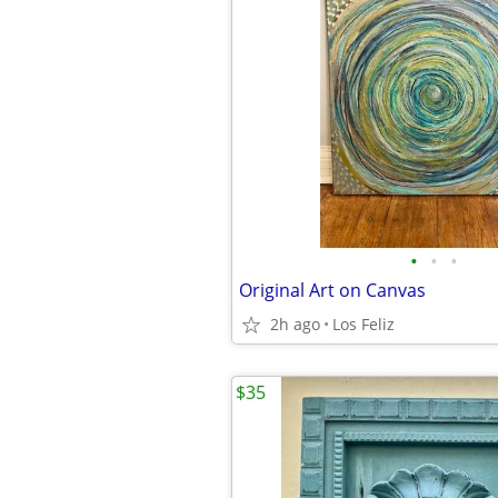
•
•
•
Original Art on Canvas
2h ago
Los Feliz
$35