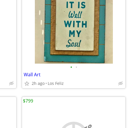
•
•
Wall Art
2h ago
Los Feliz
$799