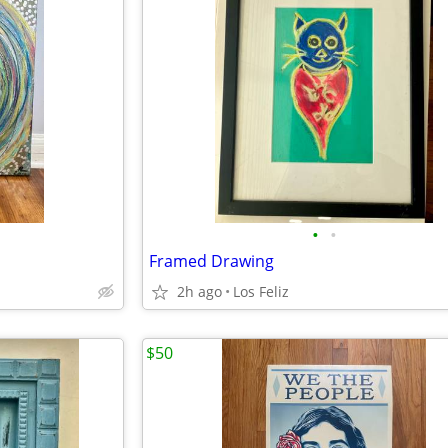
•
•
Framed Drawing
2h ago
Los Feliz
$50