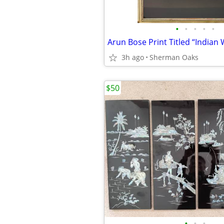
•
•
•
•
•
3h ago
Sherman Oaks
$50
•
•
•