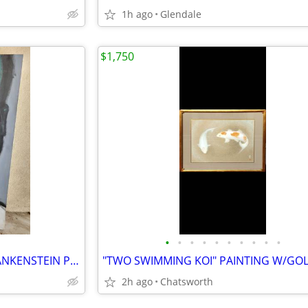
1h ago
Glendale
$1,750
•
•
•
•
•
•
•
•
•
•
ORIGINAL CONTEMPORARY FRANKENSTEIN PANTING ACRYLIC ON HAND STRETCHED CANVAS LOOK
2h ago
Chatsworth