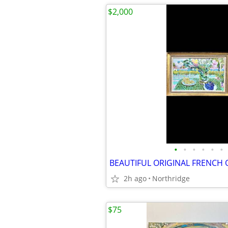
$2,000
•
•
•
•
•
•
BEAUTIFUL ORIGINAL FRENCH 
2h ago
Northridge
$75