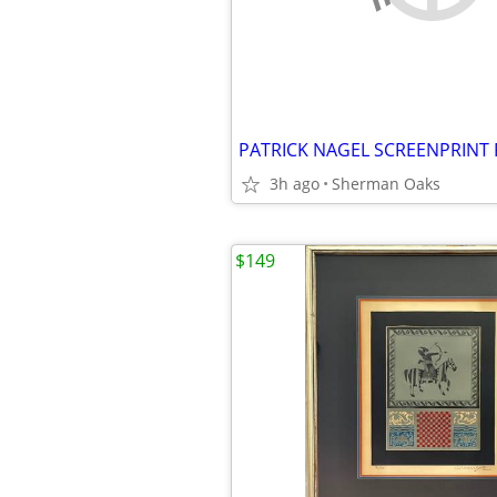
3h ago
Sherman Oaks
$149