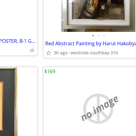
•
•
•
PATRICK NAGEL SCREENPRINT POSTER, B-1 GALLERY, SANTA MONICA
3h ago
westside-southbay-310
$169
no image