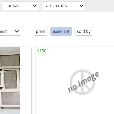
for sale
arts+crafts
est
price
excellent
sold by
$150
no image