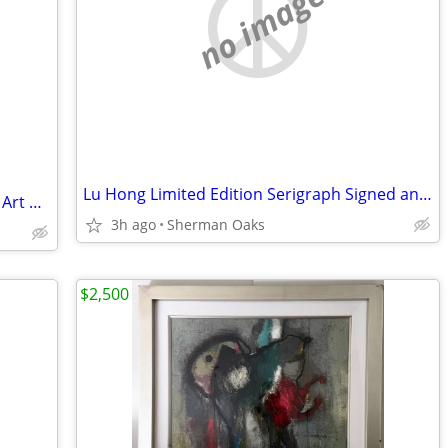
no image
Lu Hong Limited Edition Serigraph Signed and Numbered
Shepard Fairey - We The People - Street Art OBEY
3h ago
Sherman Oaks
$2,500