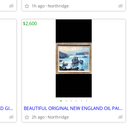
1h ago
Northridge
$2,600
•
•
•
•
•
•
"TWO SWIMMING KOI" PAINTING W/GOLD GILT FRAME
BEAUTIFUL ORIGINAL NEW ENGLAND OIL PAINTING
2h ago
Northridge