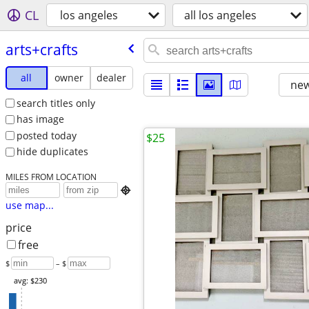
CL
los angeles
all los angeles
arts+crafts
all
owner
dealer
new
search titles only
has image
posted today
$25
hide duplicates
MILES FROM LOCATION

use map...
price
free
$
– $
avg: $230