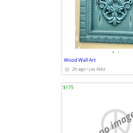
•
•
Wood Wall Art
2h ago
Los Feliz
$175
no imag