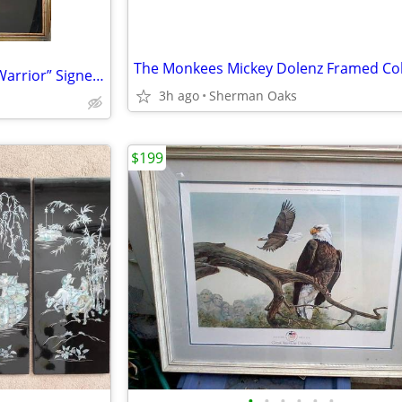
Arun Bose Print Titled “Indian Warrior” Signed And Numbered
3h ago
Sherman Oaks
$199
•
•
•
•
•
•