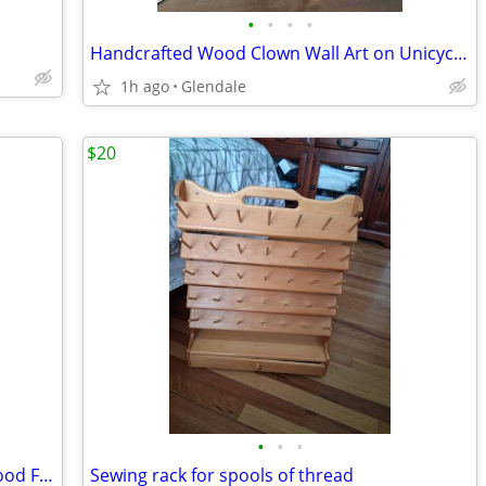
•
•
•
•
Handcrafted Wood Clown Wall Art on Unicycle (#2/50) by M. & B. Tweedy
1h ago
Glendale
$20
•
•
•
Victorian era prints with ornate Gold wood Frame
Sewing rack for spools of thread