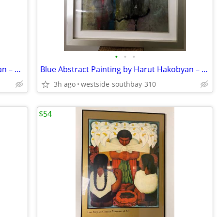
•
•
•
Red Abstract Painting by Harut Hakobyan – Acrylic + Oil on Canvas
Blue Abstract Painting by Harut Hakobyan – Acrylic + Oil on Canvas
3h ago
westside-southbay-310
$54