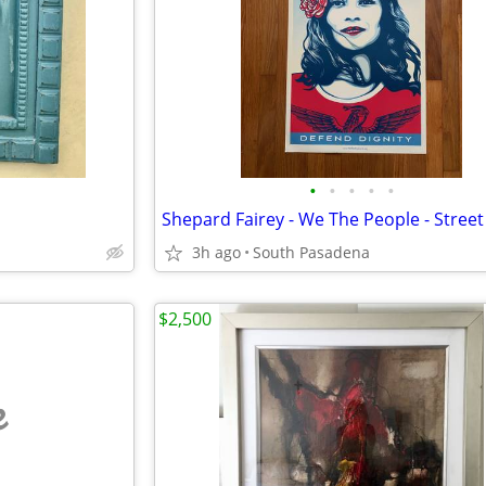
•
•
•
•
•
3h ago
South Pasadena
$2,500
e