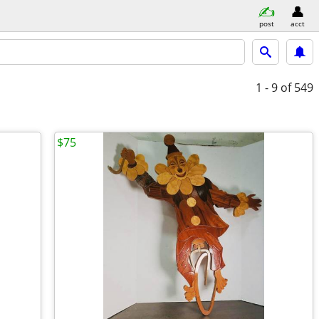
post
acct
1 - 9
of 549
$75