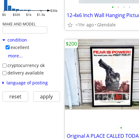
•
•
•
•
$30k
12-4x6 Inch Wall Hanging Pict
$0
$500
$1k
$1.5k
MAKE AND MODEL
<1hr ago
Glendale
condition
$200
excellent
more...
cryptocurrency ok
delivery available
language of posting
reset
apply
•