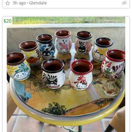
3h ago
Glendale
$20