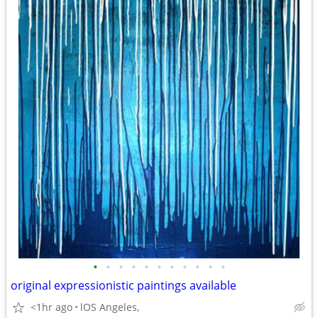
•
•
•
•
•
•
•
•
•
•
•
original expressionistic paintings available
<1hr ago
lOS Angeles,