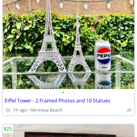
•
•
•
Eiffel Tower - 2 Framed Photos and 10 Statues
1h ago
Hermosa Beach
$25