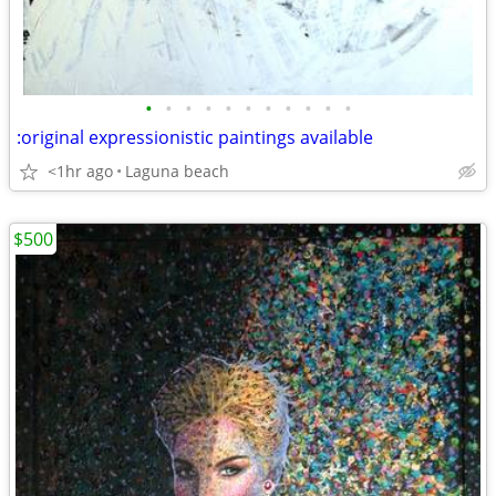
•
•
•
•
•
•
•
•
•
•
•
:original expressionistic paintings available
<1hr ago
Laguna beach
$500