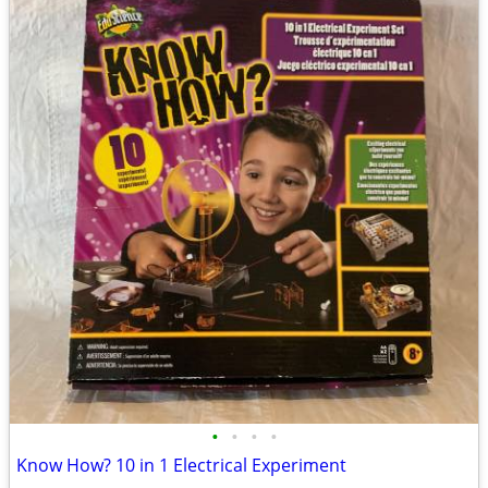
•
•
•
•
Know How? 10 in 1 Electrical Experiment