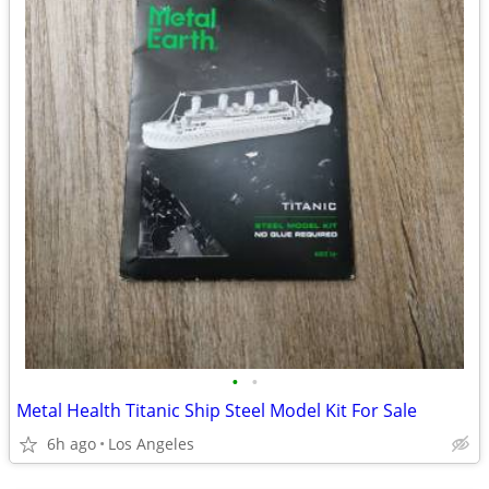
•
•
Metal Health Titanic Ship Steel Model Kit For Sale
6h ago
Los Angeles