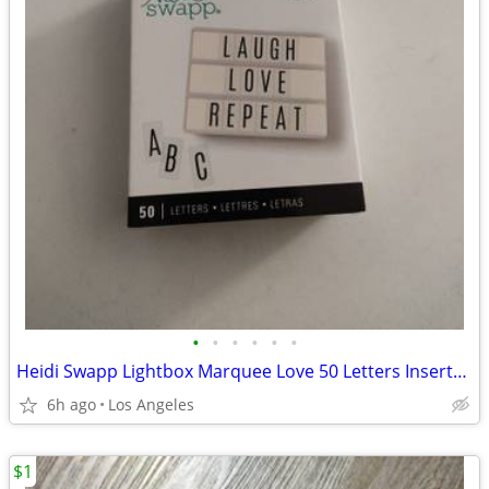
•
•
•
•
•
•
Heidi Swapp Lightbox Marquee Love 50 Letters Inserts For Sale
6h ago
Los Angeles
$1