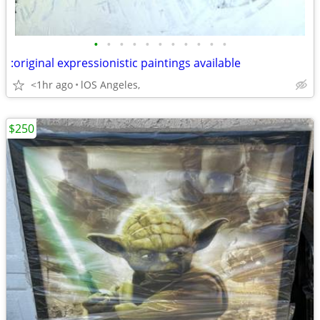
•
•
•
•
•
•
•
•
•
•
•
:original expressionistic paintings available
<1hr ago
lOS Angeles,
$250