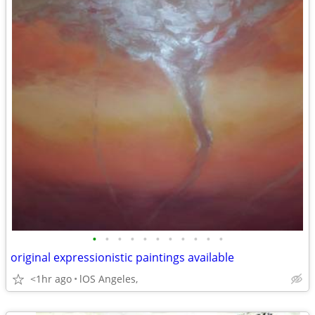
•
•
•
•
•
•
•
•
•
•
•
original expressionistic paintings available
<1hr ago
lOS Angeles,