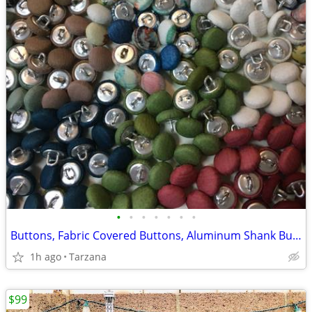
•
•
•
•
•
•
•
Buttons, Fabric Covered Buttons, Aluminum Shank Buttons, Size 12mm
1h ago
Tarzana
$99