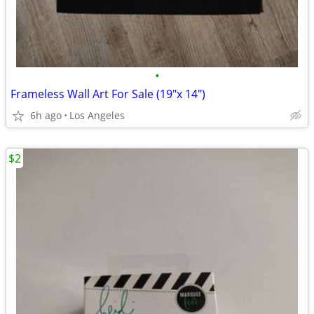
•
Frameless Wall Art For Sale (19"x 14")
6h ago
Los Angeles
$2