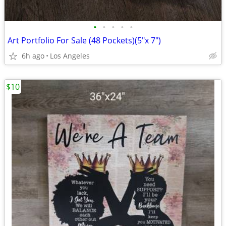
•
•
•
•
•
Art Portfolio For Sale (48 Pockets)(5"x 7")
6h ago
Los Angeles
$10