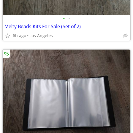
•
•
Melty Beads Kits For Sale (Set of 2)
6h ago
Los Angeles
$5