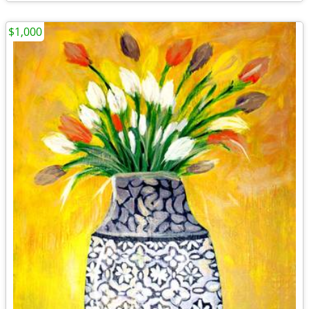
$1,000