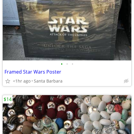
•
•
•
Framed Star Wars Poster
<1hr ago
Santa Barbara
$14