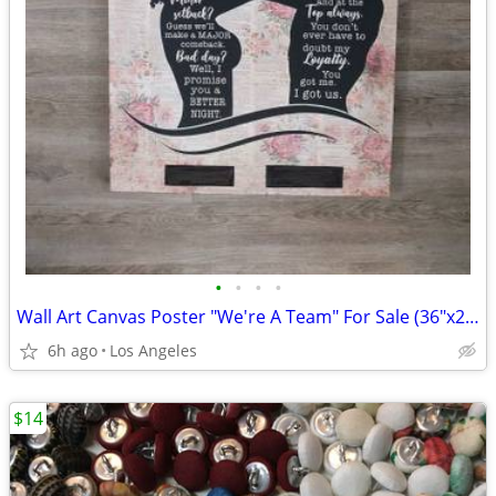
•
•
•
•
Wall Art Canvas Poster "We're A Team" For Sale (36"x24")
6h ago
Los Angeles
$14