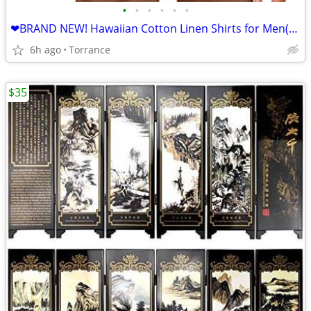
•
•
•
•
•
•
❤BRAND NEW! Hawaiian Cotton Linen Shirts for Men(L)❤
6h ago
Torrance
$35