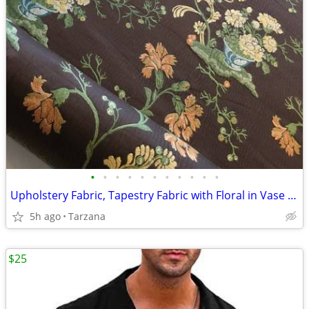
•
•
•
•
•
•
•
•
•
•
•
Upholstery Fabric, Tapestry Fabric with Floral in Vase Woven Pattern
5h ago
Tarzana
$25