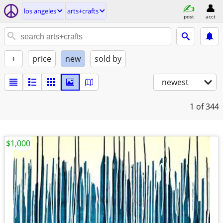
los angeles
arts+crafts
post
acct
+
price
new
sold by
newest
1
of 344
$1,000