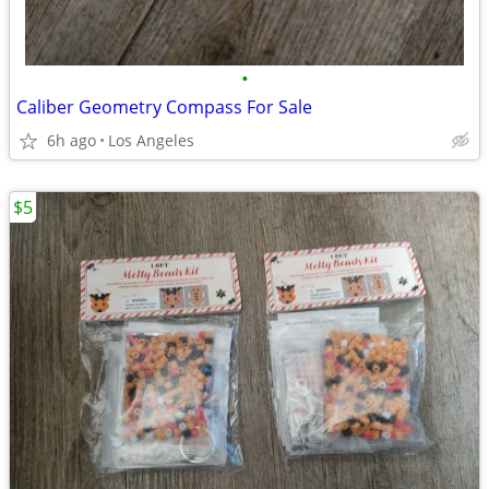
•
Caliber Geometry Compass For Sale
6h ago
Los Angeles
$5