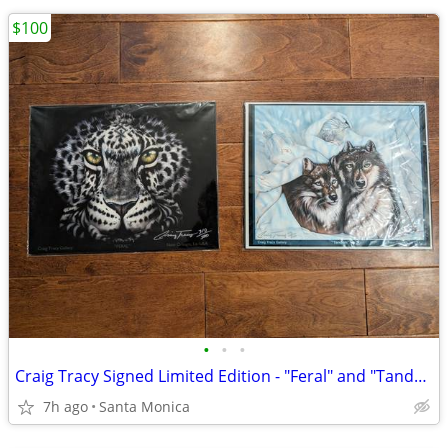
$100
•
•
•
Craig Tracy Signed Limited Edition - "Feral" and "Tandem"
7h ago
Santa Monica