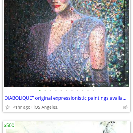
•
•
•
•
•
•
•
•
•
•
•
DIABOLIQUE" original expressionistic paintings available
<1hr ago
lOS Angeles,
$500