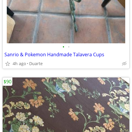
•
•
Sanrio & Pokemon Handmade Talavera Cups
4h ago
Duarte
$90