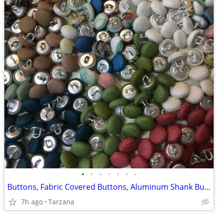
•
•
•
•
•
•
•
Buttons, Fabric Covered Buttons, Aluminum Shank Buttons, Size 12mm
7h ago
Tarzana