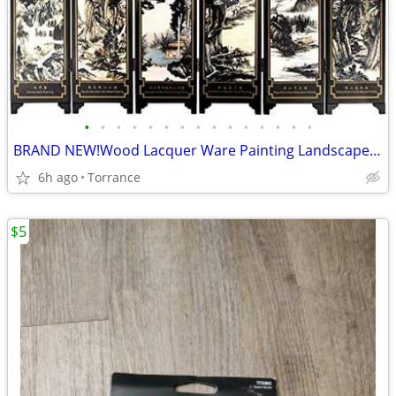
•
•
•
•
•
•
•
•
•
•
•
•
•
•
•
BRAND NEW!Wood Lacquer Ware Painting Landscape table screen 6 folds
6h ago
Torrance
$5