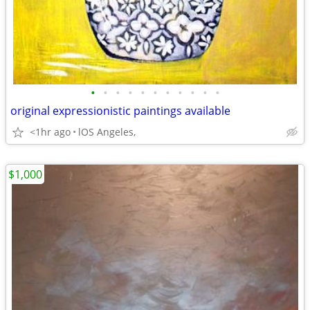
•
•
•
•
•
•
•
•
•
•
•
original expressionistic paintings available
<1hr ago
lOS Angeles,
$1,000