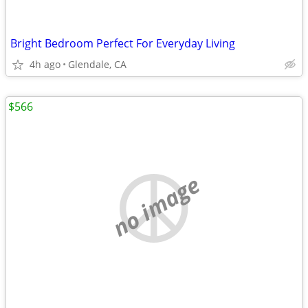
Bright Bedroom Perfect For Everyday Living
4h ago
Glendale, CA
$566
no image