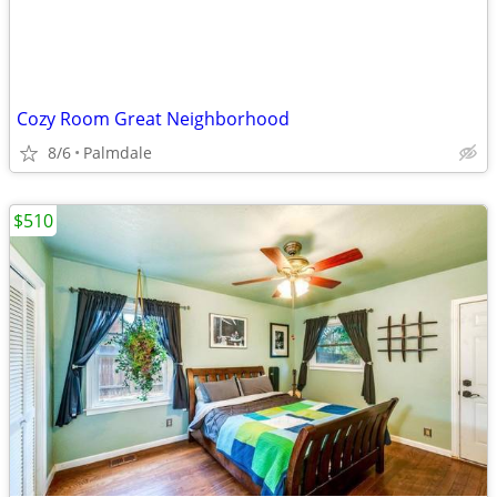
Cozy Room Great Neighborhood
8/6
Palmdale
$510