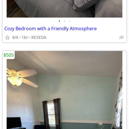
•
•
•
Cozy Bedroom with a Friendly Atmosphere
8/6
1br
RESEDA
$505