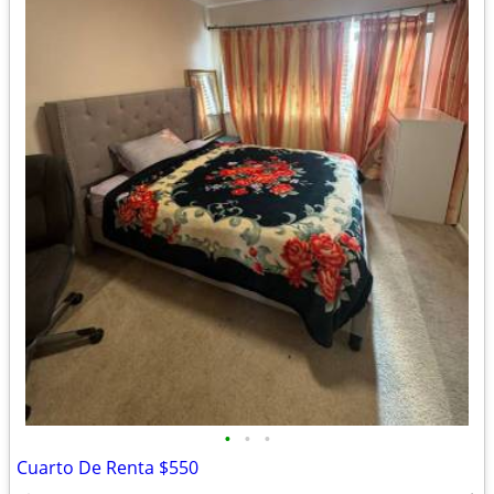
•
•
•
Cuarto De Renta $550