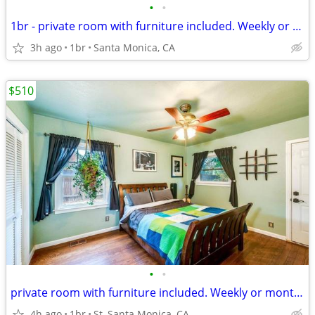
•
•
1br - private room with furniture included. Weekly or monthly...*
3h ago
1br
Santa Monica, CA
$510
•
•
private room with furniture included. Weekly or monthly...*
4h ago
1br
St, Santa Monica, CA