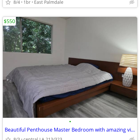
8/4
1br
East Palmdale
$550
•
Beautiful Penthouse Master Bedroom with amazing viewing
8/3
central LA 213/323