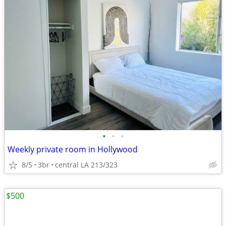
•
•
•
Weekly private room in Hollywood
8/5
3br
central LA 213/323
$500