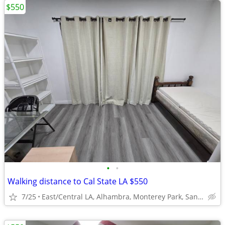
$550
•
•
Walking distance to Cal State LA $550
7/25
East/Central LA, Alhambra, Monterey Park, San Gabriel, El se