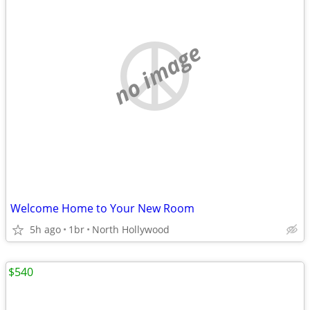
no image
Welcome Home to Your New Room
5h ago
1br
North Hollywood
$540