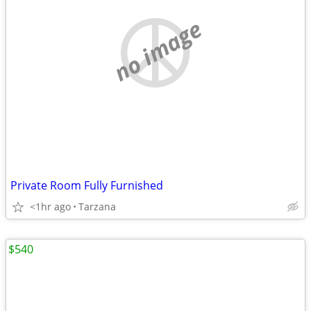
no image
Private Room Fully Furnished
<1hr ago
Tarzana
$540