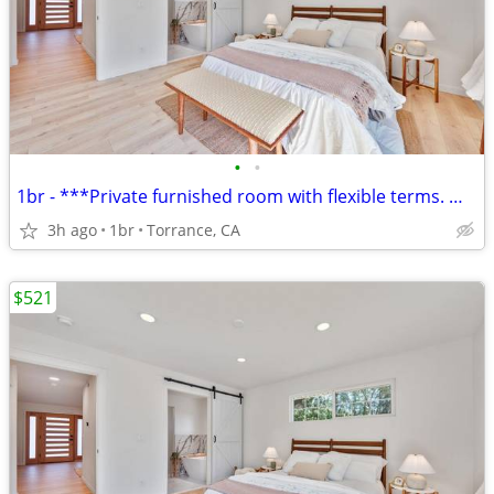
•
•
1br - ***Private furnished room with flexible terms. Weekly or monthly
3h ago
1br
Torrance, CA
$521