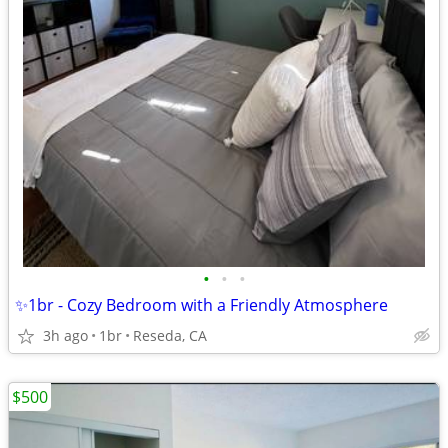
•
•
•
✨1br - Cozy Bedroom with a Friendly Atmosphere
3h ago
1br
Reseda, CA
$500