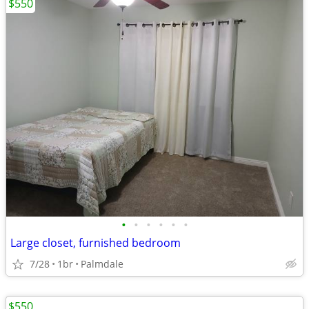
$550
•
•
•
•
•
•
Large closet, furnished bedroom
7/28
1br
Palmdale
$550