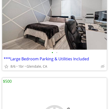
•
•
***Large Bedroom Parking & Utilities Included
8/6
1br
Glendale, CA
$500