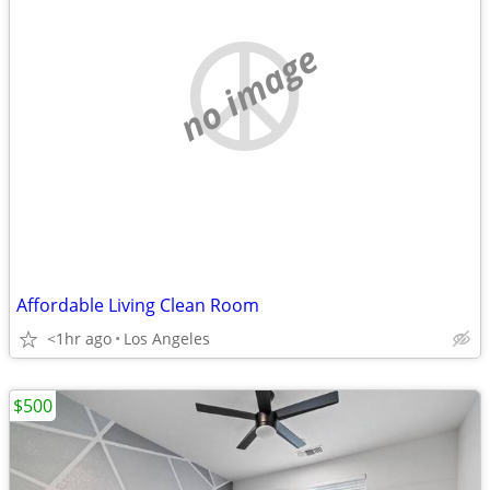
no image
Affordable Living Clean Room
<1hr ago
Los Angeles
$500