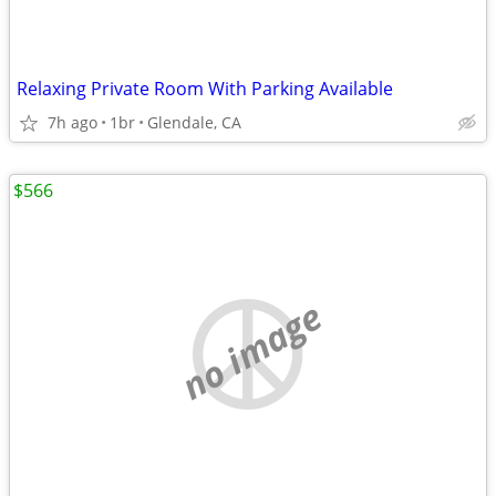
Relaxing Private Room With Parking Available
7h ago
1br
Glendale, CA
$566
no image