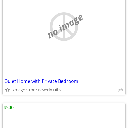
no image
Quiet Home with Private Bedroom
7h ago
1br
Beverly Hills
$540