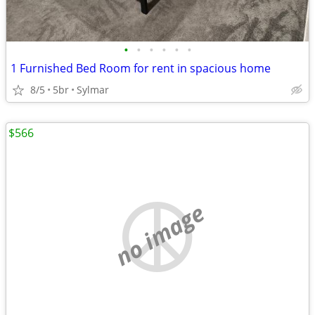
•
•
•
•
•
•
1 Furnished Bed Room for rent in spacious home
8/5
5br
Sylmar
$566
no image