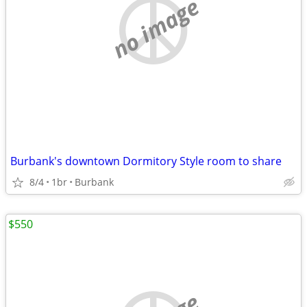
no image
Burbank's downtown Dormitory Style room to share
8/4
1br
Burbank
$550