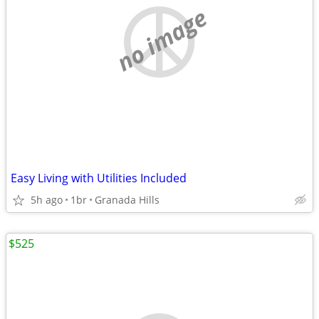
no image
Easy Living with Utilities Included
5h ago
1br
Granada Hills
$525