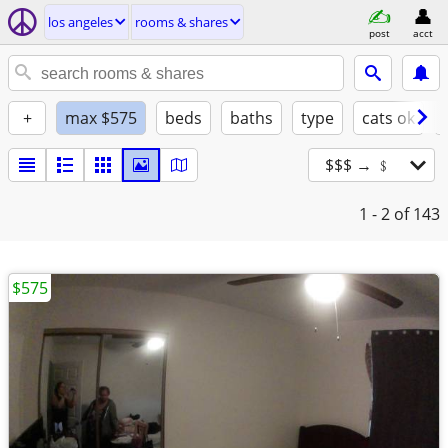
los angeles
rooms & shares
post
acct
+
max $575
beds
baths
type
cats ok
$$$ → ﹩
1 - 2
of 143
$575