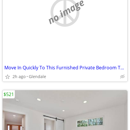
no image
Move In Quickly To This Furnished Private Bedroom Today
2h ago
Glendale
$521