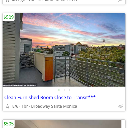
$509
•
•
•
Clean Furnished Room Close to Transit***
8/6
1br
Broadway Santa Monica
$505