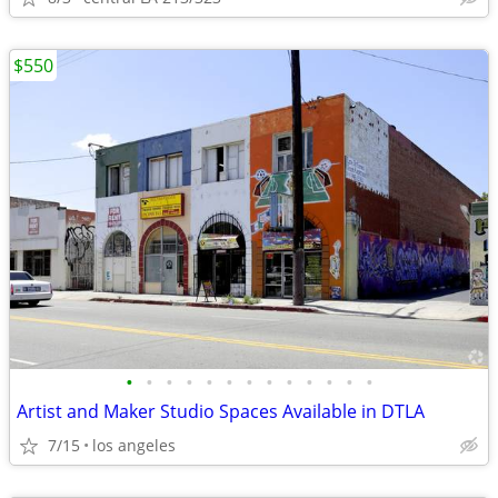
$550
•
•
•
•
•
•
•
•
•
•
•
•
•
Artist and Maker Studio Spaces Available in DTLA
7/15
los angeles