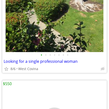
•
•
•
•
•
•
•
Looking for a single professional woman
8/6
West Covina
$550