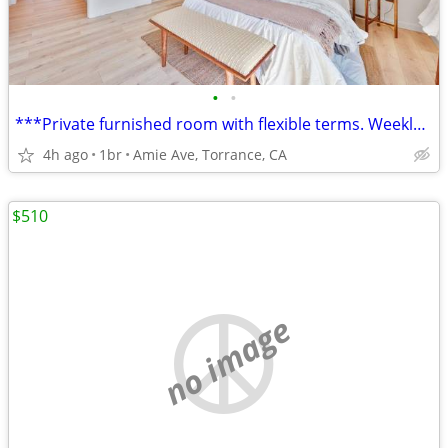
•
•
***Private furnished room with flexible terms. Weekly or monthly...*
4h ago
1br
Amie Ave, Torrance, CA
$510
no image