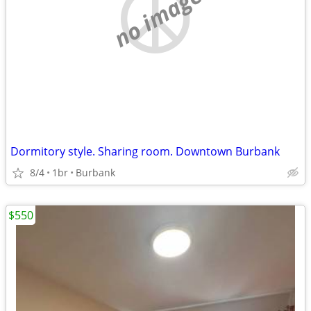
no image
Dormitory style. Sharing room. Downtown Burbank
8/4
1br
Burbank
$550