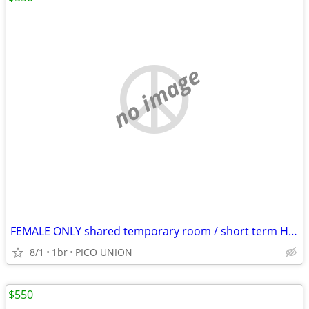
no image
FEMALE ONLY shared temporary room / short term HABLO ESPANOL
8/1
1br
PICO UNION
$550