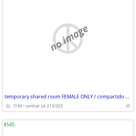
no image
temporary shared room FEMALE ONLY / compartido cuarto MUJER SOLAMENTE
7/30
central LA 213/323
$545