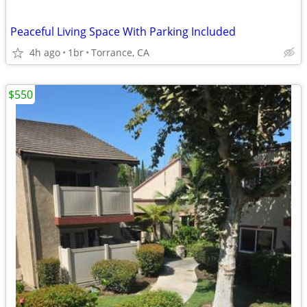
Peaceful Living Space With Parking Included
4h ago
1br
Torrance, CA
$550