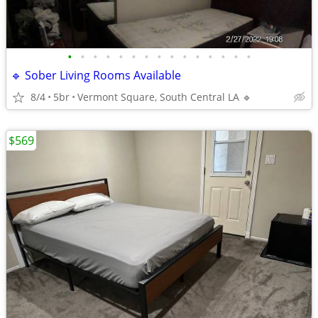
•
•
•
•
•
•
•
•
•
•
•
•
•
•
•
🔹 Sober Living Rooms Available
8/4
5br
Vermont Square, South Central LA 🔹
$569