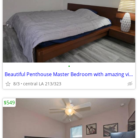
•
Beautiful Penthouse Master Bedroom with amazing viewing
8/3
central LA 213/323
$549