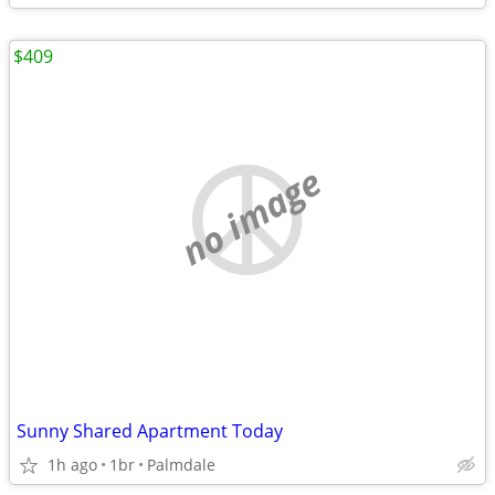
$409
no image
Sunny Shared Apartment Today
1h ago
1br
Palmdale