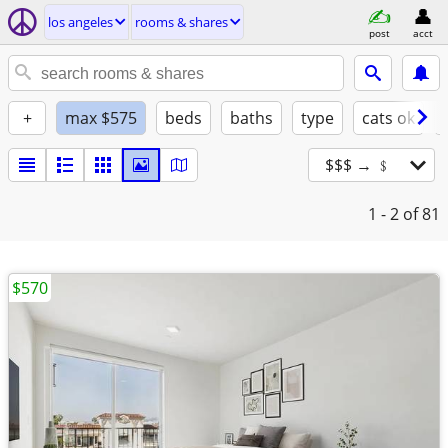
los angeles
rooms & shares
post
acct
+
max $575
beds
baths
type
cats ok
$$$ → ﹩
1 - 2
of 81
$570