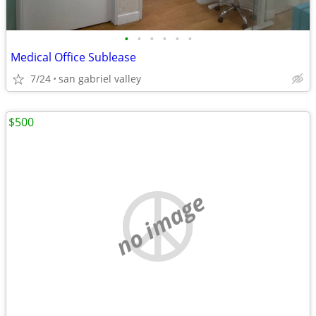
•
•
•
•
•
•
Medical Office Sublease
7/24
san gabriel valley
$500
no image