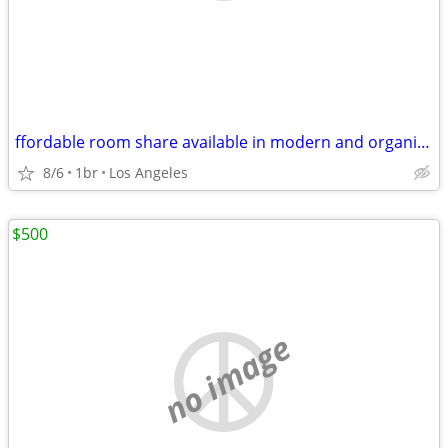
ffordable room share available in modern and organized household
8/6
1br
Los Angeles
$500
no image