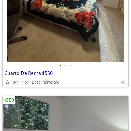
•
•
•
Cuarto De Renta $550
8/4
1br
East Palmdale
$550