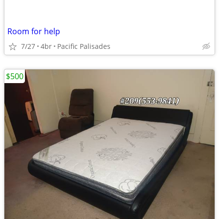
Room for help
7/27
4br
Pacific Palisades
$500