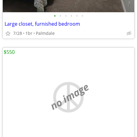
•
•
•
•
•
•
Large closet, furnished bedroom
7/28
1br
Palmdale
$550
no image