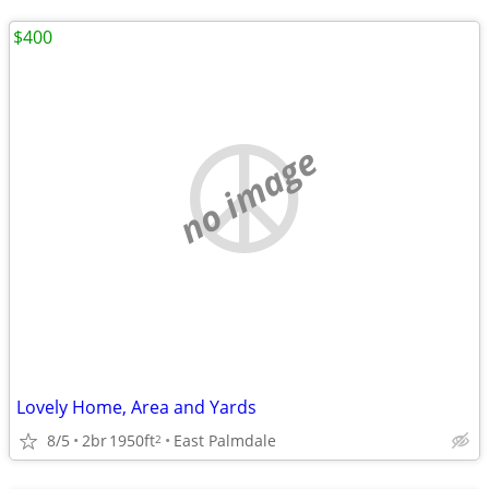
$400
no image
Lovely Home, Area and Yards
8/5
2br
1950ft
East Palmdale
2