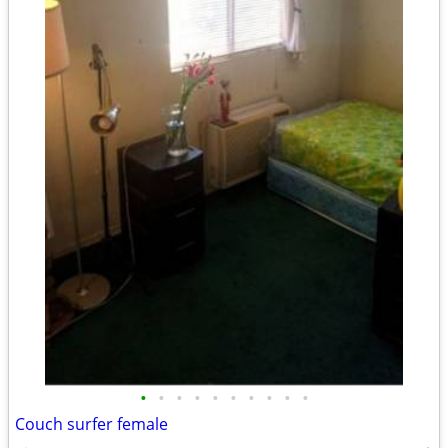
•
•
•
•
•
•
•
•
•
•
Couch surfer female