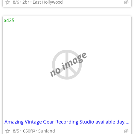
8/6
2br
East Hollywood
$425
no image
Amazing Vintage Gear Recording Studio available day, week, month...
8/5
650ft
Sunland
2