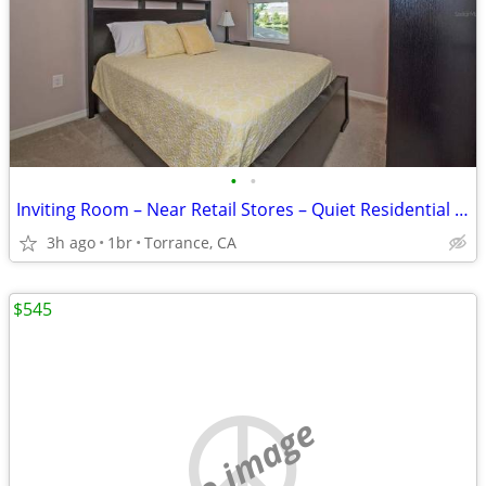
•
•
Inviting Room – Near Retail Stores – Quiet Residential Area!!!!
3h ago
1br
Torrance, CA
$545
no image