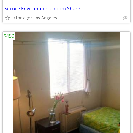
Secure Environment: Room Share
<1hr ago
Los Angeles
$450