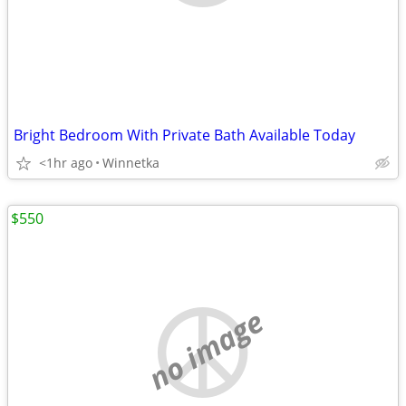
Bright Bedroom With Private Bath Available Today
<1hr ago
Winnetka
$550
no image