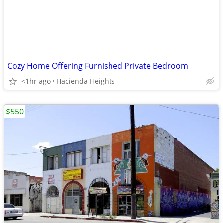
Cozy Home Offering Furnished Private Bedroom
<1hr ago
Hacienda Heights
$550