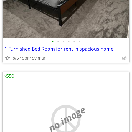
•
•
•
•
•
•
1 Furnished Bed Room for rent in spacious home
8/5
5br
Sylmar
$550
no image