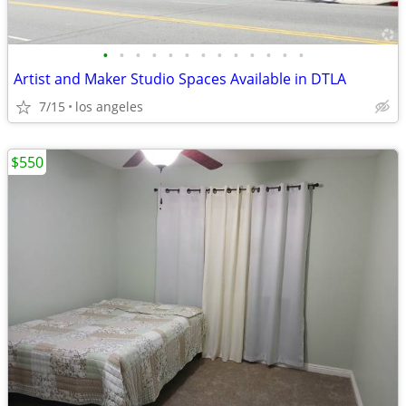
•
•
•
•
•
•
•
•
•
•
•
•
•
Artist and Maker Studio Spaces Available in DTLA
7/15
los angeles
$550