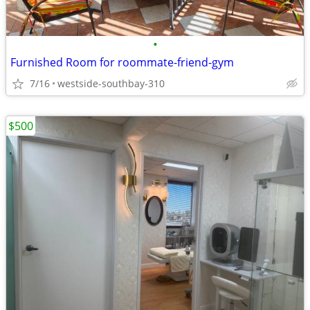
•
Furnished Room for roommate-friend-gym
7/16
westside-southbay-310
$500