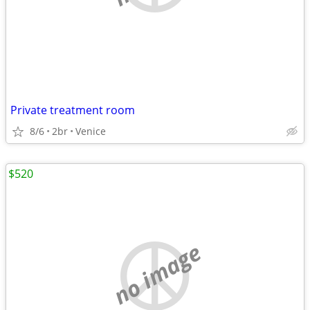
Private treatment room
8/6
2br
Venice
$520
no image