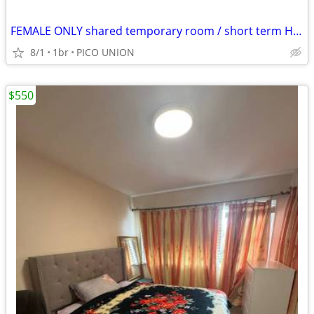
FEMALE ONLY shared temporary room / short term HABLO ESPANOL
8/1
1br
PICO UNION
$550