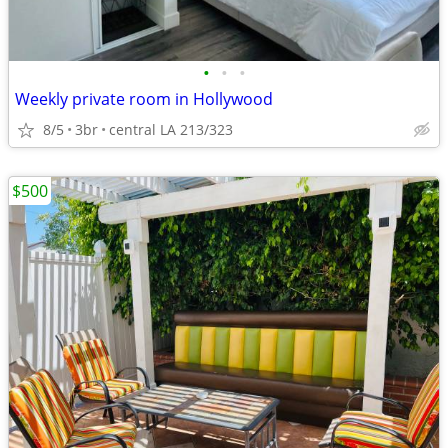
•
•
•
Weekly private room in Hollywood
8/5
3br
central LA 213/323
$500