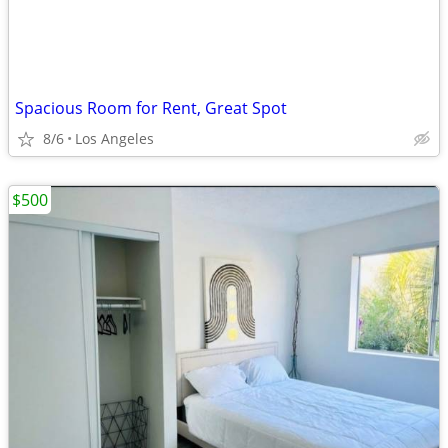
Spacious Room for Rent, Great Spot
8/6
Los Angeles
$500