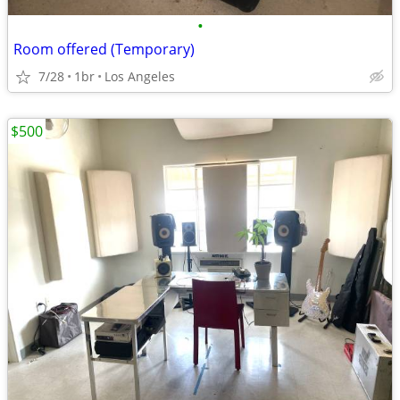
•
Room offered (Temporary)
7/28
1br
Los Angeles
$500