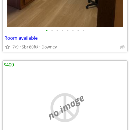
•
•
•
•
•
•
•
•
Room available
7/9
5br
80ft
Downey
2
$400
no image