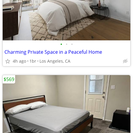
•
•
•
Charming Private Space in a Peaceful Home
4h ago
1br
Los Angeles, CA
$569