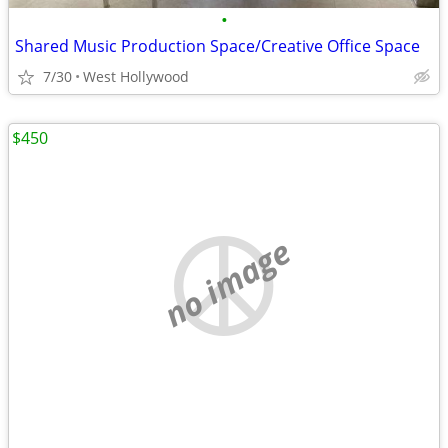
•
Shared Music Production Space/Creative Office Space
7/30
West Hollywood
$450
no image