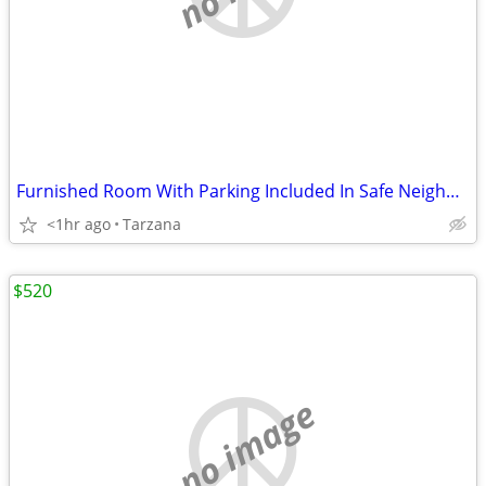
Furnished Room With Parking Included In Safe Neighborhood
<1hr ago
Tarzana
$520
no image