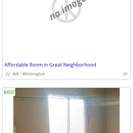
no image
Affordable Room in Great Neighborhood
8/6
Wilmington
$450