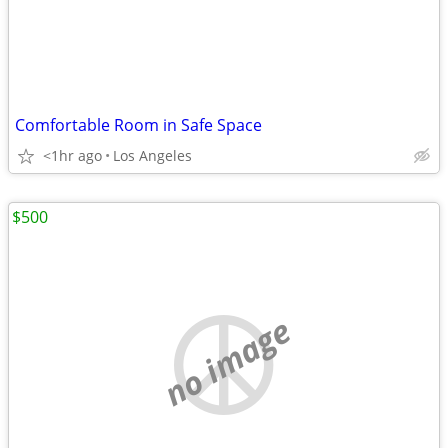
Comfortable Room in Safe Space
<1hr ago
Los Angeles
$500
no image