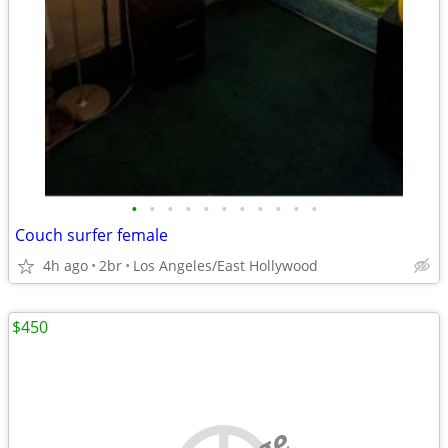
•
•
•
•
•
•
•
•
•
•
•
Couch surfer female
4h ago
2br
Los Angeles/East Hollywood
$450