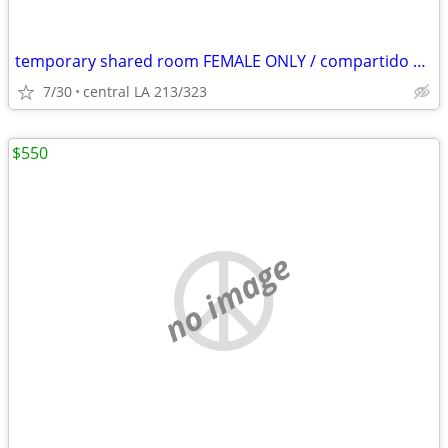
temporary shared room FEMALE ONLY / compartido cuarto MUJER SOLAMENTE
7/30
central LA 213/323
$550
no image