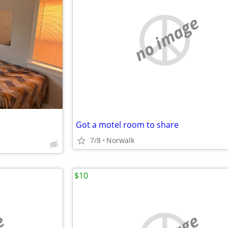
no image
Got a motel room to share
7/8
Norwalk
$10