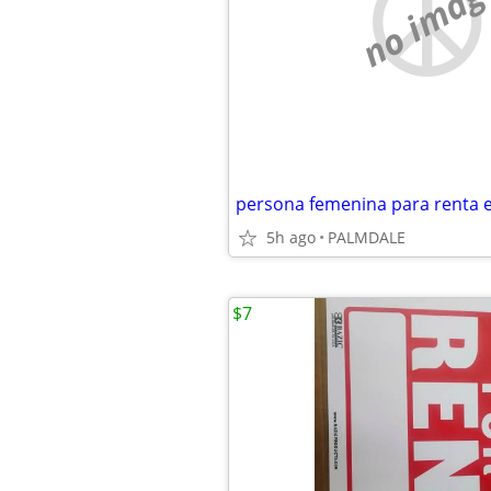
no imag
5h ago
PALMDALE
$7