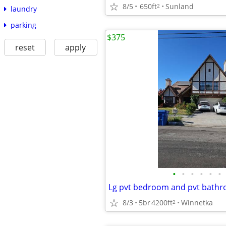
8/5
650ft
Sunland
2
laundry
parking
$375
reset
apply
•
•
•
•
•
•
Lg pvt bedroom and pvt bath
8/3
5br
4200ft
Winnetka
2