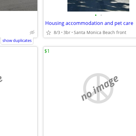
•
•
Housing accommodation and pet care
8/3
3br
Santa Monica Beach front
show duplicates
$1
e
no image