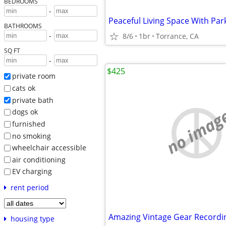
BEDROOMS
-
Peaceful Living Space With Par
BATHROOMS
-
8/6
1br
Torrance, CA
SQ FT
-
$425
private room
cats ok
private bath
no imag
dogs ok
furnished
no smoking
wheelchair accessible
air conditioning
EV charging
rent period
housing type