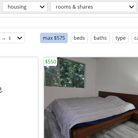
housing
rooms & shares
$ → ﹩
max $575
beds
baths
type
c
$550
e