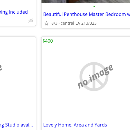
•
king Included
8/3
central LA 213/323
$400
e
no image
Amazing Vintage Gear Recording Studio available day, week, month...
Lovely Home, Area and Yards