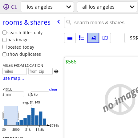
CL
los angeles
all los angeles
rooms & shares
search titles only
$$
has image
posted today
show duplicates
$566
MILES FROM LOCATION

use map...
no imag
PRICE
clear
$
– $
avg: $1,149
$799k
$0
$500
$1k
$1.5k