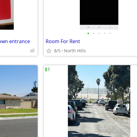
•
•
•
•
•
own entrance
Room For Rent
8/5
North Hills
$1