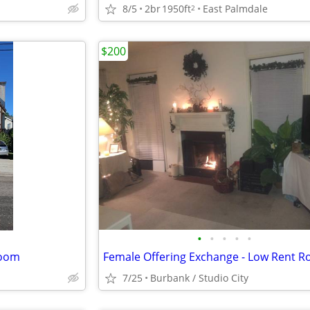
8/5
2br
1950ft
East Palmdale
2
$200
•
•
•
•
•
room
7/25
Burbank / Studio City