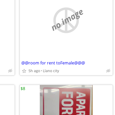
no image
@@room for rent toFemale@@@
5h ago
Llano city
$8