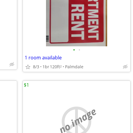
•
•
1 room available
8/3
1br
120ft
Palmdale
2
$1
no image