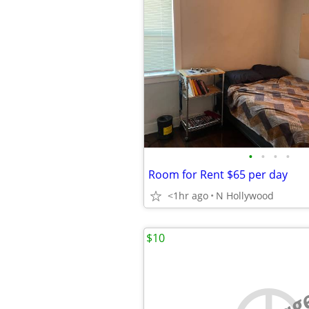
•
•
•
•
Room for Rent $65 per day
<1hr ago
N Hollywood
$10