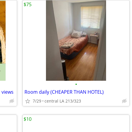
$75
•
 views
Room daily (CHEAPER THAN HOTEL)
7/29
central LA 213/323
$10