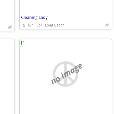
Cleaning Lady
8/4
3br
Long Beach
$1
no image