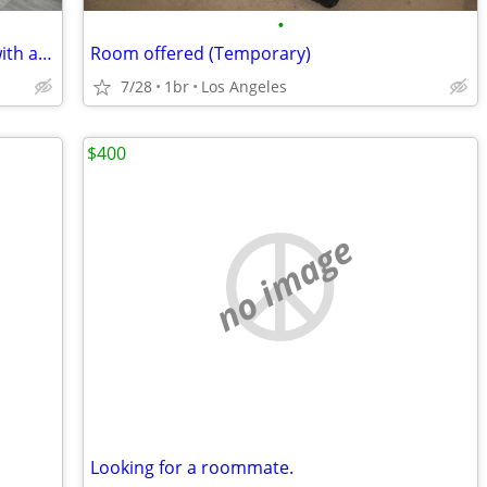
•
Beautiful Penthouse Master Bedroom with amazing viewing
Room offered (Temporary)
7/28
1br
Los Angeles
$400
no image
Looking for a roommate.