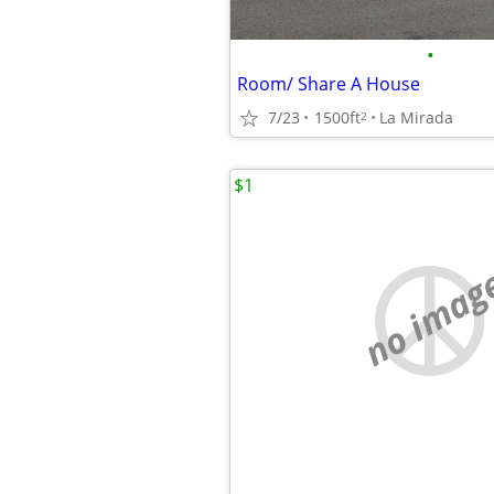
•
Room/ Share A House
7/23
1500ft
La Mirada
2
$1
no imag