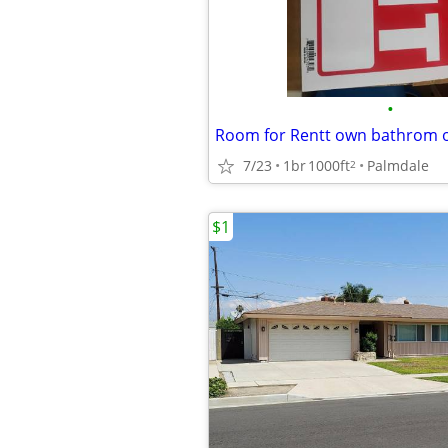
•
Room for Rentt own bathrom 
7/23
1br
1000ft
Palmdale
2
$1