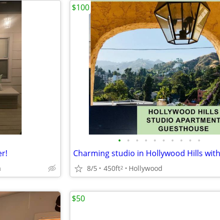
$100
•
•
•
•
•
•
•
•
•
•
r!
Charming studio in Hollywood Hills with
a
8/5
450ft
Hollywood
2
$50