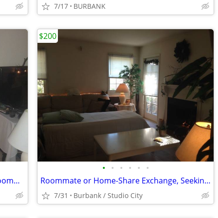
7/17
BURBANK
$200
•
•
•
•
•
•
Female Offering Exchange - Low Rent Roommate / Home-Share Availability
Roommate or Home-Share Exchange, Seeking Another Female
7/31
Burbank / Studio City