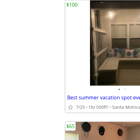
$100
•
•
Best summer vacation spot eve
7/25
1br
500ft
Santa Monic
2
$65