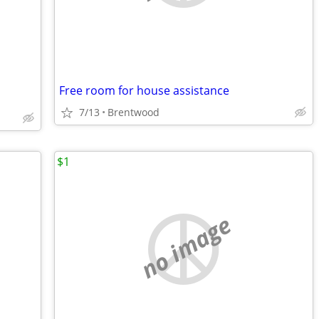
Free room for house assistance
7/13
Brentwood
$1
no image