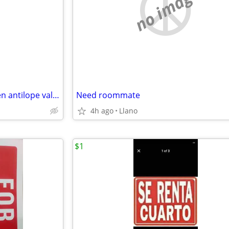
e
no image
persona femenina para renta en antilope valley
Need roommate
4h ago
Llano
$1