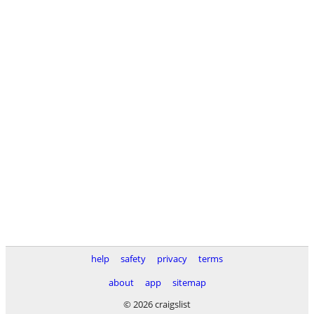
help
safety
privacy
terms
about
app
sitemap
© 2026 craigslist