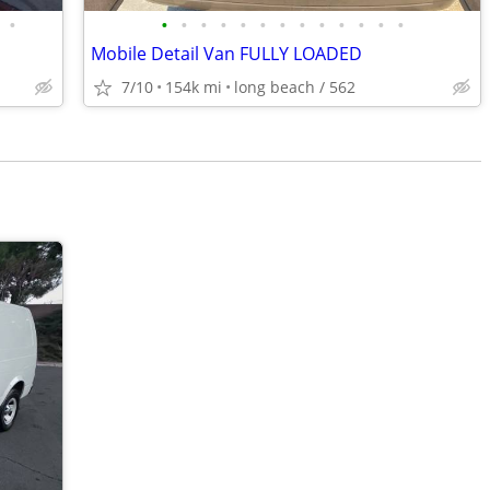
•
•
•
•
•
•
•
•
•
•
•
•
•
•
Mobile Detail Van FULLY LOADED
7/10
154k mi
long beach / 562