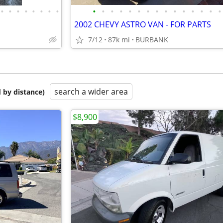
•
•
•
•
•
•
•
•
•
•
•
•
•
•
•
•
•
•
•
•
•
•
•
2002 CHEVY ASTRO VAN - FOR PARTS
7/12
87k mi
BURBANK
search a wider area
 by distance)
$8,900