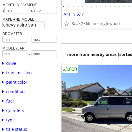
MONTHLY PAYMENT
•
•
•
•
•
•
•
•
•
•
•
•
•
•
•
-
$
$
Astro van
MAKE AND MODEL
8/4
256k mi
Inglewood
ODOMETER
-
MODEL YEAR
-
more from nearby areas (sorted
drive
$3,000
transmission
paint color
condition
fuel
cylinders
type
title status