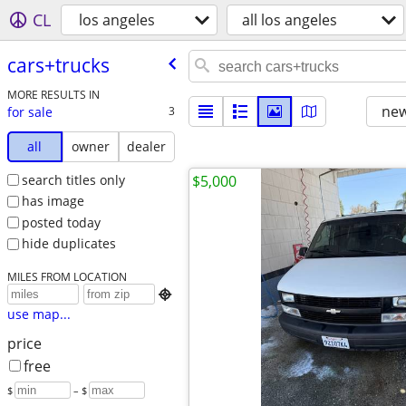
CL
los angeles
all los angeles
cars+trucks
MORE RESULTS IN
new
for sale
3
all
owner
dealer
search titles only
$5,000
has image
posted today
hide duplicates
MILES FROM LOCATION

use map...
price
free
$
– $