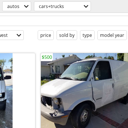
autos
cars+trucks
est
price
sold by
type
model year
$500