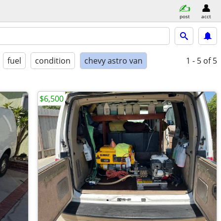
post
acct
fuel
condition
chevy astro van
1 - 5
of 5
$6,500