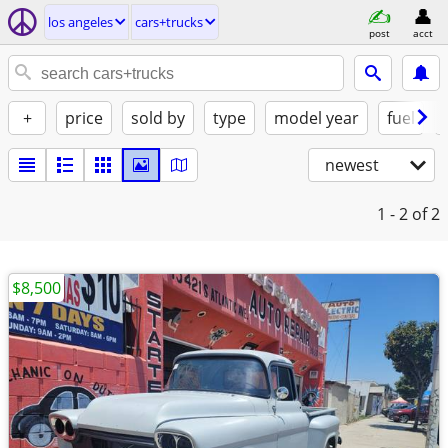
los angeles
cars+trucks
post
acct
+
price
sold by
type
model year
fuel
newest
1 - 2
of 2
$8,500