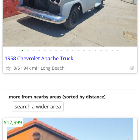
•
•
•
•
•
•
•
•
•
•
•
•
•
•
•
•
•
•
1958 Chevrolet Apache Truck
8/5
94k mi
Long Beach
more from nearby areas (sorted by distance)
search a wider area
$17,999