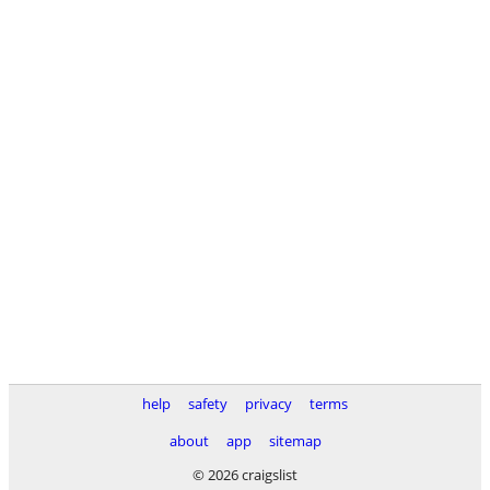
help
safety
privacy
terms
about
app
sitemap
© 2026 craigslist