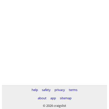
help
safety
privacy
terms
about
app
sitemap
© 2026 craigslist