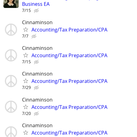
Business EA
7/15
Cinnaminson
Accounting/Tax Preparation/CPA
7/7
Cinnaminson
Accounting/Tax Preparation/CPA
7/15
Cinnaminson
Accounting/Tax Preparation/CPA
7/29
Cinnaminson
Accounting/Tax Preparation/CPA
7/20
Cinnaminson
Accounting/Tax Preparation/CPA