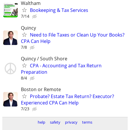
Waltham
Bookeeping & Tax Services
7/14
Quincy
Need to File Taxes or Clean Up Your Books?
CPA Can Help
7/8
Quincy / South Shore
CPA - Accounting and Tax Return
Preparation
8/4
Boston or Remote
Probate? Estate Tax Return? Executor?
Experienced CPA Can Help
7/23
help
safety
privacy
terms