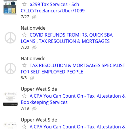
$299 Tax Services - Sch
C/LLC/Freelancers/Uber/1099
7/27
Nationwide
COVID REFUNDS FROM IRS, QUICK SBA
LOANS , TAX RESOLUTION & MORTGAGES
7/30
Nationwide
TAX RESOLUTION & MORTGAGES SPECIALIST
FOR SELF EMPLOYED PEOPLE
8/3
Upper West Side
A CPA You Can Count On - Tax, Attestation &
Bookkeeping Services
7/19
Upper West Side
A CPA You Can Count On - Tax, Attestation &