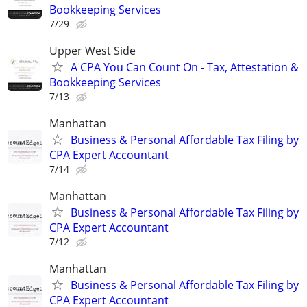
Bookkeeping Services
7/29
Upper West Side
A CPA You Can Count On - Tax, Attestation &
Bookkeeping Services
7/13
Manhattan
Business & Personal Affordable Tax Filing by
CPA Expert Accountant
7/14
Manhattan
Business & Personal Affordable Tax Filing by
CPA Expert Accountant
7/12
Manhattan
Business & Personal Affordable Tax Filing by
CPA Expert Accountant