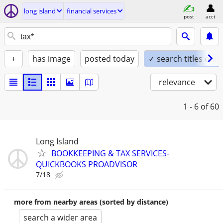
long island
financial services
post
acct
+
has image
posted today
✓ search titles only
relevance
1 - 6
of 60
Long Island
BOOKKEEPING & TAX SERVICES-
QUICKBOOKS PROADVISOR
7/18
more from nearby areas (sorted by distance)
search a wider area