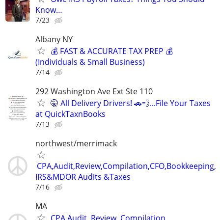
Know…
7/23
Albany NY
💰 FAST & ACCURATE TAX PREP 💰
(Individuals & Small Business)
7/14
292 Washington Ave Ext Ste 110
🤫 All Delivery Drivers! 🚗💨...File Your Taxes
at QuickTaxnBooks
7/13
northwest/merrimack
CPA,Audit,Review,Compilation,CFO,Bookkeeping,
IRS&MDOR Audits &Taxes
7/16
MA
CPA,Audit, Review, Compilation,