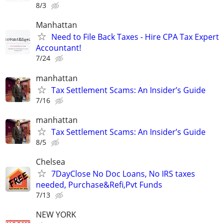
8/3
Manhattan
Need to File Back Taxes - Hire CPA Tax Expert
Accountant!
7/24
manhattan
Tax Settlement Scams: An Insider’s Guide
7/16
manhattan
Tax Settlement Scams: An Insider’s Guide
8/5
Chelsea
7DayClose No Doc Loans, No IRS taxes
needed, Purchase&Refi,Pvt Funds
7/13
NEW YORK