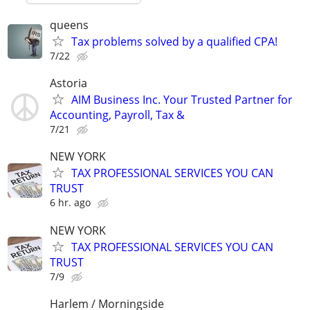
queens
Tax problems solved by a qualified CPA!
7/22
Astoria
AIM Business Inc. Your Trusted Partner for
Accounting, Payroll, Tax &
7/21
NEW YORK
TAX PROFESSIONAL SERVICES YOU CAN
TRUST
6 hr. ago
NEW YORK
TAX PROFESSIONAL SERVICES YOU CAN
TRUST
7/9
Harlem / Morningside