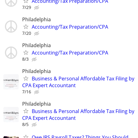
Accounting/Tax Preparation/CPA
7/29
Philadelphia
Accounting/Tax Preparation/CPA
7/20
Philadelphia
Accounting/Tax Preparation/CPA
8/3
Philadelphia
Business & Personal Affordable Tax Filing by
CPA Expert Accountant
7/16
Philadelphia
Business & Personal Affordable Tax Filing by
CPA Expert Accountant
8/5
Owe IRS Payroll Taxes? Things You Should