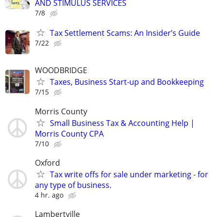
AND STIMULUS SERVICES
7/8
Tax Settlement Scams: An Insider’s Guide
7/22
WOODBRIDGE
Taxes, Business Start-up and Bookkeeping
7/15
Morris County
Small Business Tax & Accounting Help |
Morris County CPA
7/10
Oxford
Tax write offs for sale under marketing - for
any type of business.
4 hr. ago
Lambertville