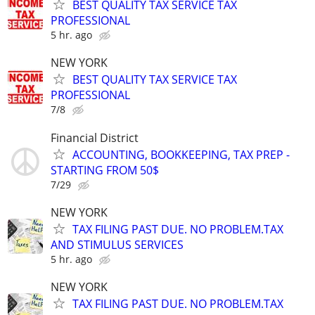
BEST QUALITY TAX SERVICE TAX
PROFESSIONAL
5 hr. ago
NEW YORK
BEST QUALITY TAX SERVICE TAX
PROFESSIONAL
7/8
Financial District
ACCOUNTING, BOOKKEEPING, TAX PREP -
STARTING FROM 50$
7/29
NEW YORK
TAX FILING PAST DUE. NO PROBLEM.TAX
AND STIMULUS SERVICES
5 hr. ago
NEW YORK
TAX FILING PAST DUE. NO PROBLEM.TAX