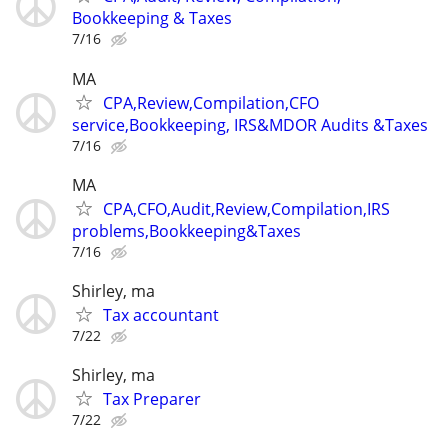
Bookkeeping & Taxes
7/16
MA
CPA,Review,Compilation,CFO
service,Bookkeeping, IRS&MDOR Audits &Taxes
7/16
MA
CPA,CFO,Audit,Review,Compilation,IRS
problems,Bookkeeping&Taxes
7/16
Shirley, ma
Tax accountant
7/22
Shirley, ma
Tax Preparer
7/22