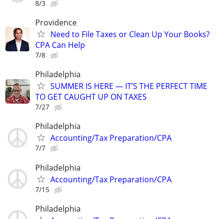
8/3
Providence
Need to File Taxes or Clean Up Your Books?
CPA Can Help
7/8
Philadelphia
SUMMER IS HERE — IT’S THE PERFECT TIME
TO GET CAUGHT UP ON TAXES
7/27
Philadelphia
Accounting/Tax Preparation/CPA
7/7
Philadelphia
Accounting/Tax Preparation/CPA
7/15
Philadelphia