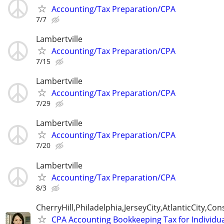
Accounting/Tax Preparation/CPA
7/7
Lambertville
Accounting/Tax Preparation/CPA
7/15
Lambertville
Accounting/Tax Preparation/CPA
7/29
Lambertville
Accounting/Tax Preparation/CPA
7/20
Lambertville
Accounting/Tax Preparation/CPA
8/3
CherryHill,Philadelphia,JerseyCity,AtlanticCity,C
CPA Accounting Bookkeeping Tax for Individu