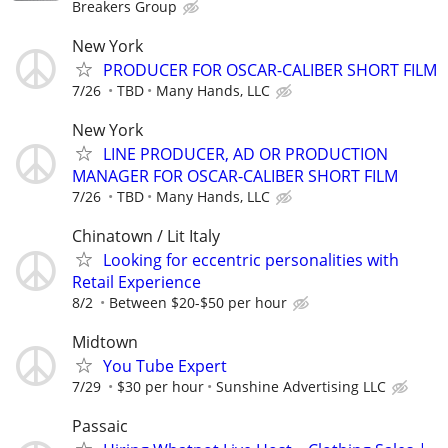
Breakers Group
New York
PRODUCER FOR OSCAR-CALIBER SHORT FILM
7/26
TBD
Many Hands, LLC
New York
LINE PRODUCER, AD OR PRODUCTION
MANAGER FOR OSCAR-CALIBER SHORT FILM
7/26
TBD
Many Hands, LLC
Chinatown / Lit Italy
Looking for eccentric personalities with
Retail Experience
8/2
Between $20-$50 per hour
Midtown
You Tube Expert
7/29
$30 per hour
Sunshine Advertising LLC
Passaic