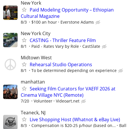
New York
Paid Modeling Opportunity – Ethiopian
Cultural Magazine
8/3
$100 an hour
Everstone Adams
New York City
CASTING - Thriller Feature Film
8/1
Paid - Rates Vary by Role
CastSlate
Midtown West
Rehearsal Studio Operations
8/1
To be determined depending on experience
manhattan
Seeking Film Curators for VAEFF 2026 at
Cinema Village NYC (Remote)
7/20
Volunteer
Videoart.net
Teaneck, NJ
Live Shopping Host (Whatnot & eBay Live)
8/3
Compensation is $20-25 p/hour (based on...
Ball