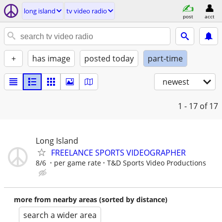
long island
tv video radio
post
acct
+
has image
posted today
part-time
newest
1 - 17
of 17
Long Island
FREELANCE SPORTS VIDEOGRAPHER
8/6
per game rate
T&D Sports Video Productions
more from nearby areas (sorted by distance)
search a wider area