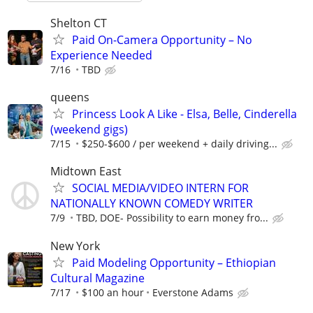
Shelton CT
Paid On-Camera Opportunity – No
Experience Needed
7/16
TBD
queens
Princess Look A Like - Elsa, Belle, Cinderella
(weekend gigs)
7/15
$250-$600 / per weekend + daily driving...
Midtown East
SOCIAL MEDIA/VIDEO INTERN FOR
NATIONALLY KNOWN COMEDY WRITER
7/9
TBD, DOE- Possibility to earn money fro...
New York
Paid Modeling Opportunity – Ethiopian
Cultural Magazine
7/17
$100 an hour
Everstone Adams