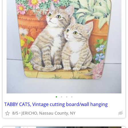
•
•
•
•
TABBY CATS, Vintage cutting board/wall hanging
8/5
JERICHO, Nassau County, NY