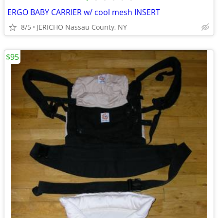
ERGO BABY CARRIER w/ cool mesh INSERT
8/5
JERICHO Nassau County, NY
$95