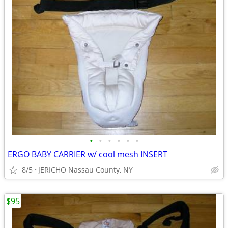
•
•
•
•
•
•
ERGO BABY CARRIER w/ cool mesh INSERT
8/5
JERICHO Nassau County, NY
$95