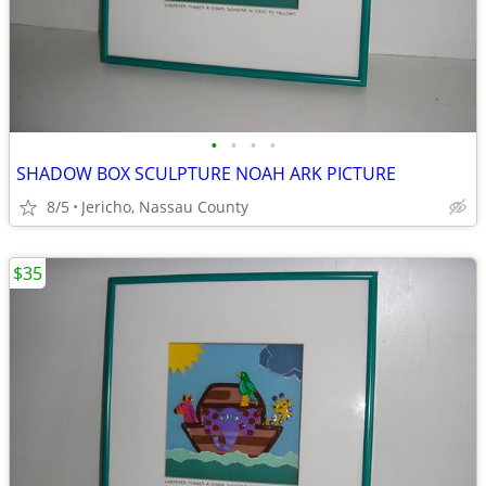
•
•
•
•
SHADOW BOX SCULPTURE NOAH ARK PICTURE
8/5
Jericho, Nassau County
$35