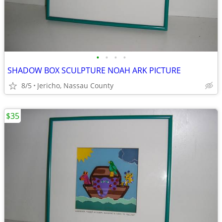
•
•
•
•
SHADOW BOX SCULPTURE NOAH ARK PICTURE
8/5
Jericho, Nassau County
$35