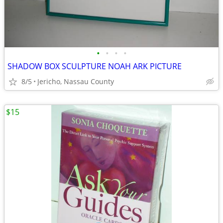
•
•
•
•
SHADOW BOX SCULPTURE NOAH ARK PICTURE
8/5
Jericho, Nassau County
$15