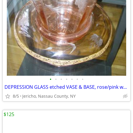
•
•
•
•
•
•
•
DEPRESSION GLASS etched VASE & BASE, rose/pink w/ gold leaf trim
8/5
Jericho, Nassau County, NY
$125