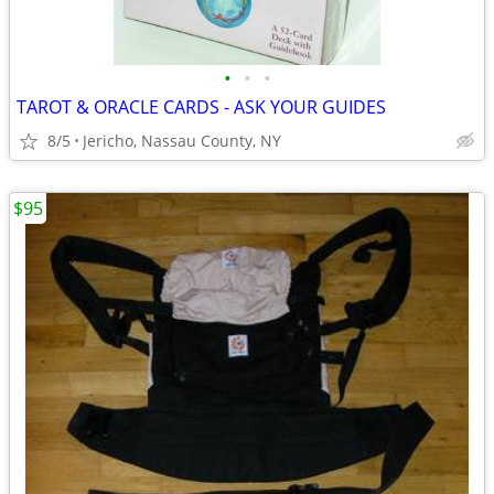
•
•
•
TAROT & ORACLE CARDS - ASK YOUR GUIDES
8/5
Jericho, Nassau County, NY
$95