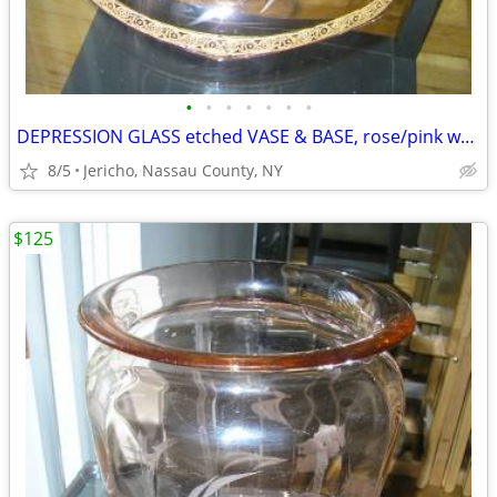
•
•
•
•
•
•
•
DEPRESSION GLASS etched VASE & BASE, rose/pink w/ gold leaf trim
8/5
Jericho, Nassau County, NY
$125