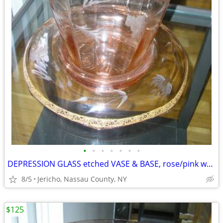
•
•
•
•
•
•
•
DEPRESSION GLASS etched VASE & BASE, rose/pink w/ gold leaf trim
8/5
Jericho, Nassau County, NY
$125