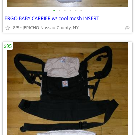
•
•
•
•
•
•
ERGO BABY CARRIER w/ cool mesh INSERT
8/5
JERICHO Nassau County, NY
$95