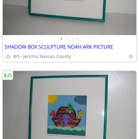
•
•
•
•
SHADOW BOX SCULPTURE NOAH ARK PICTURE
8/5
Jericho, Nassau County
$35