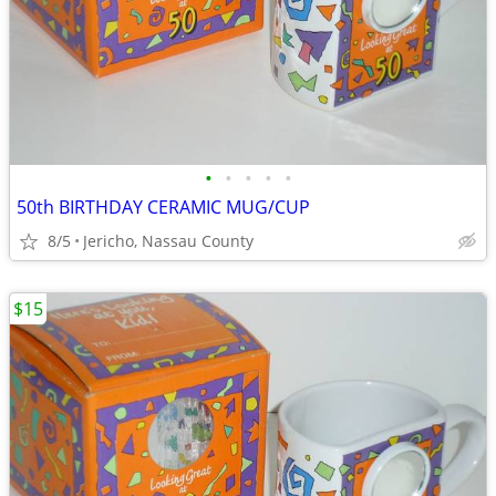
•
•
•
•
•
50th BIRTHDAY CERAMIC MUG/CUP
8/5
Jericho, Nassau County
$15