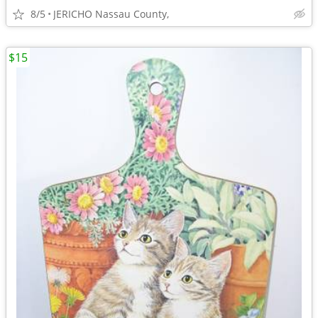
8/5
JERICHO Nassau County,
$15