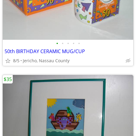
•
•
•
•
•
50th BIRTHDAY CERAMIC MUG/CUP
8/5
Jericho, Nassau County
$35