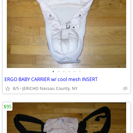
•
•
•
•
•
•
ERGO BABY CARRIER w/ cool mesh INSERT
8/5
JERICHO Nassau County, NY
$95