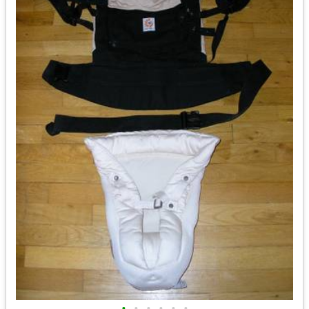
•
•
•
•
•
•