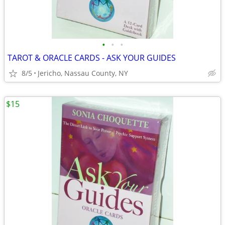
•
•
•
TAROT & ORACLE CARDS - ASK YOUR GUIDES
8/5
Jericho, Nassau County, NY
$15