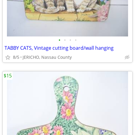
•
•
•
•
TABBY CATS, Vintage cutting board/wall hanging
8/5
JERICHO, Nassau County
$15