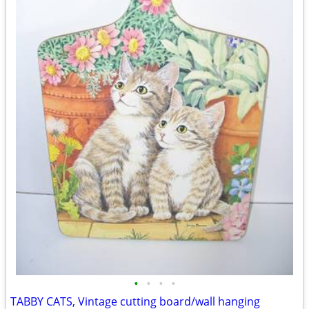
•
•
•
•
TABBY CATS, Vintage cutting board/wall hanging