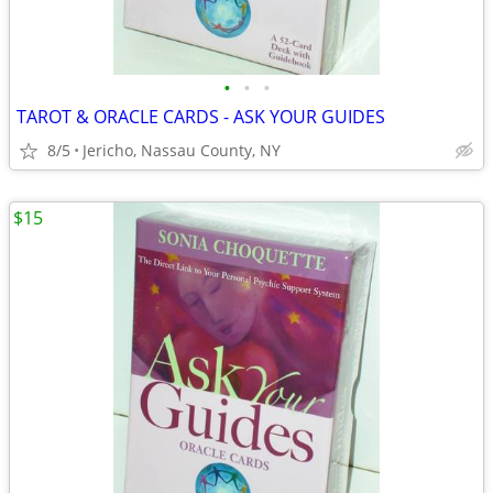
•
•
•
TAROT & ORACLE CARDS - ASK YOUR GUIDES
8/5
Jericho, Nassau County, NY
$15