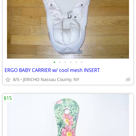
•
•
•
•
•
•
ERGO BABY CARRIER w/ cool mesh INSERT
8/5
JERICHO Nassau County, NY
$15