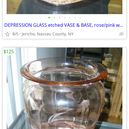
•
•
•
•
•
•
•
DEPRESSION GLASS etched VASE & BASE, rose/pink w/ gold leaf trim
8/5
Jericho, Nassau County, NY
$125