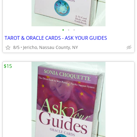
•
•
•
TAROT & ORACLE CARDS - ASK YOUR GUIDES
8/5
Jericho, Nassau County, NY
$15