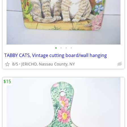
•
•
•
•
TABBY CATS, Vintage cutting board/wall hanging
8/5
JERICHO, Nassau County, NY
$15