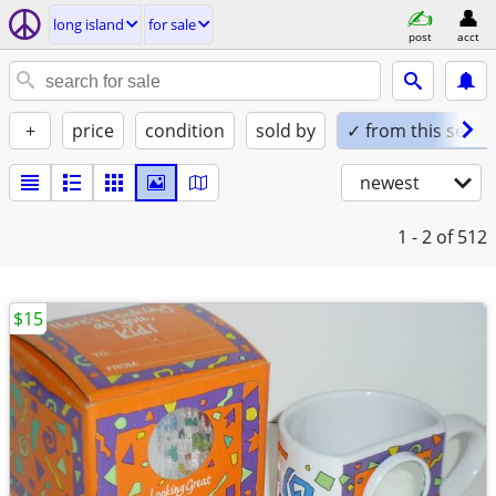
long island
for sale
post
acct
+
price
condition
sold by
✓ from this seller
newest
1 - 2
of 512
$15