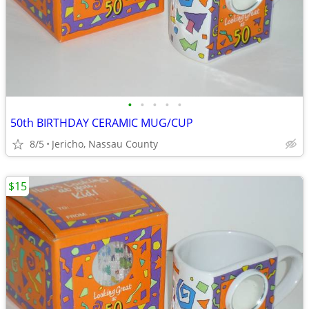
•
•
•
•
•
50th BIRTHDAY CERAMIC MUG/CUP
8/5
Jericho, Nassau County
$15