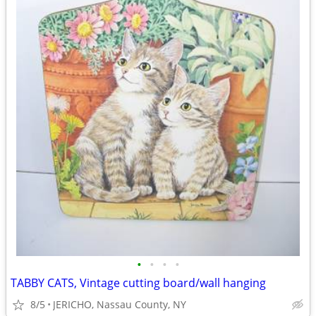
•
•
•
•
TABBY CATS, Vintage cutting board/wall hanging
8/5
JERICHO, Nassau County, NY