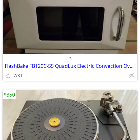
•
FlashBake FB120C-SS QuadLux Electric Convection Oven
7/31
$350