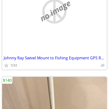
no image
Johnny Ray Swivel Mount to Fishing Equipment GPS Radar Radio Fish Find
7/31
$140