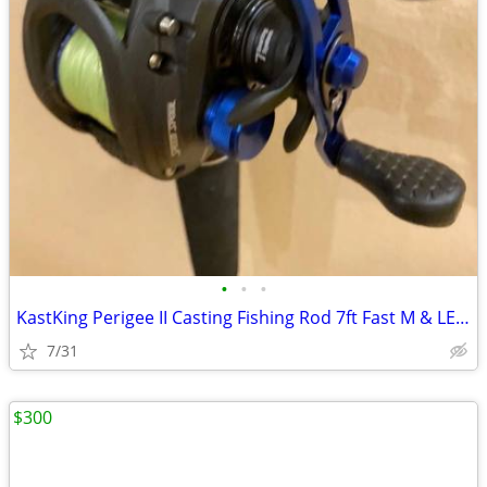
•
•
•
KastKing Perigee II Casting Fishing Rod 7ft Fast M & LEW’S Speed Spool
7/31
$300