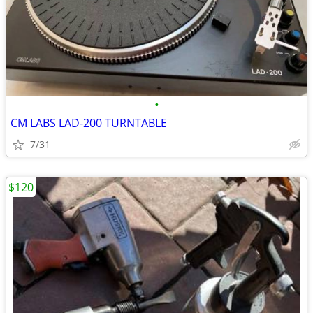
•
CM LABS LAD-200 TURNTABLE
7/31
$120