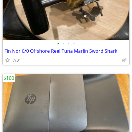
•
•
•
•
Fin Nor 6/0 Offshore Reel Tuna Marlin Sword Shark
7/31
$100