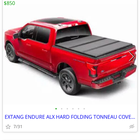
$850
•
•
•
•
•
•
EXTANG ENDURE ALX HARD FOLDING TONNEAU COVER short bed F150
7/31