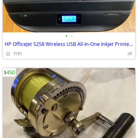
•
•
HP OfficeJet 5258 Wireless USB All-In-One Inkjet Printer TESTED
7/31
$450