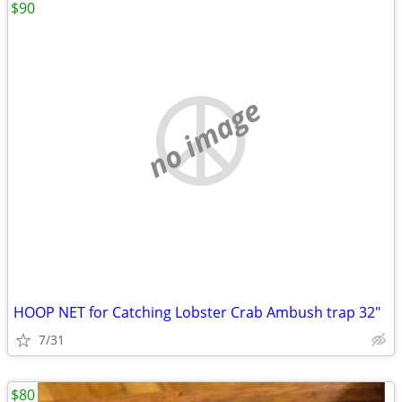
$90
no image
HOOP NET for Catching Lobster Crab Ambush trap 32″
7/31
$80