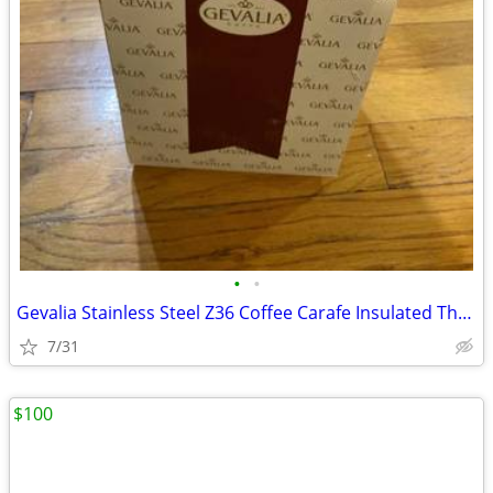
•
•
Gevalia Stainless Steel Z36 Coffee Carafe Insulated Thermal Server 1 Q
7/31
$100