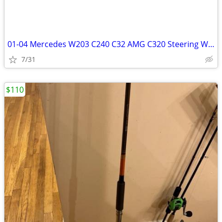
01-04 Mercedes W203 C240 C32 AMG C320 Steering Wheel Air Bag Airbag
7/31
$110