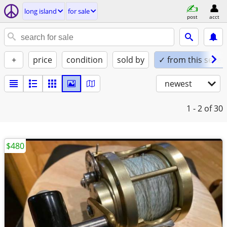
long island
for sale
post
acct
+
price
condition
sold by
✓ from this seller
newest
1 - 2
of 30
$480