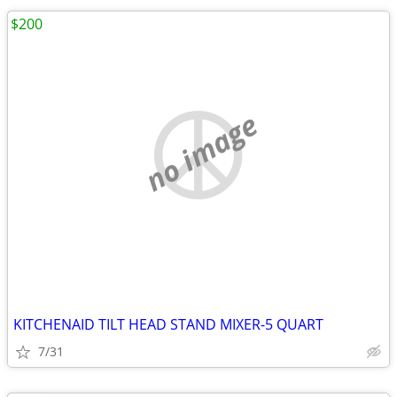
$200
no image
KITCHENAID TILT HEAD STAND MIXER-5 QUART
7/31