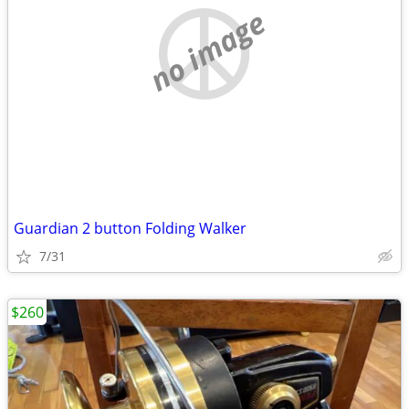
no image
Guardian 2 button Folding Walker
7/31
$260