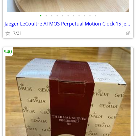
•
•
•
•
•
•
•
•
•
•
•
Jaeger LeCoultre ATMOS Perpetual Motion Clock 15 Jewels
7/31
$40