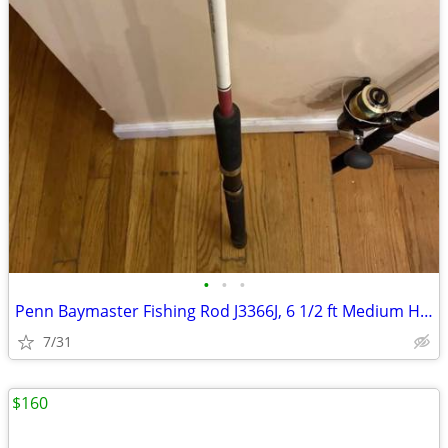
•
•
•
Penn Baymaster Fishing Rod J3366J, 6 1/2 ft Medium Heavy Action 20-40
7/31
$160