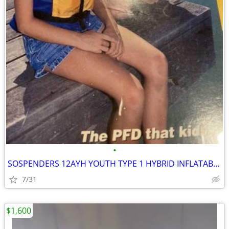
•
SOSPENDERS 12AYH YOUTH TYPE 1 HYBRID INFLATABLE PFD
7/31
$1,600