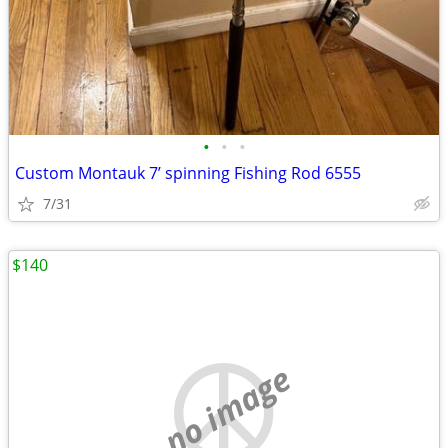
•
•
•
Custom Montauk 7’ spinning Fishing Rod 6555
7/31
$140
no image