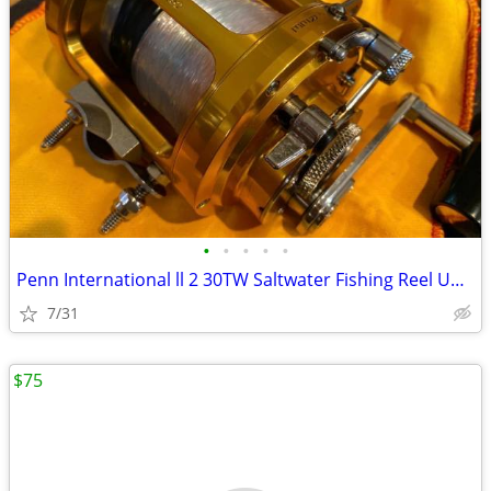
•
•
•
•
•
Penn International ll 2 30TW Saltwater Fishing Reel Unused NEW!!!
7/31
$75