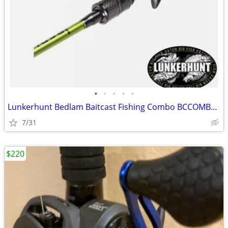
•
•
•
•
•
Lunkerhunt Bedlam Baitcast Fishing Combo BCCOMBED01- Right Handed Reel
7/31
$220