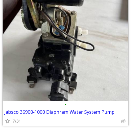
•
Jabsco 36900-1000 Diaphram Water System Pump
7/31