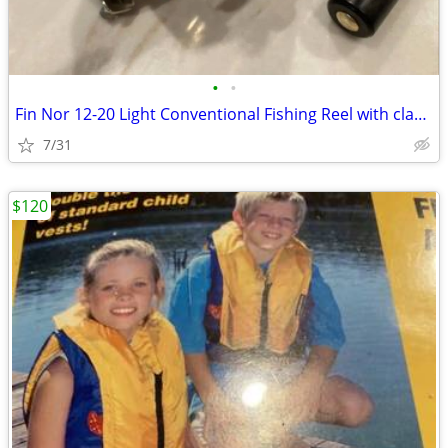
•
•
Fin Nor 12-20 Light Conventional Fishing Reel with clamp Made in USA
7/31
$120