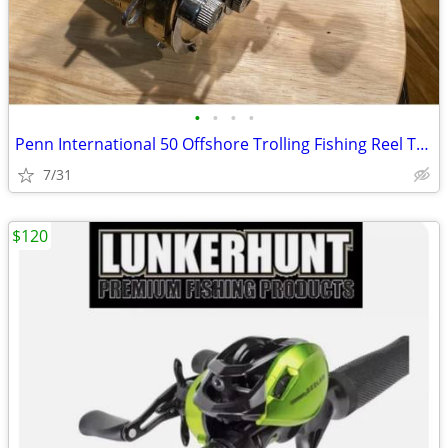
•
•
•
•
Penn International 50 Offshore Trolling Fishing Reel Tuna Marlin Sword
7/31
$120