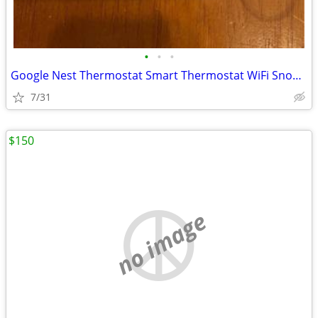
•
•
•
Google Nest Thermostat Smart Thermostat WiFi Snow New factory Sealed
7/31
$150
no image