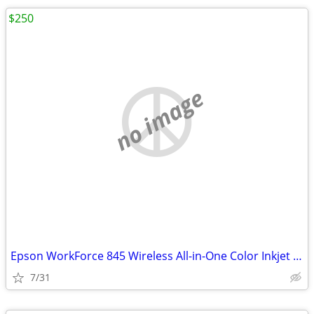
$250
no image
Epson WorkForce 845 Wireless All-in-One Color Inkjet Printer
7/31