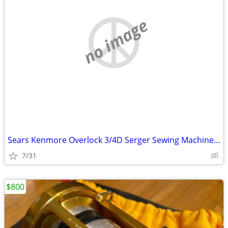
no image
Sears Kenmore Overlock 3/4D Serger Sewing Machine Model 16655 NEW !!!
7/31
$800