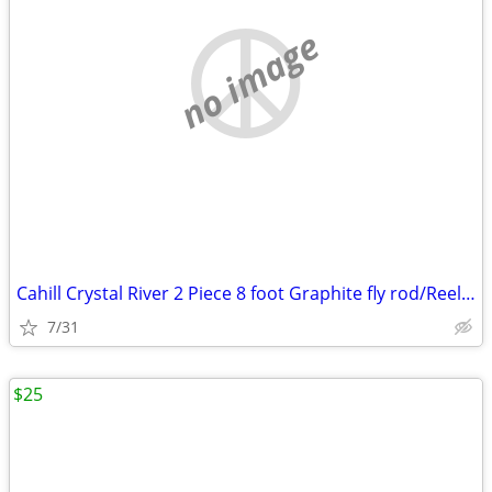
no image
Cahill Crystal River 2 Piece 8 foot Graphite fly rod/Reel combo
7/31
$25