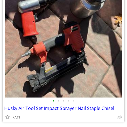
•
•
•
•
•
Husky Air Tool Set Impact Sprayer Nail Staple Chisel
7/31