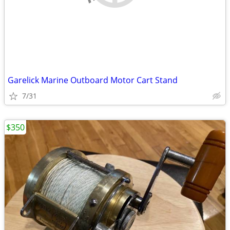
Garelick Marine Outboard Motor Cart Stand
7/31
$350