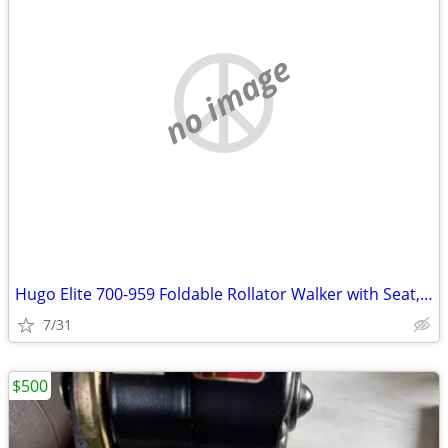
no image
Hugo Elite 700-959 Foldable Rollator Walker with Seat, Blue
7/31
$500