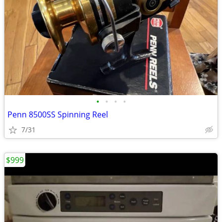
•
•
•
•
Penn 8500SS Spinning Reel
7/31
$999