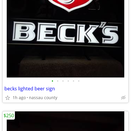
•
•
•
•
•
•
becks lighted beer sign
1h ago
nassau county
$250