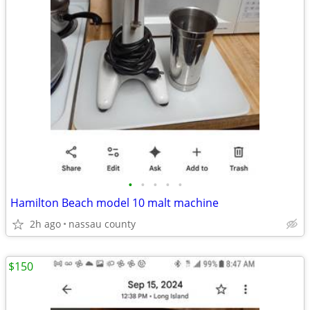
•
•
•
•
•
Hamilton Beach model 10 malt machine
2h ago
nassau county
$150