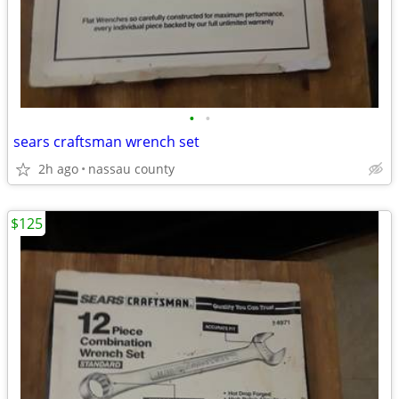
•
•
sears craftsman wrench set
2h ago
nassau county
$125