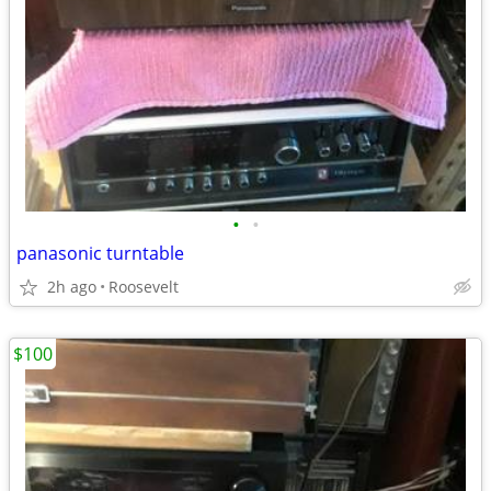
•
•
panasonic turntable
2h ago
Roosevelt
$100