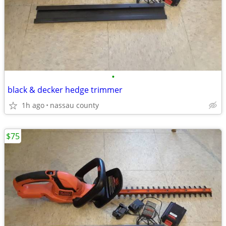
•
black & decker hedge trimmer
1h ago
nassau county
$75