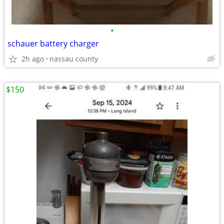
•
schauer battery charger
2h ago
nassau county
$150