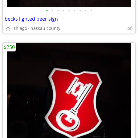
•
•
•
•
•
•
•
•
•
becks lighted beer sign
1h ago
nassau county
$250