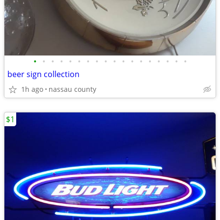
•
•
•
•
•
•
•
•
•
•
•
•
•
•
•
•
•
•
beer sign collection
1h ago
nassau county
$1