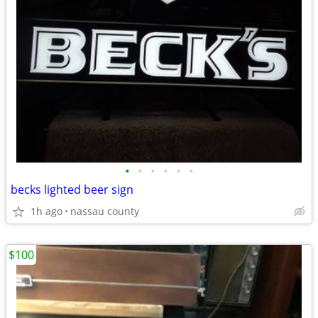
•
•
•
•
•
•
becks lighted beer sign
1h ago
nassau county
$100