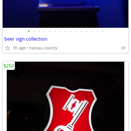
•
•
•
•
•
•
•
•
•
•
•
•
•
•
•
beer sign collection
1h ago
nassau county
$250