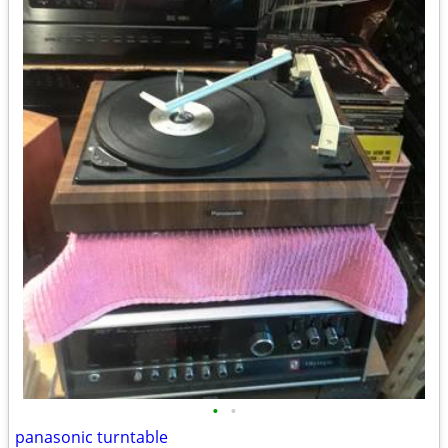
•
•
panasonic turntable