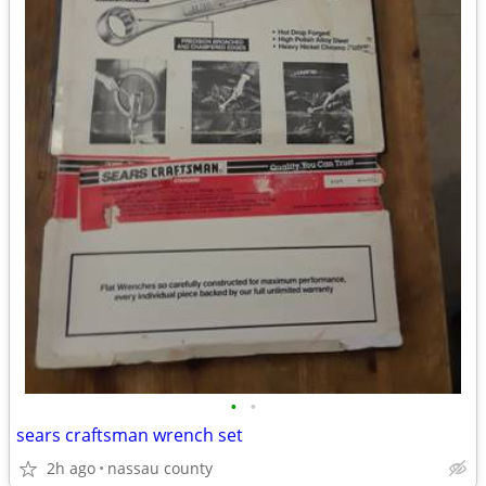
•
•
sears craftsman wrench set
2h ago
nassau county