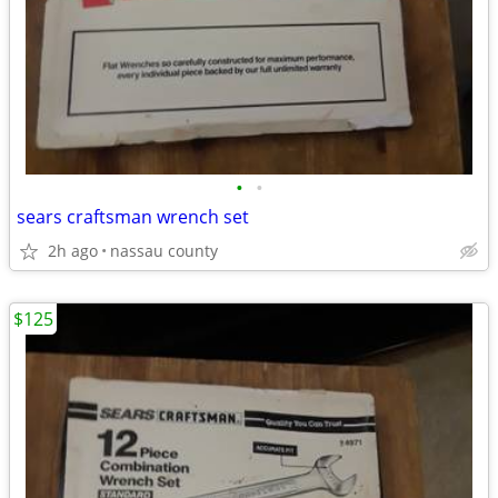
•
•
sears craftsman wrench set
2h ago
nassau county
$125