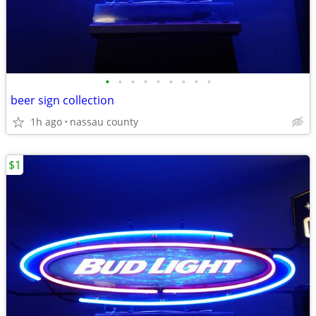
•
•
•
•
•
•
•
•
•
beer sign collection
1h ago
nassau county
$1