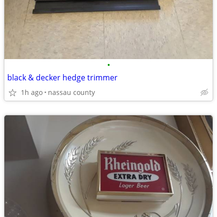
•
black & decker hedge trimmer
1h ago
nassau county