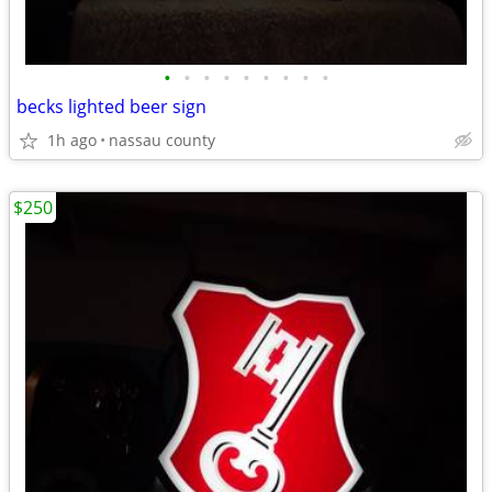
•
•
•
•
•
•
•
•
•
becks lighted beer sign
1h ago
nassau county
$250