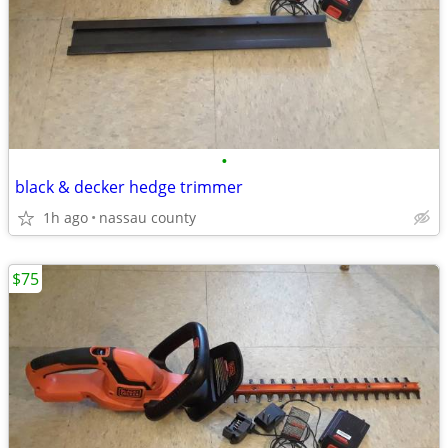
•
black & decker hedge trimmer
1h ago
nassau county
$75