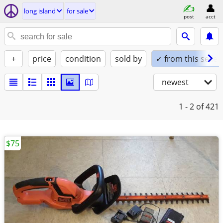
long island
for sale
post
acct
+
price
condition
sold by
✓ from this seller
newest
1 - 2
of 421
$75