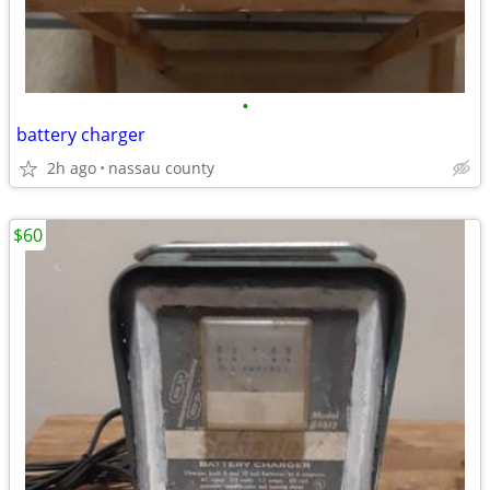
•
battery charger
2h ago
nassau county
$60