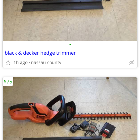
•
black & decker hedge trimmer
1h ago
nassau county
$75