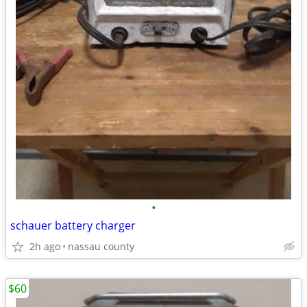
•
schauer battery charger
2h ago
nassau county
$60