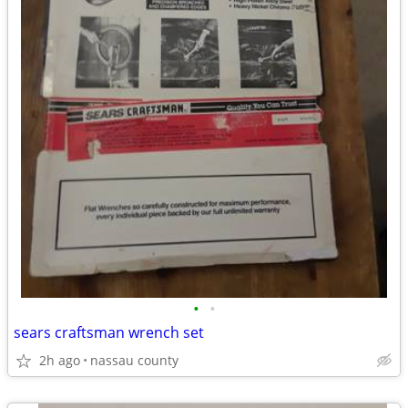
•
•
sears craftsman wrench set
2h ago
nassau county