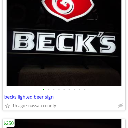
•
•
•
•
•
•
•
•
•
becks lighted beer sign
1h ago
nassau county
$250