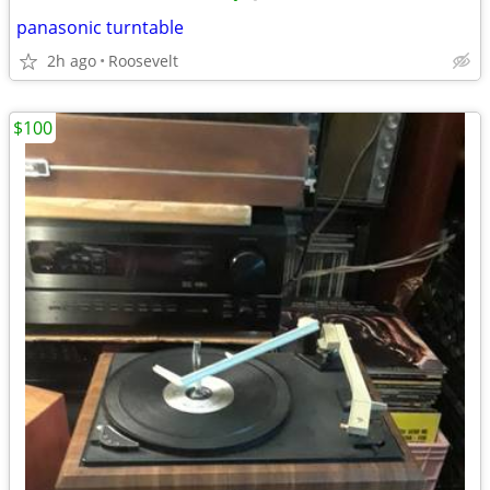
panasonic turntable
2h ago
Roosevelt
$100