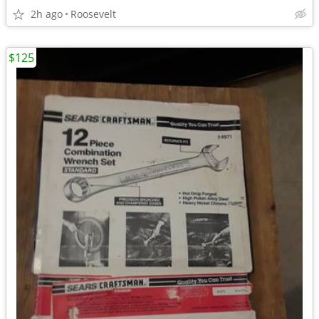
2h ago
Roosevelt
$125