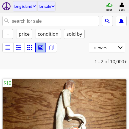
long island
for sale
post
acct
+
price
condition
sold by
newest
1 - 2
of 10,000+
$10