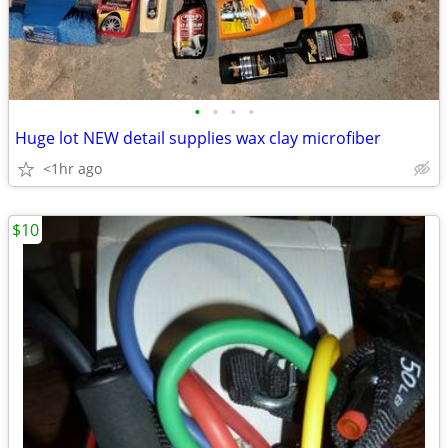
•
•
•
•
Huge lot NEW detail supplies wax clay microfiber
<1hr ago
$10