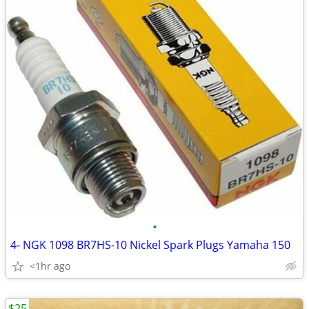
•
4- NGK 1098 BR7HS-10 Nickel Spark Plugs Yamaha 150
<1hr ago
$25