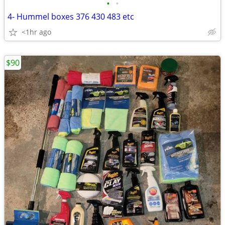
•
•
4- Hummel boxes 376 430 483 etc
<1hr ago
$90