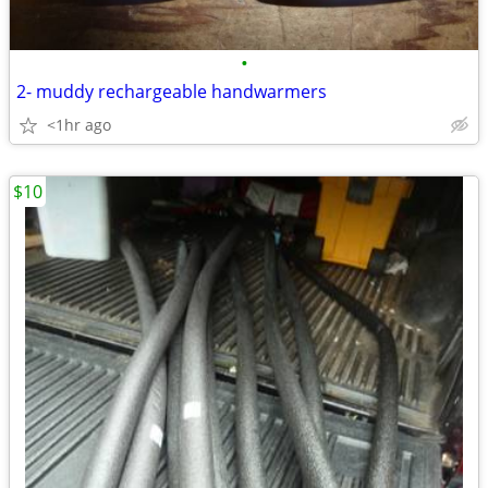
•
2- muddy rechargeable handwarmers
<1hr ago
$10