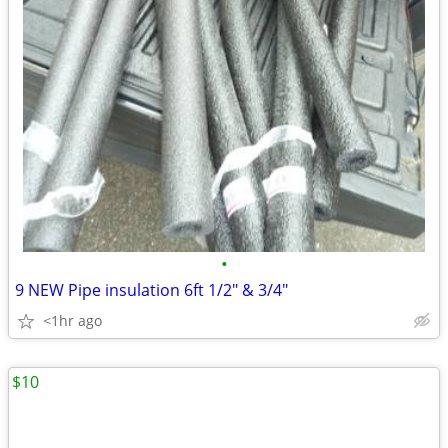
•
9 NEW Pipe insulation 6ft 1/2" & 3/4"
<1hr ago
$10