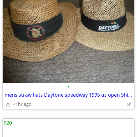
•
mens straw hats Daytone speedway 1995 us open Shinnecock
<1hr ago
$20