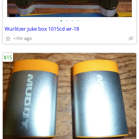
•
•
•
•
Wurlitzer juke box 1015cd wr-18
<1hr ago
$15