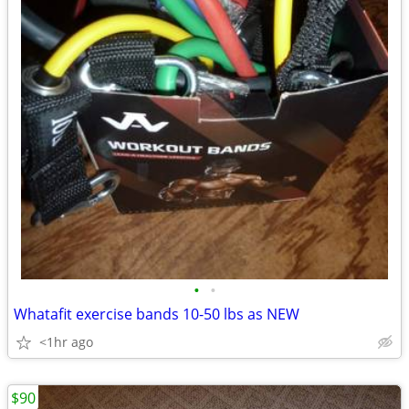
•
•
Whatafit exercise bands 10-50 lbs as NEW
<1hr ago
$90