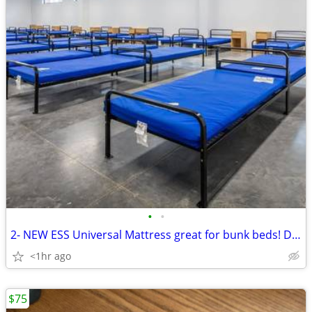
•
•
2- NEW ESS Universal Mattress great for bunk beds! Dorm
<1hr ago
$75