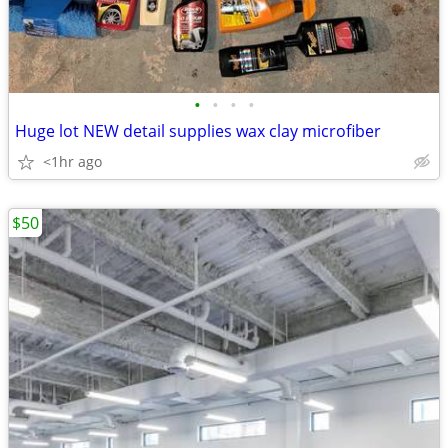
•
•
•
•
Huge lot NEW detail supplies wax clay microfiber
<1hr ago
$50