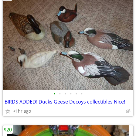
•
•
•
•
•
•
BIRDS ADDED! Ducks Geese Decoys collectibles Nice!
<1hr ago
$20