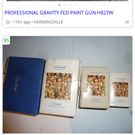
•
•
•
•
PROFESSIONAL GRAVITY FED PAINT GUN H827W
<1hr ago
FARMINGVILLE
$5