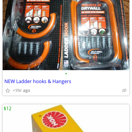
•
NEW Ladder hooks & Hangers
<1hr ago
$12