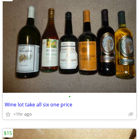
•
Wine lot take all six one price
<1hr ago
$15