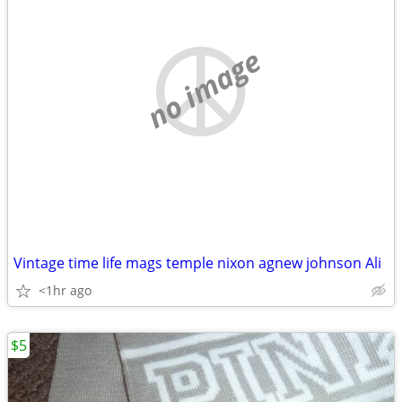
no image
Vintage time life mags temple nixon agnew johnson Ali
<1hr ago
$5