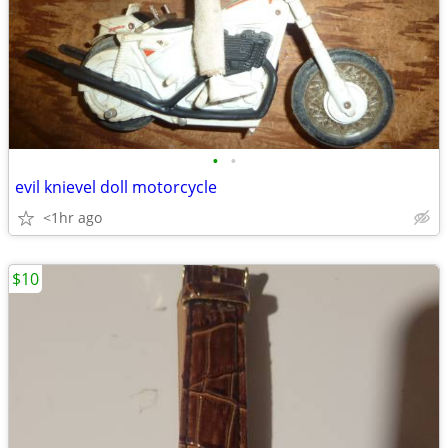
•
•
evil knievel doll motorcycle
<1hr ago
$10