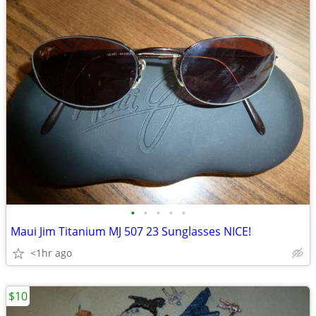
•
•
•
•
•
Maui Jim Titanium MJ 507 23 Sunglasses NICE!
<1hr ago
$10