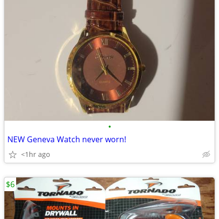
•
NEW Geneva Watch never worn!
<1hr ago
$6