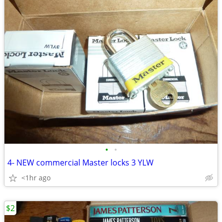
•
•
4- NEW commercial Master locks 3 YLW
<1hr ago
$2