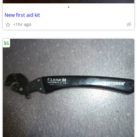
•
New first aid kit
<1hr ago
$6