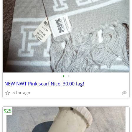
•
•
NEW NWT Pink scarf Nice! 30.00 tag!
<1hr ago
$25