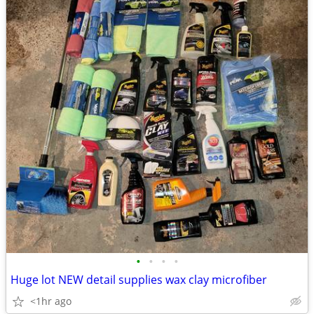
•
•
•
•
Huge lot NEW detail supplies wax clay microfiber
<1hr ago