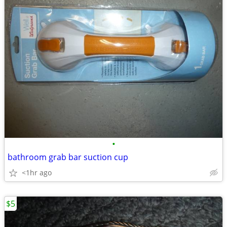
•
bathroom grab bar suction cup
<1hr ago
$5