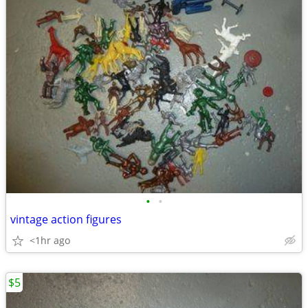
•
•
vintage action figures
<1hr ago
$5