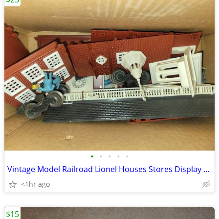
•
•
•
•
•
Vintage Model Railroad Lionel Houses Stores Display Signs & Track
<1hr ago
$15