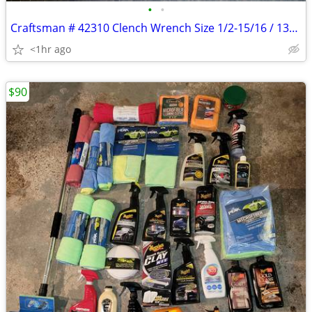
•
•
Craftsman # 42310 Clench Wrench Size 1/2-15/16 / 13mm-24mm
<1hr ago
$90