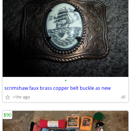
•
scrimshaw faux brass copper belt buckle as new
<1hr ago
$90