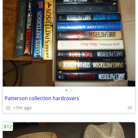
•
•
Patterson collection hardcovers
<1hr ago
$12