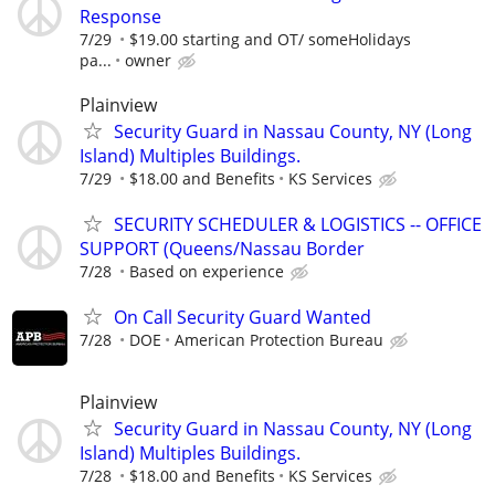
Response
7/29
$19.00 starting and OT/ someHolidays
pa...
owner
Plainview
Security Guard in Nassau County, NY (Long
Island) Multiples Buildings.
7/29
$18.00 and Benefits
KS Services
SECURITY SCHEDULER & LOGISTICS -- OFFICE
SUPPORT (Queens/Nassau Border
7/28
Based on experience
On Call Security Guard Wanted
7/28
DOE
American Protection Bureau
Plainview
Security Guard in Nassau County, NY (Long
Island) Multiples Buildings.
7/28
$18.00 and Benefits
KS Services