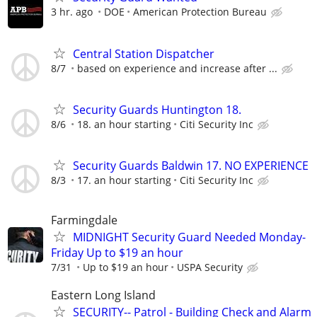
3 hr. ago
DOE
American Protection Bureau
Central Station Dispatcher
8/7
based on experience and increase after ...
Security Guards Huntington 18.
8/6
18. an hour starting
Citi Security Inc
Security Guards Baldwin 17. NO EXPERIENCE
8/3
17. an hour starting
Citi Security Inc
Farmingdale
MIDNIGHT Security Guard Needed Monday-
Friday Up to $19 an hour
7/31
Up to $19 an hour
USPA Security
Eastern Long Island
SECURITY-- Patrol - Building Check and Alarm