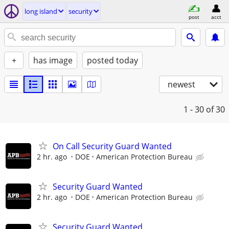
long island
security
post
acct
+
has image
posted today
newest
1 - 30
of 30
On Call Security Guard Wanted
2 hr. ago
DOE
American Protection Bureau
Security Guard Wanted
2 hr. ago
DOE
American Protection Bureau
Security Guard Wanted