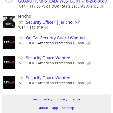
GUARD HEMPSTEAD/ WESTBURY 718-268-8080
7/14
$17.00 PER HOUR
State Security Agency
Jericho
Security Officer | Jericho, NY
7/14
$17-$19
On Call Security Guard Wanted
7/8
DOE
American Protection Bureau
Security Guard Wanted
7/8
DOE
American Protection Bureau
Security Guard Wanted
7/8
DOE
American Protection Bureau
help
safety
privacy
terms
about
app
sitemap