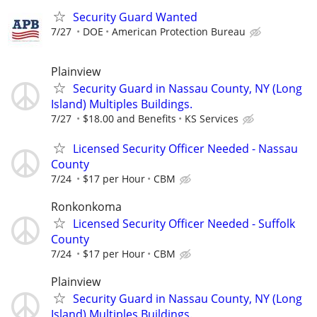
Security Guard Wanted
7/27
DOE
American Protection Bureau
Plainview
Security Guard in Nassau County, NY (Long
Island) Multiples Buildings.
7/27
$18.00 and Benefits
KS Services
Licensed Security Officer Needed - Nassau
County
7/24
$17 per Hour
CBM
Ronkonkoma
Licensed Security Officer Needed - Suffolk
County
7/24
$17 per Hour
CBM
Plainview
Security Guard in Nassau County, NY (Long
Island) Multiples Buildings.