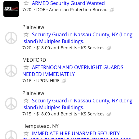
ARMED Security Guard Wanted
7/20
DOE
American Protection Bureau
Plainview
Security Guard in Nassau County, NY (Long
Island) Multiples Buildings.
7/20
$18.00 and Benefits
KS Services
MEDFORD
AFTERNOON AND OVERNIGHT GUARDS
NEEDED IMMEDIATELY
7/16
UPON HIRE
Plainview
Security Guard in Nassau County, NY (Long
Island) Multiples Buildings.
7/15
$18.00 and Benefits
KS Services
Hempstead, NY
IMMEDIATE HIRE UNARMED SECURITY