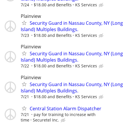
7/24
$18.00 and Benefits
KS Services
Plainview
Security Guard in Nassau County, NY (Long
Island) Multiples Buildings.
7/23
$18.00 and Benefits
KS Services
Plainview
Security Guard in Nassau County, NY (Long
Island) Multiples Buildings.
7/22
$18.00 and Benefits
KS Services
Plainview
Security Guard in Nassau County, NY (Long
Island) Multiples Buildings.
7/21
$18.00 and Benefits
KS Services
Central Station Alarm Dispatcher
7/21
pay for training to increase with
time
Securetel Inc.