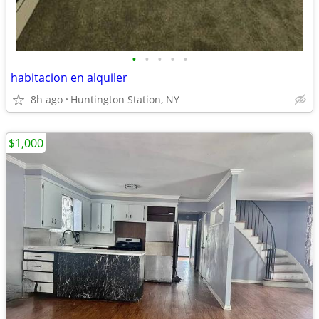
•
•
•
•
•
habitacion en alquiler
8h ago
Huntington Station, NY
$1,000