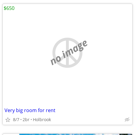
$650
no image
Very big room for rent
8/7
2br
Holbrook