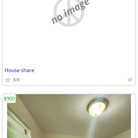
no image
House share
8/8
$900