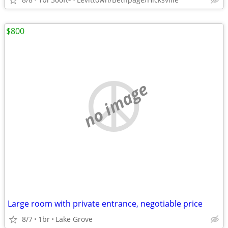
$800
no image
Large room with private entrance, negotiable price
8/7
1br
Lake Grove