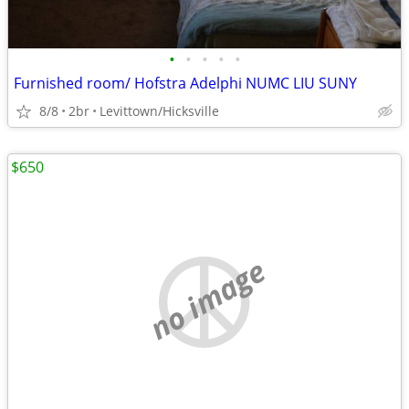
•
•
•
•
•
Furnished room/ Hofstra Adelphi NUMC LIU SUNY
8/8
2br
Levittown/Hicksville
$650
no image