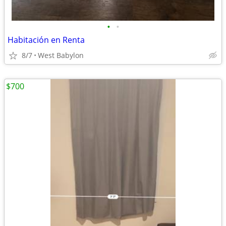
•
•
Habitación en Renta
8/7
West Babylon
$700