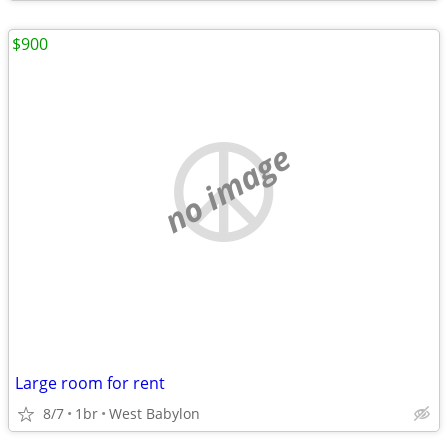
$900
no image
Large room for rent
8/7
1br
West Babylon