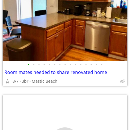
•
•
•
•
•
•
•
•
•
•
•
•
•
•
•
Room mates needed to share renovated home
8/7
3br
Mastic Beach