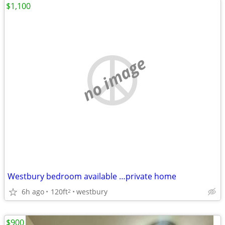
$1,100
no image
Westbury bedroom available …private home
6h ago
120ft
westbury
2
$900