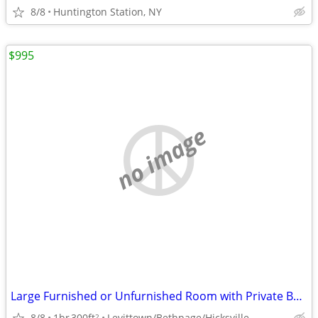
8/8
Huntington Station, NY
$995
no image
Large Furnished or Unfurnished Room with Private Bath - Nice SAFE Area
8/8
1br
300ft
Levittown/Bethpage/Hicksville
2