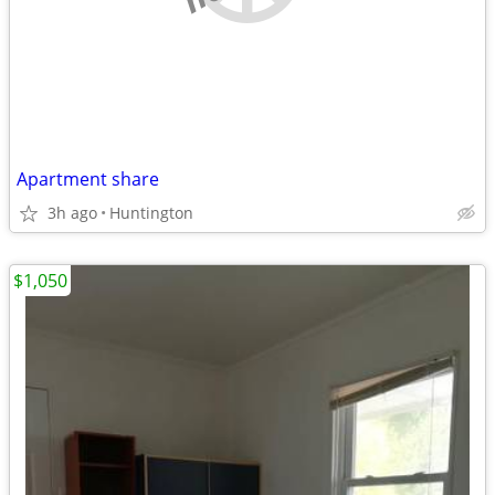
Apartment share
3h ago
Huntington
$1,050