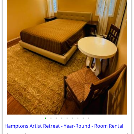
•
•
•
•
•
•
•
•
•
Hamptons Artist Retreat - Year-Round - Room Rental