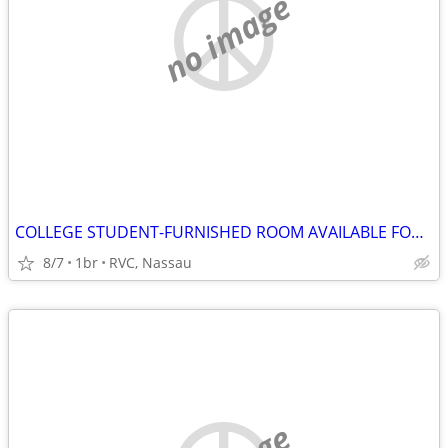
no image
COLLEGE STUDENT-FURNISHED ROOM AVAILABLE FOR P/T USE, RVC NASSAU
8/7
1br
RVC, Nassau