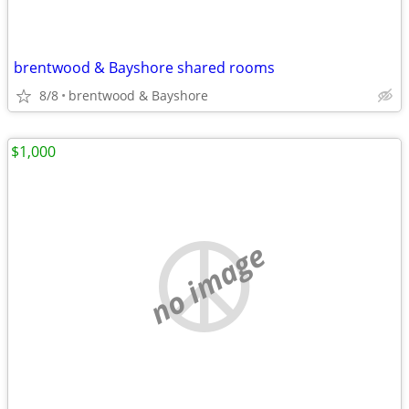
brentwood & Bayshore shared rooms
8/8
brentwood & Bayshore
$1,000
no image