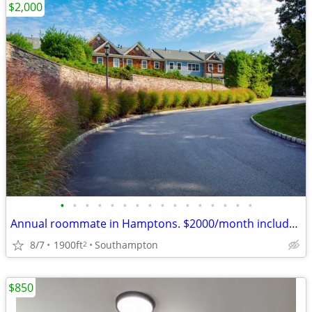
$2,000
•
•
•
•
•
•
•
•
•
•
•
•
•
•
•
•
Annual roommate in Hamptons. $2000/month includes all
8/7
1900ft
Southampton
2
$850