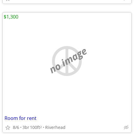
$1,300
no image
Room for rent
8/6
3br
100ft
Riverhead
2