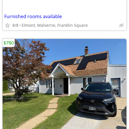
Furnished rooms available
8/8
Elmont, Malverne, Franklin Square
$780