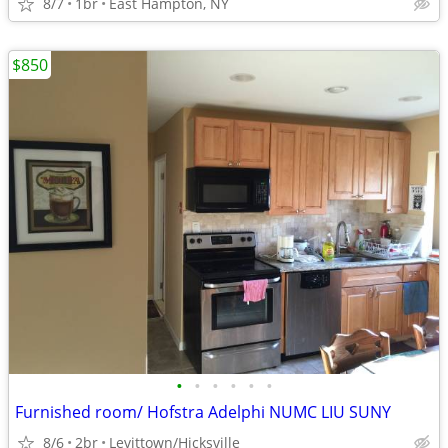
8/7
1br
East Hampton, NY
$850
•
•
•
•
•
•
Furnished room/ Hofstra Adelphi NUMC LIU SUNY
8/6
2br
Levittown/Hicksville