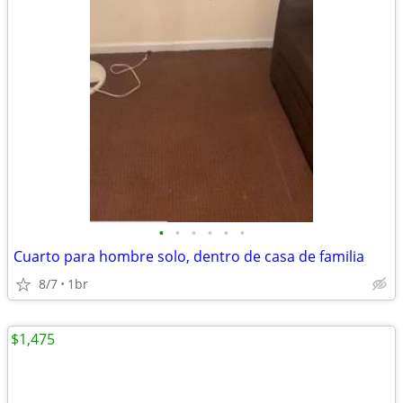
•
•
•
•
•
•
Cuarto para hombre solo, dentro de casa de familia
8/7
1br
$1,475