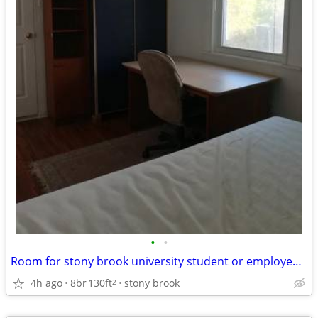
•
•
Room for stony brook university student or employee without car
4h ago
8br
130ft
stony brook
2