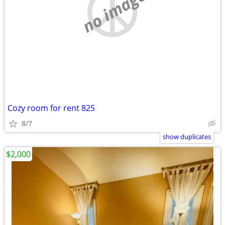
no image
Cozy room for rent 825
8/7
show duplicates
$2,000