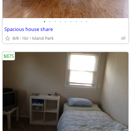
•
•
•
•
•
•
•
•
•
Spacious house share
8/8
1br
Island Park
$875