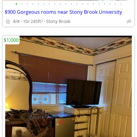
•
•
•
•
•
•
•
•
•
•
•
•
•
•
•
•
•
•
•
•
$900 Gorgeous rooms near Stony Brook University
8/8
1br
245ft
Stony Brook
2
$1,000