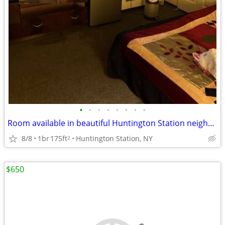
•
•
•
•
•
•
•
•
Room available in beautiful Huntington Station neighborhood
8/8
1br
175ft
Huntington Station, NY
2
$650