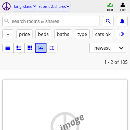
long island
rooms & shares
post
acct
+
price
beds
baths
type
cats ok
dogs
newest
1 - 2
of 105
no image