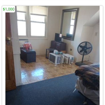
$1,000