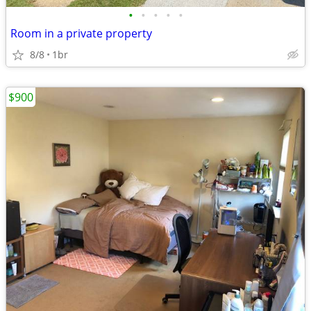
•
•
•
•
•
Room in a private property
8/8
1br
$900