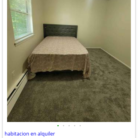
•
•
•
•
•
habitacion en alquiler