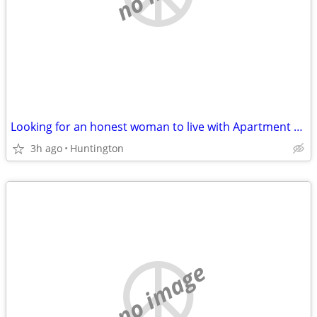
Looking for an honest woman to live with Apartment share New York
3h ago
Huntington
no image