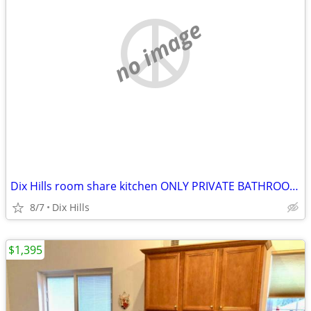
no image
Dix Hills room share kitchen ONLY PRIVATE BATHROOM AND ENTRANCE
8/7
Dix Hills
$1,395