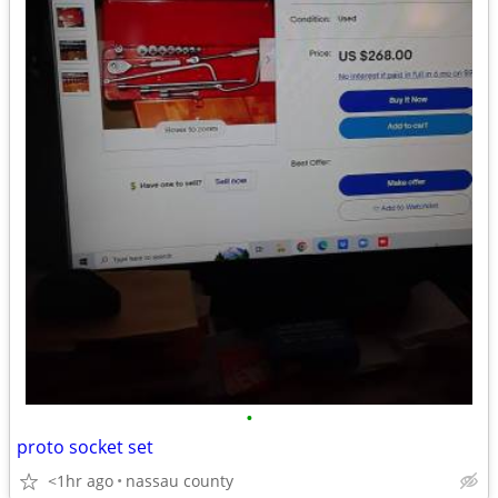
•
proto socket set
<1hr ago
nassau county