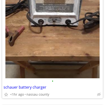
•
schauer battery charger
<1hr ago
nassau county