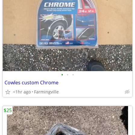
•
•
•
Cowles custom Chrome
<1hr ago
Farmingville
$25