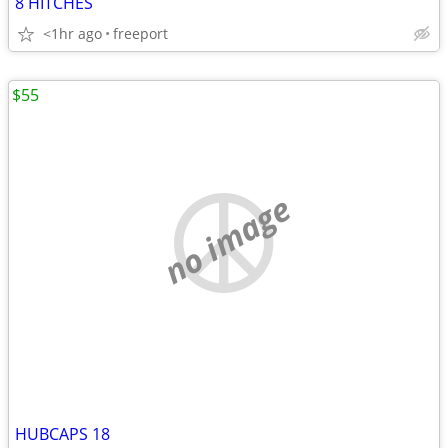
8 HITCHES
<1hr ago
freeport
$55
no image
HUBCAPS 18