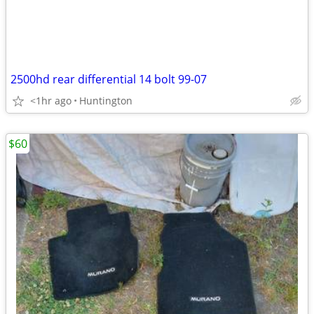
2500hd rear differential 14 bolt 99-07
<1hr ago
Huntington
$60