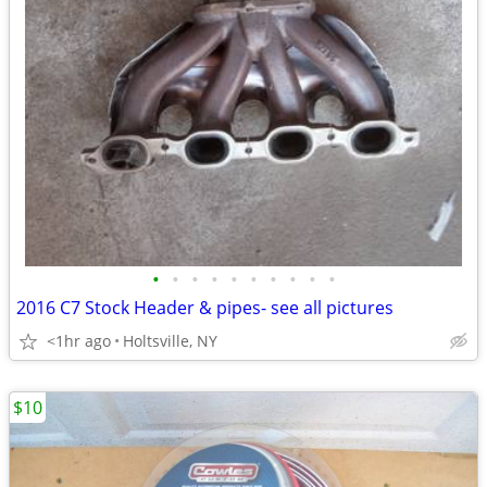
•
•
•
•
•
•
•
•
•
•
2016 C7 Stock Header & pipes- see all pictures
<1hr ago
Holtsville, NY
$10