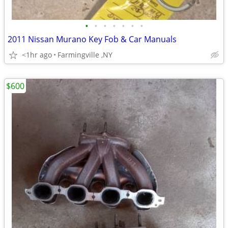
•
•
•
•
•
•
•
2011 Nissan Murano Key Fob & Car Manuals
<1hr ago
Farmingville ,NY
$600