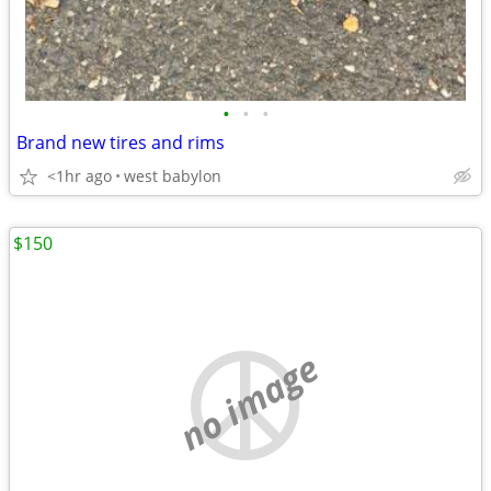
•
•
•
Brand new tires and rims
<1hr ago
west babylon
$150
no image