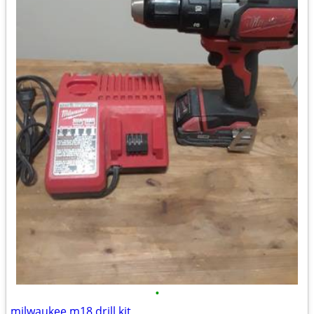
•
milwaukee m18 drill kit