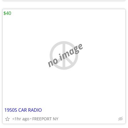
$40
no image
1950S CAR RADIO
<1hr ago
FREEPORT NY