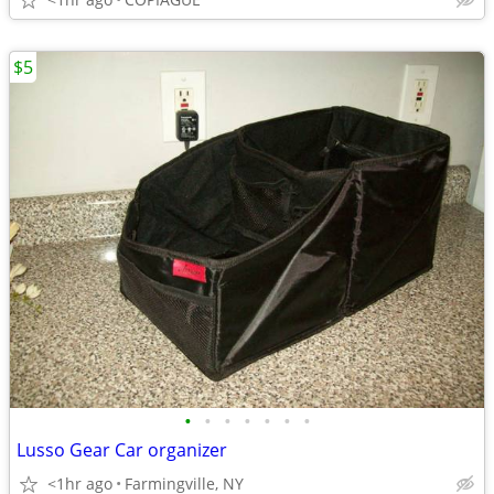
$5
•
•
•
•
•
•
•
Lusso Gear Car organizer
<1hr ago
Farmingville, NY