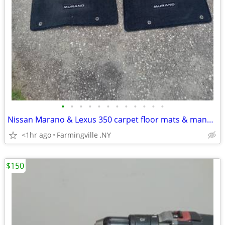
•
•
•
•
•
•
•
•
•
•
•
•
Nissan Marano & Lexus 350 carpet floor mats & manual & net
<1hr ago
Farmingville ,NY
$150