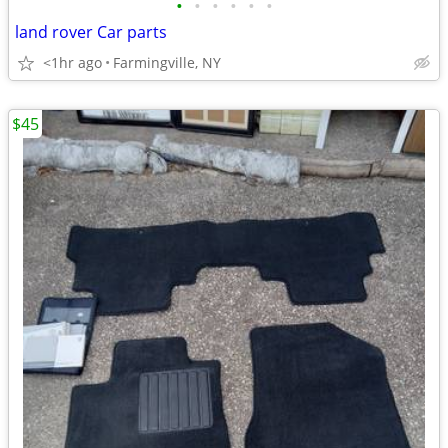
•
•
•
•
•
•
land rover Car parts
<1hr ago
Farmingville, NY
$45