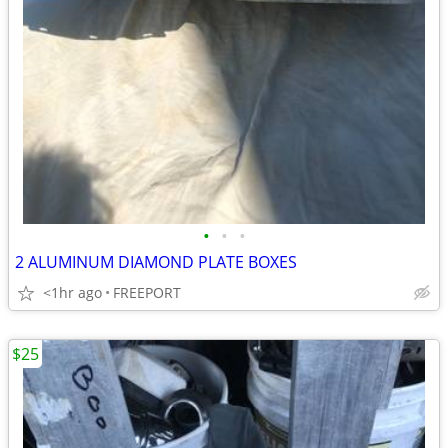
•
•
•
2 ALUMINUM DIAMOND PLATE BOXES
<1hr ago
FREEPORT
$25