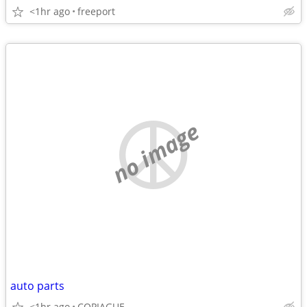
<1hr ago
freeport
no image
auto parts
<1hr ago
COPIAGUE