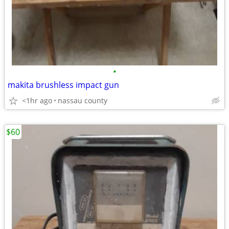
•
makita brushless impact gun
<1hr ago
nassau county
$60