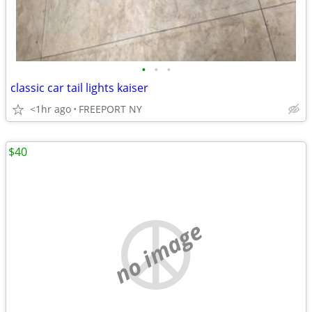
•
•
•
classic car tail lights kaiser
<1hr ago
FREEPORT NY
$40
no image