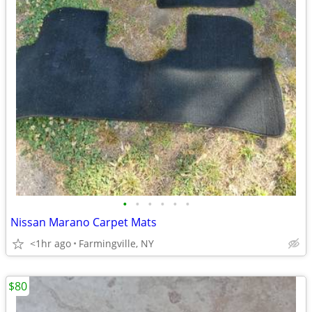
•
•
•
•
•
•
Nissan Marano Carpet Mats
<1hr ago
Farmingville, NY
$80