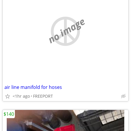
no image
air line manifold for hoses
<1hr ago
FREEPORT
$140