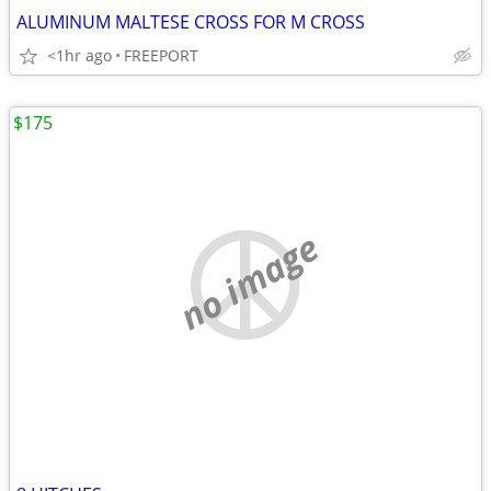
ALUMINUM MALTESE CROSS FOR M CROSS
<1hr ago
FREEPORT
$175
no image