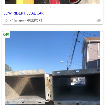
•
•
•
•
•
•
LOW RIDER PEDAL CAR
<1hr ago
FREEPORT
$45