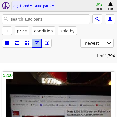
long island
auto parts
post
acct
+
price
condition
sold by
newest
1
of 1,794
$200