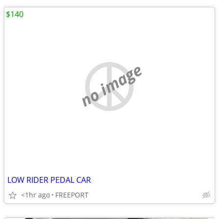
$140
no image
LOW RIDER PEDAL CAR
<1hr ago
FREEPORT