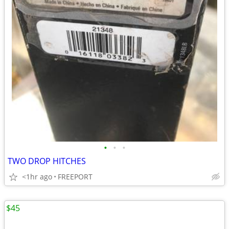
•
•
•
TWO DROP HITCHES
<1hr ago
FREEPORT
$45