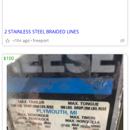
2 STAINLESS STEEL BRAIDED LINES
<1hr ago
freeport
$100