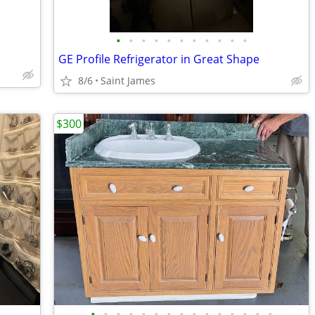
•
•
•
•
•
•
•
•
•
•
•
GE Profile Refrigerator in Great Shape
8/6
Saint James
$300
•
•
•
•
•
•
•
•
•
•
•
•
•
•
•