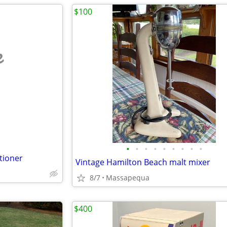
$100
e
•
•
•
•
•
•
•
•
•
tioner
Vintage Hamilton Beach malt mixer
8/7
Massapequa
$400