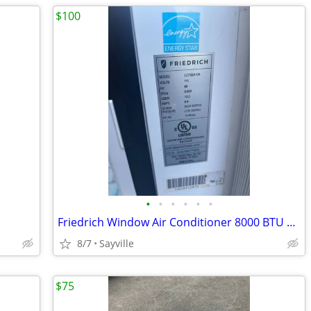
$100
•
•
•
•
•
•
Friedrich Window Air Conditioner 8000 BTU 2019
8/7
Sayville
$75