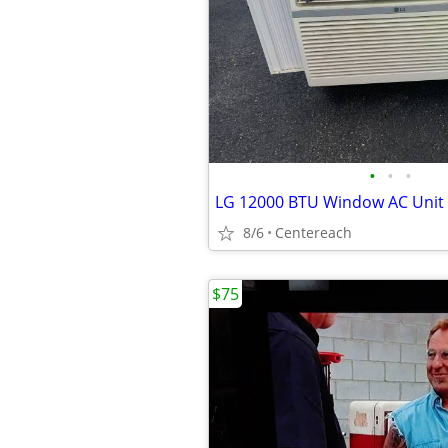
•
•
•
LG 12000 BTU Window AC Unit
8/6
Centereach
$75