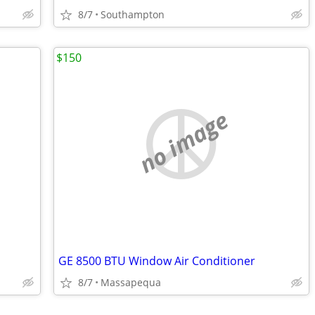
8/7
Southampton
$150
no image
GE 8500 BTU Window Air Conditioner
8/7
Massapequa