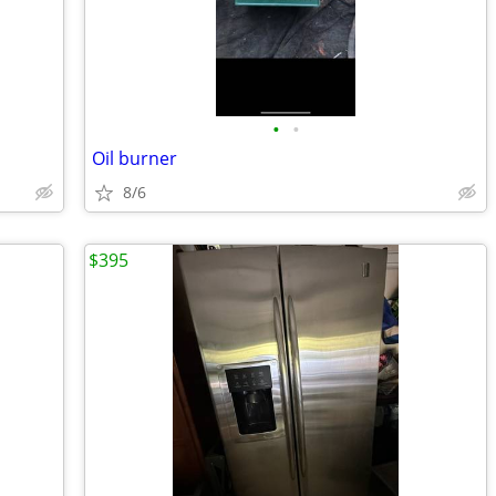
•
•
Oil burner
8/6
$395