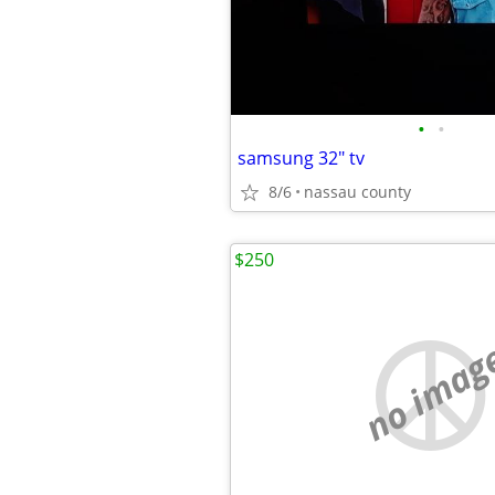
•
•
samsung 32" tv
8/6
nassau county
$250
no imag