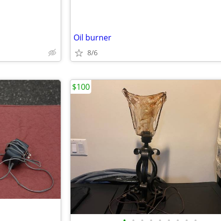
Oil burner
8/6
$100
•
•
•
•
•
•
•
•
•