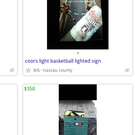
•
coors light basketball lighted sign
8/6
nassau county
$350