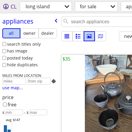
CL
long island
for sale
ap
appliances
all
owner
dealer
new
search titles only
has image
posted today
$35
hide duplicates
MILES FROM LOCATION

use map...
price
free
$
– $
avg: $147