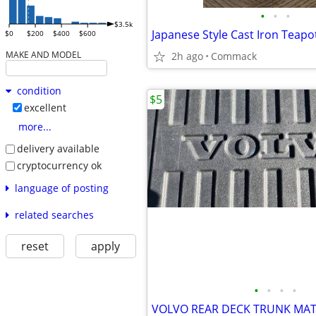
•
•
•
$3.5k
Japanese Style Cast Iron Teapo
$0
$200
$400
$600
MAKE AND MODEL
2h ago
Commack
condition
$5
excellent
more...
delivery available
cryptocurrency ok
language of posting
related searches
reset
apply
•
•
•
•
VOLVO REAR DECK TRUNK MAT