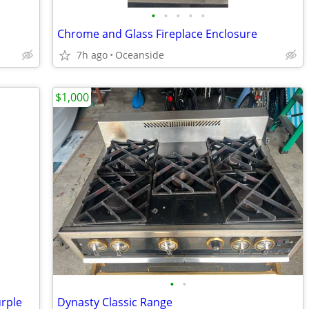
•
•
•
•
•
Chrome and Glass Fireplace Enclosure
7h ago
Oceanside
$1,000
•
•
urple
Dynasty Classic Range