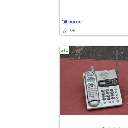
Oil burner
8/6
$10
•
•
•
•