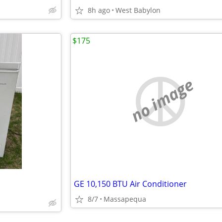
8h ago
West Babylon
$175
no image
GE 10,150 BTU Air Conditioner
8/7
Massapequa