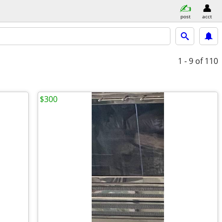
post
acct
1 - 9
of 110
$300