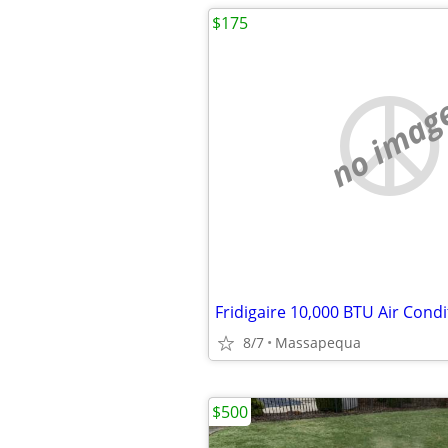
$175
no imag
Fridigaire 10,000 BTU Air Condi
8/7
Massapequa
$500