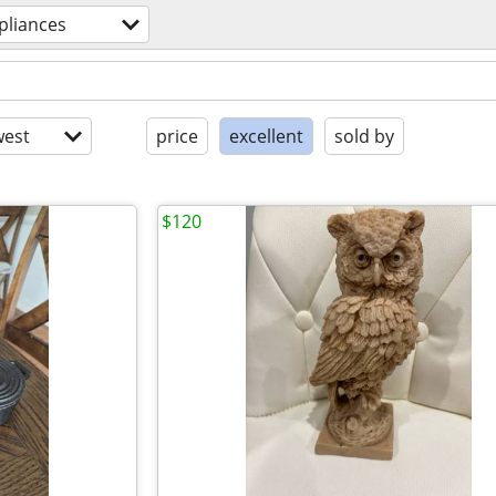
pliances
est
price
excellent
sold by
$120