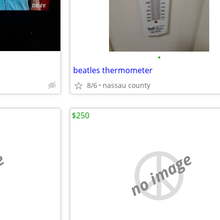
•
beatles thermometer
8/6
nassau county
$250
e
no image