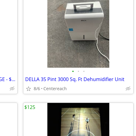
•
•
•
GREAT CONDITION RED BULL MINI FRIDGE - $400 (Holtsville)
DELLA 35 Pint 3000 Sq. Ft Dehumidifier Unit
8/6
Centereach
$125