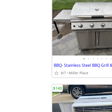
•
•
•
•
•
•
•
BBQ- Stainless Steel BBQ Grill 
8/7
Miller Place
$140