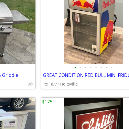
•
•
•
•
•
•
•
•
& Griddle
8/7
Holtsville
$175