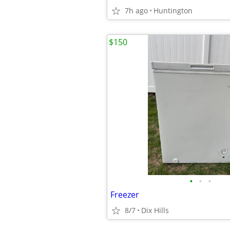
7h ago
Huntington
$150
•
•
•
Freezer
8/7
Dix Hills