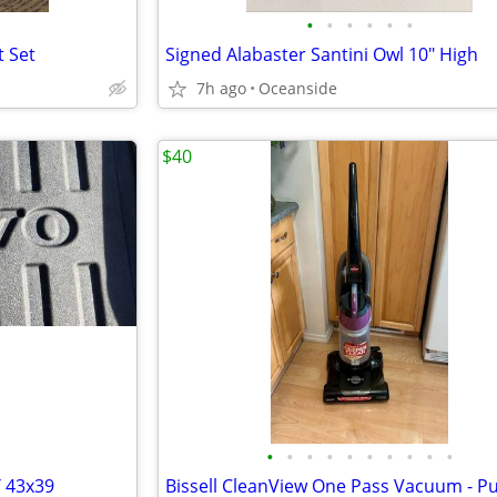
•
•
•
•
•
•
t Set
Signed Alabaster Santini Owl 10" High
7h ago
Oceanside
$40
•
•
•
•
•
•
•
•
•
•
 43x39
Bissell CleanView One Pass Vacuum - P