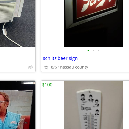
•
•
•
schlitz beer sign
8/6
nassau county
$100