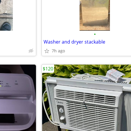
•
Washer and dryer stackable
7h ago
$120