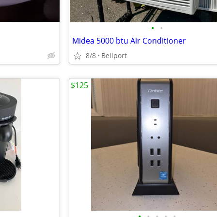
•
•
Midea 5000 btu Air Conditioner
8/8
Bellport
$125
•
•
•
•
•