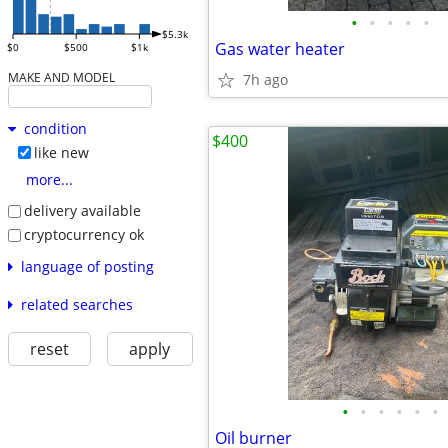
•
•
•
•
•
$5.3k
Gas water heater
$0
$500
$1k
MAKE AND MODEL
7h ago
condition
$400
like new
more...
delivery available
cryptocurrency ok
language of posting
related searches
reset
apply
•
•
•
•
•
•
Oil burner