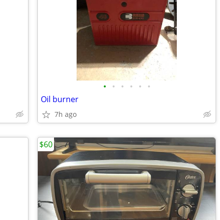
•
•
•
•
•
•
Oil burner
7h ago
$60