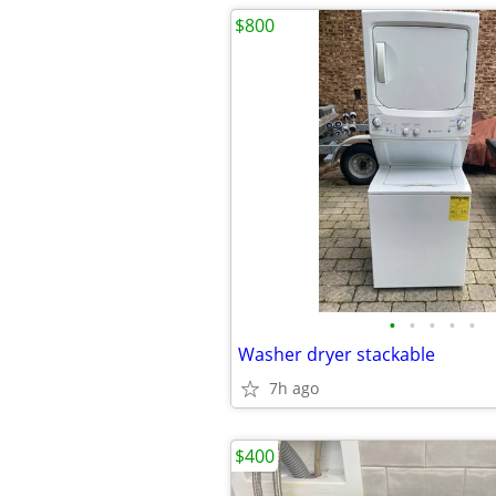
$800
•
•
•
•
•
Washer dryer stackable
7h ago
$400