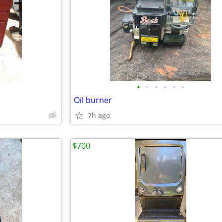
•
•
•
•
•
•
Oil burner
7h ago
$700