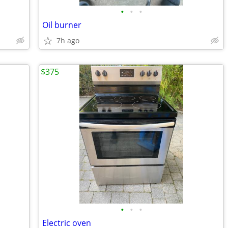
•
•
•
Oil burner
7h ago
$375
•
•
•
Electric oven