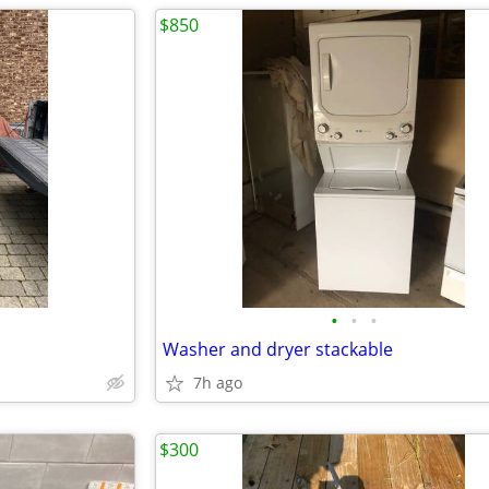
$850
•
•
•
Washer and dryer stackable
7h ago
$300