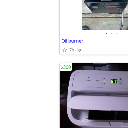
•
•
•
Oil burner
7h ago
$300