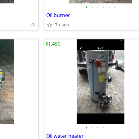
•
•
•
•
•
•
Oil burner
7h ago
$1,450
•
•
•
•
•
•
Oil water heater