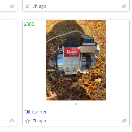
7h ago
$300
•
Oil burner
7h ago