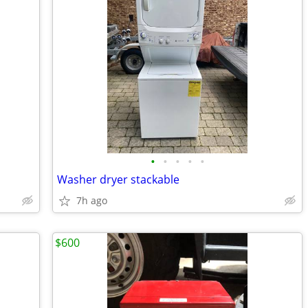
•
•
•
•
•
Washer dryer stackable
7h ago
$600