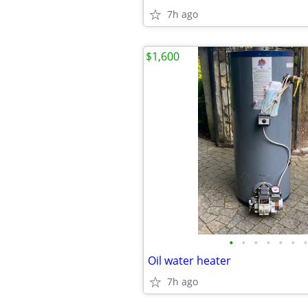
7h ago
$1,600
•
•
•
•
•
•
•
Oil water heater
7h ago