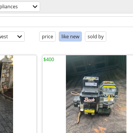
pliances
est
price
like new
sold by
$400