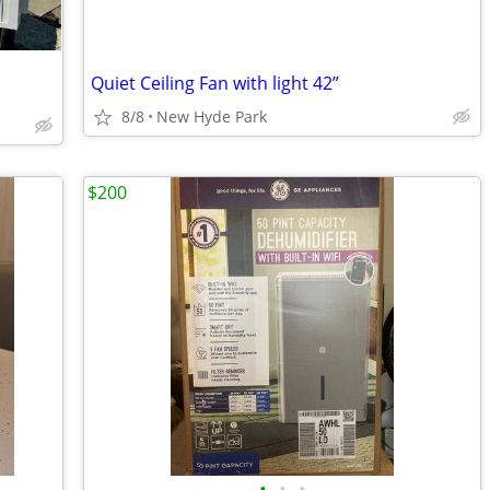
Quiet Ceiling Fan with light 42”
8/8
New Hyde Park
$200
•
•
•