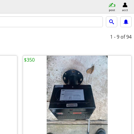
post
acct
1 - 9
of 94
$350