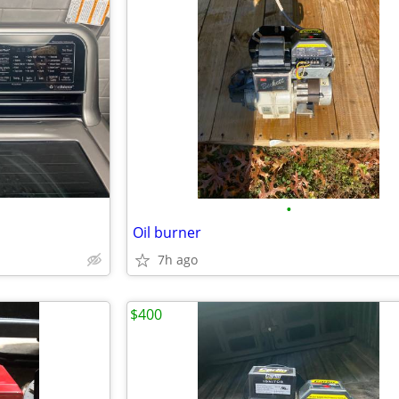
•
Oil burner
7h ago
$400