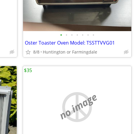
•
•
•
•
•
•
•
Oster Toaster Oven Model: TSSTTVVG01
8/8
Huntington or Farmingdale
$35
no image