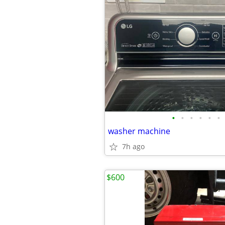
•
•
•
•
•
•
washer machine
7h ago
$600