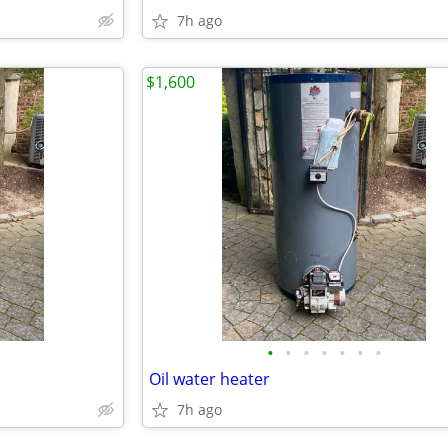
7h ago
$1,600
•
•
•
•
•
•
•
Oil water heater
7h ago