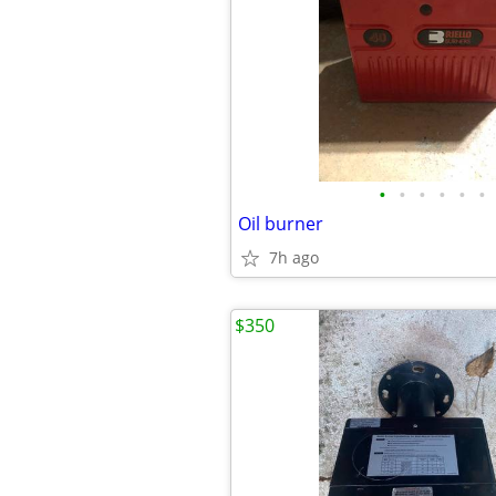
•
•
•
•
•
•
Oil burner
7h ago
$350