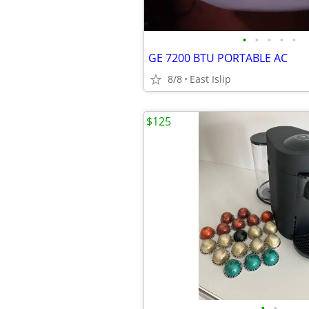
•
•
•
•
•
GE 7200 BTU PORTABLE AC
8/8
East Islip
$125
•
•