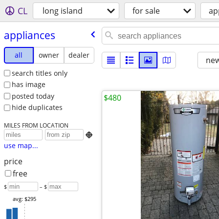
CL
long island
for sale
ap
appliances
all
owner
dealer
new
search titles only
has image
posted today
$480
hide duplicates
MILES FROM LOCATION

use map...
price
free
$
– $
avg: $295