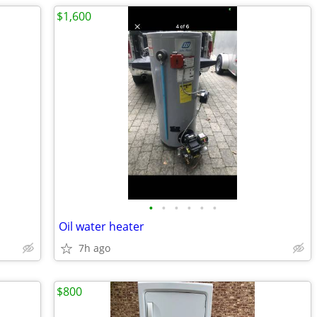
$1,600
•
•
•
•
•
•
Oil water heater
7h ago
$800