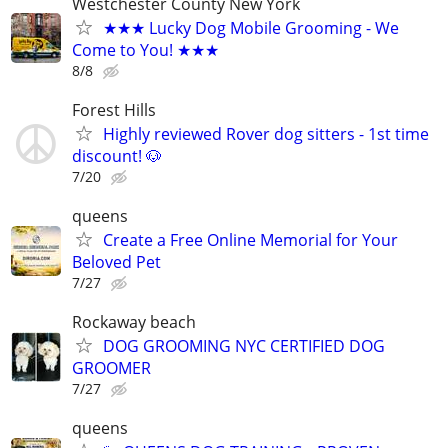
Westchester County New York
★★★ Lucky Dog Mobile Grooming - We
Come to You! ★★★
8/8
Forest Hills
Highly reviewed Rover dog sitters - 1st time
discount! 🐶
7/20
queens
Create a Free Online Memorial for Your
Beloved Pet
7/27
Rockaway beach
DOG GROOMING NYC CERTIFIED DOG
GROOMER
7/27
queens