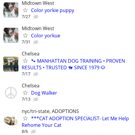
Midtown West
Color yorkie puppy
7/27
Midtown West
Color yorkue
7/31
Chelsea
🐾 MANHATTAN DOG TRAINING • PROVEN
RESULTS • TRUSTED 🦮 SINCE 1979 🐶
7/17
Chelsea
Dog Walker
7/13
nyc/tri-state, ADOPTIONS
***CAT ADOPTION SPECIALIST- Let Me Help
Rehome Your Cat
8/6