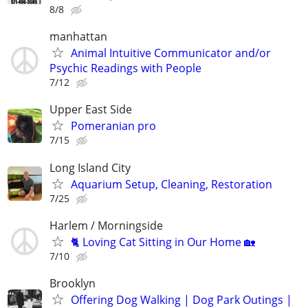
8/8
manhattan
Animal Intuitive Communicator and/or
Psychic Readings with People
7/12
Upper East Side
Pomeranian pro
7/15
Long Island City
Aquarium Setup, Cleaning, Restoration
7/25
Harlem / Morningside
🐈 Loving Cat Sitting in Our Home 🏡
7/10
Brooklyn
Offering Dog Walking | Dog Park Outings |