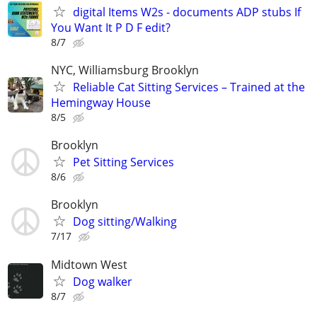
digital Items W2s - documents ADP stubs If
You Want It P D F edit?
8/7
NYC, Williamsburg Brooklyn
Reliable Cat Sitting Services – Trained at the
Hemingway House
8/5
Brooklyn
Pet Sitting Services
8/6
Brooklyn
Dog sitting/Walking
7/17
Midtown West
Dog walker
8/7