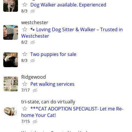
Dog Walker available. Experienced
8/3
westchester
🐾 Loving Dog Sitter & Walker – Trusted in
Westchester
8/2
Two puppies for sale
8/3
Ridgewood
Pet walking services
7/17
tri-state, can do virtually
***CAT ADOPTION SPECIALIST- Let me Re-
home Your Cat!
7/15