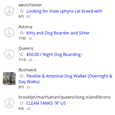
westchester
Looking for male sphynx cat breed with
8/5
Astoria
Kitty and Dog Boarder and Sitter
7/30
Queens
$50.00 / Night Dog Boarding -
7/19
Bushwick
Flexible & Attentive Dog Walker (Overnight &
Day Walks)
8/5
brooklyn/manhattan/queens/long island/bronx
CLEAN TANKS "R" US
8/6