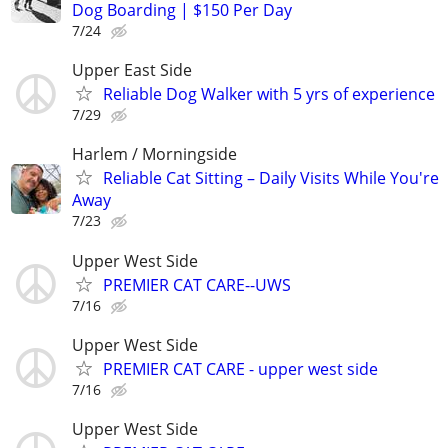
Dog Boarding | $150 Per Day
7/24
Upper East Side
Reliable Dog Walker with 5 yrs of experience
7/29
Harlem / Morningside
Reliable Cat Sitting – Daily Visits While You're
Away
7/23
Upper West Side
PREMIER CAT CARE--UWS
7/16
Upper West Side
PREMIER CAT CARE - upper west side
7/16
Upper West Side