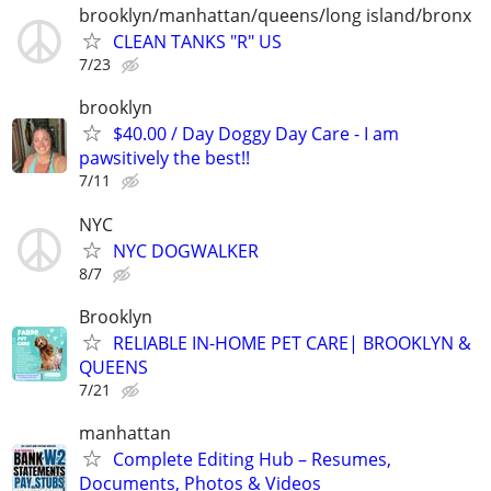
brooklyn/manhattan/queens/long island/bronx
CLEAN TANKS "R" US
7/23
brooklyn
$40.00 / Day Doggy Day Care - I am
pawsitively the best!!
7/11
NYC
NYC DOGWALKER
8/7
Brooklyn
RELIABLE IN-HOME PET CARE| BROOKLYN &
QUEENS
7/21
manhattan
Complete Editing Hub – Resumes,
Documents, Photos & Videos