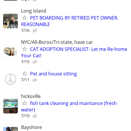
Long Island
PET BOARDING BY RETIRED PET OWNER.
REASONABLE
7/16
NYC/All-Boros/Tri-state, have car
CAT ADOPTION SPECIALIST- Let me Re-home
Your Cat!
7/15
Pet and house sitting
7/11
hicksville
fish tank cleaning and maintance (fresh
water)
7/10
Bayshore