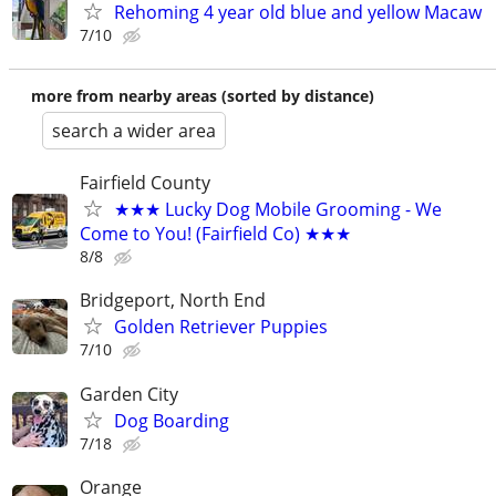
Rehoming 4 year old blue and yellow Macaw
7/10
more from nearby areas (sorted by distance)
search a wider area
Fairfield County
★★★ Lucky Dog Mobile Grooming - We
Come to You! (Fairfield Co) ★★★
8/8
Bridgeport, North End
Golden Retriever Puppies
7/10
Garden City
Dog Boarding
7/18
Orange