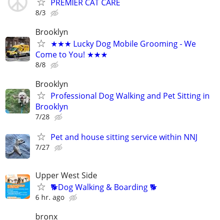
PREMIER CAT CARE
8/3
Brooklyn
★★★ Lucky Dog Mobile Grooming - We
Come to You! ★★★
8/8
Brooklyn
Professional Dog Walking and Pet Sitting in
Brooklyn
7/28
Pet and house sitting service within NNJ
7/27
Upper West Side
🐕Dog Walking & Boarding 🐕
6 hr. ago
bronx