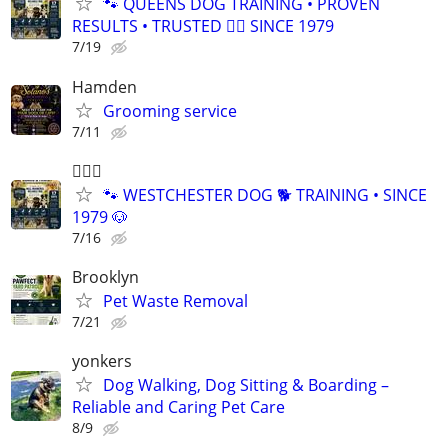
🐾 QUEENS DOG TRAINING • PROVEN
RESULTS • TRUSTED 🐕‍🦺 SINCE 1979
7/19
Hamden
Grooming service
7/11
🐕‍🦺🐶
🐾 WESTCHESTER DOG 🐕 TRAINING • SINCE
1979 🐶
7/16
Brooklyn
Pet Waste Removal
7/21
yonkers
Dog Walking, Dog Sitting & Boarding –
Reliable and Caring Pet Care
8/9