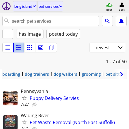
long island
pet services
post
acct
+
has image
posted today
newest
1 - 7
of 60
boarding
dog trainers
dog walkers
grooming
pet sitters
Pennsyvania
Puppy Delivery Servies
7/27
Wading River
Pet Waste Removal (North East Suffolk)
7/21