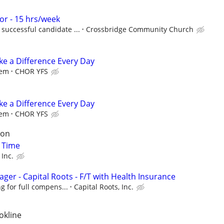
r - 15 hrs/week
successful candidate ...
Crossbridge Community Church
e a Difference Every Day
iem
CHOR YFS
e a Difference Every Day
iem
CHOR YFS
son
t Time
 Inc.
ger - Capital Roots - F/T with Health Insurance
g for full compens...
Capital Roots, Inc.
okline