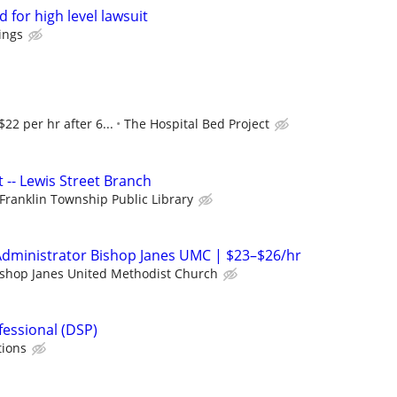
 for high level lawsuit
ings
$22 per hr after 6...
The Hospital Bed Project
t -- Lewis Street Branch
Franklin Township Public Library
Administrator Bishop Janes UMC | $23–$26/hr
ishop Janes United Methodist Church
fessional (DSP)
tions