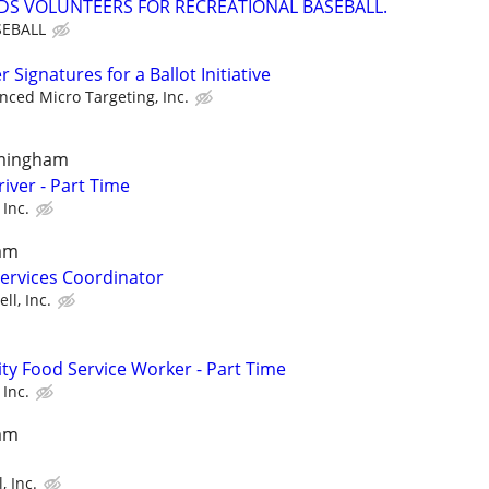
EDS VOLUNTEERS FOR RECREATIONAL BASEBALL.
EBALL
Signatures for a Ballot Initiative
nced Micro Targeting, Inc.
amingham
iver - Part Time
 Inc.
am
Services Coordinator
ll, Inc.
y Food Service Worker - Part Time
 Inc.
am
, Inc.