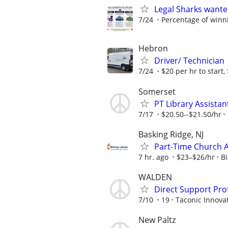
Legal Sharks wanted
7/24
Percentage of winn
Hebron
Driver/ Technician
7/24
$20 per hr to start, 
Somerset
PT Library Assistan
7/17
$20.50--$21.50/hr
Basking Ridge, NJ
Part-Time Church 
7 hr. ago
$23–$26/hr
B
WALDEN
Direct Support Pro
7/10
19
Taconic Innova
New Paltz