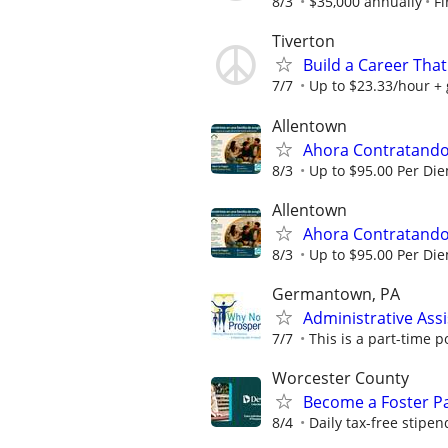
8/3
$35,000 annually
Fi
Tiverton
Build a Career That
7/7
Up to $23.33/hour +
Allentown
Ahora Contratando:
8/3
Up to $95.00 Per Di
Allentown
Ahora Contratando:
8/3
Up to $95.00 Per Di
Germantown, PA
Administrative Ass
7/7
This is a part-time po
Worcester County
Become a Foster Pa
8/4
Daily tax-free stipen