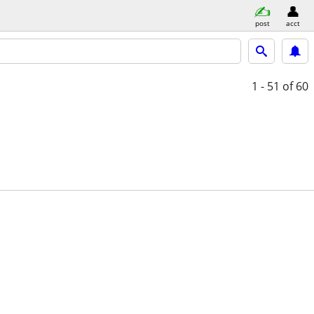
post
acct
1 - 51
of 60