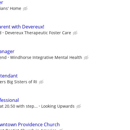
er
rians' Home
rent with Devereux!
d
Devereux Therapeutic Foster Care
Manager
pend
Windhorse Integrative Mental Health
ttendant
ers Big Sisters of RI
fessional
at 20.50 with step...
Looking Upwards
owntown Providence Church