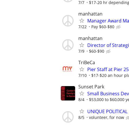
7/7
$17-20 hr depending
manhattan
Manager Award M
7/22
Pay $60-$80
manhattan
Director of Strate
7/9
$60-$90
TriBeCa
Pier Staff at Pier 25
7/10
$17-$20 an hour plu
Sunset Park
Small Business Deve
8/4
$53,000 to $60,000 y
UNIQUE POLITICAL
8/5
volunteer, for now