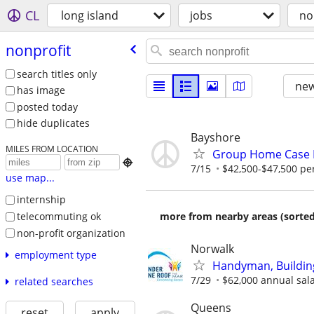
CL
long island
jobs
no
nonprofit
search titles only
new
has image
posted today
hide duplicates
Bayshore
MILES FROM LOCATION
Group Home Case

7/15
$42,500-$47,500 pe
use map...
internship
telecommuting ok
more from nearby areas (sorted
non-profit organization
Norwalk
employment type
Handyman, Building
7/29
$62,000 annual salar
related searches
Queens
reset
apply