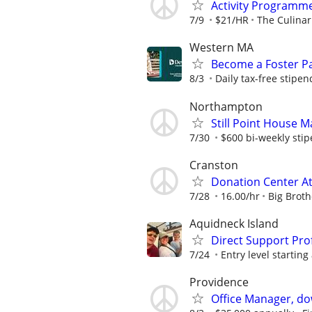
Activity Programm
7/9
$21/HR
The Culina
Western MA
Become a Foster Pa
8/3
Daily tax-free stipen
Northampton
Still Point House 
7/30
$600 bi-weekly sti
Cranston
Donation Center A
7/28
16.00/hr
Big Broth
Aquidneck Island
Direct Support Pro
7/24
Entry level starting 
Providence
Office Manager, d