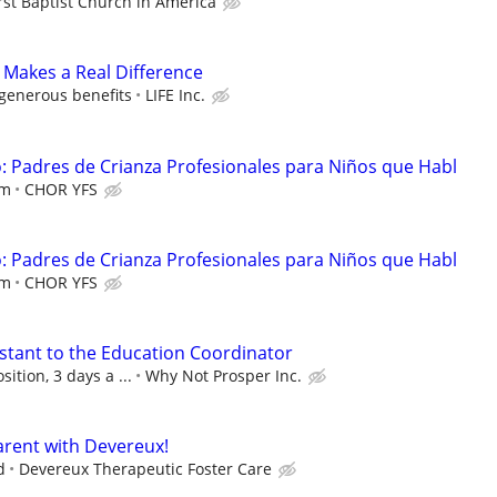
rst Baptist Church in America
 Makes a Real Difference
 generous benefits
LIFE Inc.
 Padres de Crianza Profesionales para Niños que Habl
em
CHOR YFS
 Padres de Crianza Profesionales para Niños que Habl
em
CHOR YFS
istant to the Education Coordinator
sition, 3 days a ...
Why Not Prosper Inc.
rent with Devereux!
d
Devereux Therapeutic Foster Care