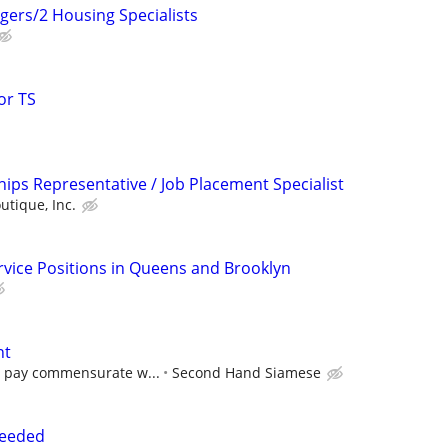
gers/2 Housing Specialists
or TS
ips Representative / Job Placement Specialist
utique, Inc.
ervice Positions in Queens and Brooklyn
nt
e pay commensurate w...
Second Hand Siamese
needed