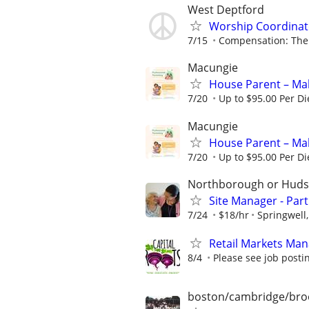
West Deptford
Worship Coordinato
7/15
Compensation: The 
Macungie
House Parent – Mak
7/20
Up to $95.00 Per D
Macungie
House Parent – Mak
7/20
Up to $95.00 Per D
Northborough or Hud
Site Manager - Par
7/24
$18/hr
Springwell,
Retail Markets Mana
8/4
Please see job postin
boston/cambridge/bro