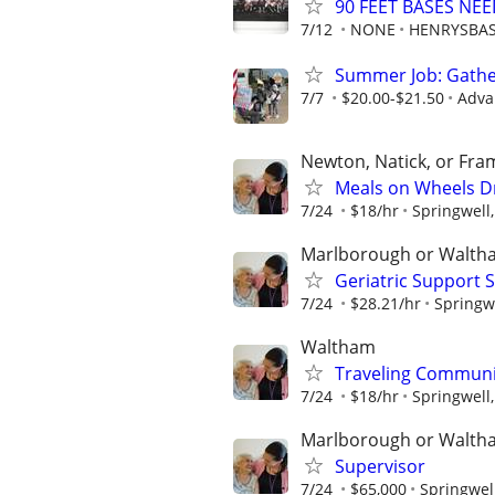
90 FEET BASES NE
7/12
NONE
HENRYSBAS
Summer Job: Gather 
7/7
$20.00-$21.50
Adva
Newton, Natick, or Fr
Meals on Wheels Dr
7/24
$18/hr
Springwell,
Marlborough or Walth
Geriatric Support 
7/24
$28.21/hr
Springwe
Waltham
Traveling Communit
7/24
$18/hr
Springwell,
Marlborough or Walth
Supervisor
7/24
$65,000
Springwell