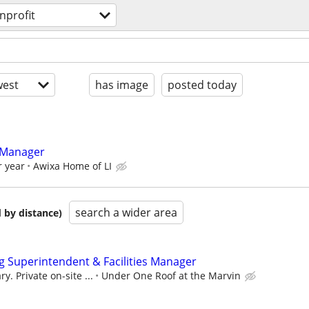
nprofit
est
has image
posted today
 Manager
r year
Awixa Home of LI
search a wider area
 by distance)
 Superintendent & Facilities Manager
y. Private on-site ...
Under One Roof at the Marvin