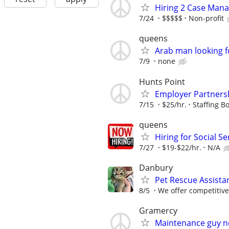
Hiring 2 Case Mana
7/24
$$$$$
Non-profit
queens
Arab man looking f
7/9
none
Hunts Point
Employer Partnersh
7/15
$25/hr.
Staffing Bo
queens
Hiring for Social S
7/27
$19-$22/hr.
N/A
Danbury
Pet Rescue Assista
8/5
We offer competitiv
Gramercy
Maintenance guy 