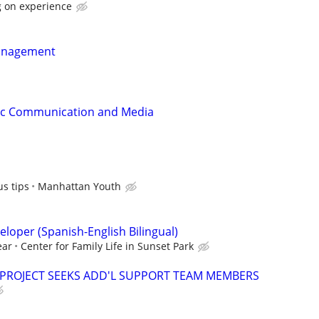
 on experience
anagement
gic Communication and Media
s tips
Manhattan Youth
loper (Spanish-English Bilingual)
ear
Center for Family Life in Sunset Park
 PROJECT SEEKS ADD'L SUPPORT TEAM MEMBERS