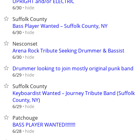
UPRIGHT and/or ELECTRIC
hide
6/30
Suffolk County
Bass Player Wanted – Suffolk County, NY
hide
6/30
Nesconset
Arena Rock Tribute Seeking Drummer & Bassist
hide
6/30
Drummer looking to join mostly original punk band
hide
6/29
Suffolk County
Keyboardist Wanted – Journey Tribute Band (Suffolk
County, NY)
hide
6/29
Patchouge
BASS PLAYER WANTED!!!!!!!!
hide
6/28