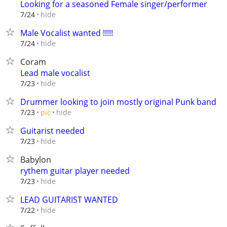
Looking for a seasoned Female singer/performer
hide
7/24
Male Vocalist wanted !!!!!
hide
7/24
Coram
Lead male vocalist
hide
7/23
Drummer looking to join mostly original Punk band
hide
7/23
pic
Guitarist needed
hide
7/23
Babylon
rythem guitar player needed
hide
7/23
LEAD GUITARIST WANTED
hide
7/22