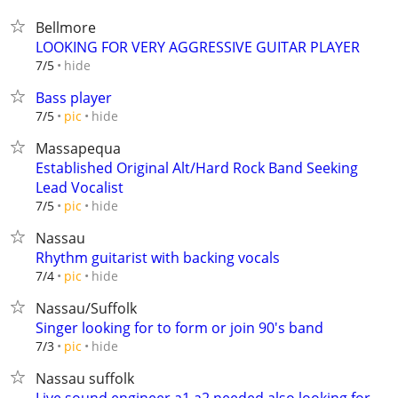
Bellmore
LOOKING FOR VERY AGGRESSIVE GUITAR PLAYER
hide
7/5
Bass player
hide
7/5
pic
Massapequa
Established Original Alt/Hard Rock Band Seeking
Lead Vocalist
hide
7/5
pic
Nassau
Rhythm guitarist with backing vocals
hide
7/4
pic
Nassau/Suffolk
Singer looking for to form or join 90's band
hide
7/3
pic
Nassau suffolk