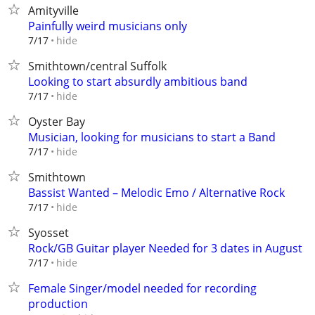
Amityville
Painfully weird musicians only
hide
7/17
Smithtown/central Suffolk
Looking to start absurdly ambitious band
hide
7/17
Oyster Bay
Musician, looking for musicians to start a Band
hide
7/17
Smithtown
Bassist Wanted – Melodic Emo / Alternative Rock
hide
7/17
Syosset
Rock/GB Guitar player Needed for 3 dates in August
hide
7/17
Female Singer/model needed for recording
production