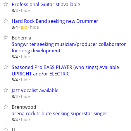
Professional Guitarist available
hide
8/4
Hard Rock Band seeking new Drummer
hide
8/4
pic
Bohemia
Songwriter seeking musician/producer collaborator
for song development
hide
8/4
Seasoned Pro BASS PLAYER (who sings) Available
UPRIGHT and/or ELECTRIC
hide
8/4
Jazz Vocalist available
hide
8/4
Brentwood
arena rock tribute seeking superstar singer
hide
8/4
LI