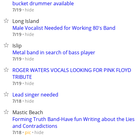
bucket drummer available
hide
7/19
Long Island
Male Vocalist Needed for Working 80's Band
hide
7/19
Islip
Metal band in search of bass player
hide
7/19
ROGER WATERS VOCALS LOOKING FOR PINK FLOYD
TRIBUTE
hide
7/19
Lead singer needed
hide
7/18
Mastic Beach
Forming Truth Band-Have fun Writing about the Lies
and Contradictions
hide
7/18
pic