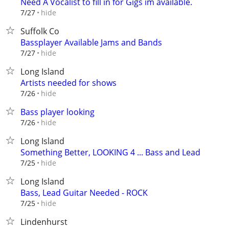
Need A Vocalist to fill in for Gigs im available.
hide
7/27
Suffolk Co
Bassplayer Available Jams and Bands
hide
7/27
Long Island
Artists needed for shows
hide
7/26
Bass player looking
hide
7/26
Long Island
Something Better, LOOKING 4 ... Bass and Lead
hide
7/25
Long Island
Bass, Lead Guitar Needed - ROCK
hide
7/25
Lindenhurst