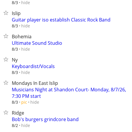
hide
8/3
Islip
Guitar player iso establish Classic Rock Band
hide
8/3
Bohemia
Ultimate Sound Studio
hide
8/3
Ny
Keyboardist/Vocals
hide
8/3
Mondays In East Islip
Musicians Night at Shandon Court- Monday, 8/7/26,
7:30 PM start
hide
8/3
pic
Ridge
Bob's burgers grindcore band
hide
8/2