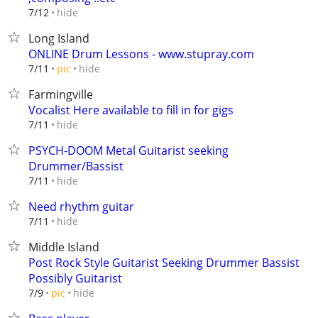
hide
7/12
Long Island
ONLINE Drum Lessons - www.stupray.com
hide
7/11
pic
Farmingville
Vocalist Here available to fill in for gigs
hide
7/11
PSYCH-DOOM Metal Guitarist seeking
Drummer/Bassist
hide
7/11
Need rhythm guitar
hide
7/11
Middle Island
Post Rock Style Guitarist Seeking Drummer Bassist
Possibly Guitarist
hide
7/9
pic