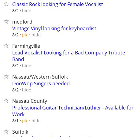
Classic Rock looking for Female Vocalist
hide
8/2
medford
Vintage Vinyl looking for keyboardist
hide
8/2
pic
Farmingville
Lead Vocalist Looking for a Bad Company Tribute
Band
hide
8/2
Nassau/Western Suffolk
DooWop Singers needed
hide
8/2
Nassau County
Professional Guitar Technician/Luthier - Available for
Work
hide
8/1
pic
Suffolk