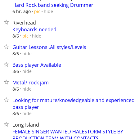
Hard Rock band seeking Drummer
hide
6 hr. ago
pic
Riverhead
Keyboards needed
hide
8/6
pic
Guitar Lessons ,All styles/Levels
hide
8/6
Bass player Available
hide
8/6
Metal/ rock jam
hide
8/6
Looking for mature/knowledgeable and experienced
bass player
hide
8/6
Long Island
FEMALE SINGER WANTED HALESTORM STYLE BY
PRODUCTION TEAM WITH CONTACTS