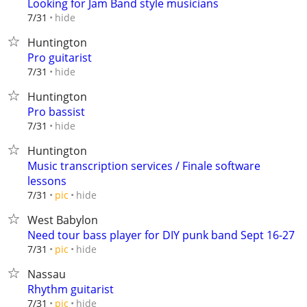
Looking for Jam Band style musicians
hide
7/31
Huntington
Pro guitarist
hide
7/31
Huntington
Pro bassist
hide
7/31
Huntington
Music transcription services / Finale software
lessons
hide
7/31
pic
West Babylon
Need tour bass player for DIY punk band Sept 16-27
hide
7/31
pic
Nassau
Rhythm guitarist
hide
7/31
pic