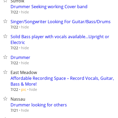
Suffolk
Drummer Seeking working Cover band
hide
7/22
Singer/Songwriter Looking For Guitar/Bass/Drums
hide
7/22
Solid Bass player with vocals available...Upright or
Electric
hide
7/22
Drummer
hide
7/22
East Meadow
Affordable Recording Space – Record Vocals, Guitar,
Bass & More!
hide
7/22
pic
Nassau
Drummer looking for others
hide
7/21