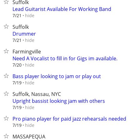
Suffolk
Lead Guitarist Available For Working Band
hide
7/21
Suffolk
Drummer
hide
7/21
Farmingville
Need A Vocalist to fill in for Gigs im available.
hide
7/20
Bass player looking to jam or play out
hide
7/19
Suffolk, Nassau, NYC
Upright bassist looking jam with others
hide
7/19
Pro piano player for paid jazz rehearsals needed
hide
7/19
MASSAPEQUA