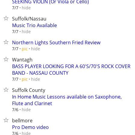
SEEKING VIOLIN (Or Viola or Cello)
hide
7/7
Suffolk/Nassau
Music Trio Available
hide
7/7
Northern Lights Southern Fried Review
hide
7/7
pic
Wantagh
BASS PLAYER LOOKING FOR A 60'S/70'S ROCK COVER
BAND - NASSAU COUNTY
hide
7/7
pic
Suffolk County
In Home Music Lessons available on Saxophone,
Flute and Clarinet
hide
7/6
bellmore
Pro Demo video
hide
7/6