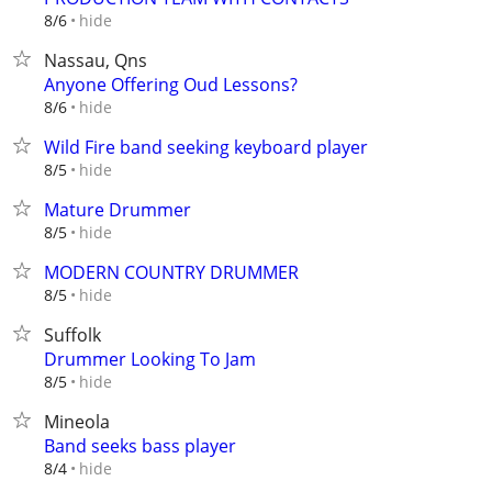
hide
8/6
Nassau, Qns
Anyone Offering Oud Lessons?
hide
8/6
Wild Fire band seeking keyboard player
hide
8/5
Mature Drummer
hide
8/5
MODERN COUNTRY DRUMMER
hide
8/5
Suffolk
Drummer Looking To Jam
hide
8/5
Mineola
Band seeks bass player
hide
8/4