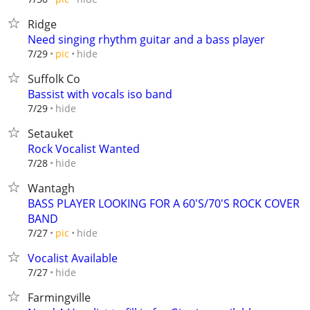
Ridge
Need singing rhythm guitar and a bass player
hide
7/29
pic
Suffolk Co
Bassist with vocals iso band
hide
7/29
Setauket
Rock Vocalist Wanted
hide
7/28
Wantagh
BASS PLAYER LOOKING FOR A 60'S/70'S ROCK COVER
BAND
hide
7/27
pic
Vocalist Available
hide
7/27
Farmingville