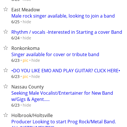
East Meadow
Male rock singer available, looking to join a band
hide
6/25
Rhythm / vocals -Interested in Starting a cover Band
hide
6/24
Ronkonkoma
Singer available for cover or tribute band
hide
6/23
pic
•DO YOU LIKE EMO AND PLAY GUITAR? CLICK HERE•
hide
6/23
pic
Nassau County
Seeking Male Vocalist/Entertainer for New Band
w/Gigs & Agent.....
hide
6/23
Holbrook/Holtsville
Producer Looking to start Prog Rock/Metal Band.