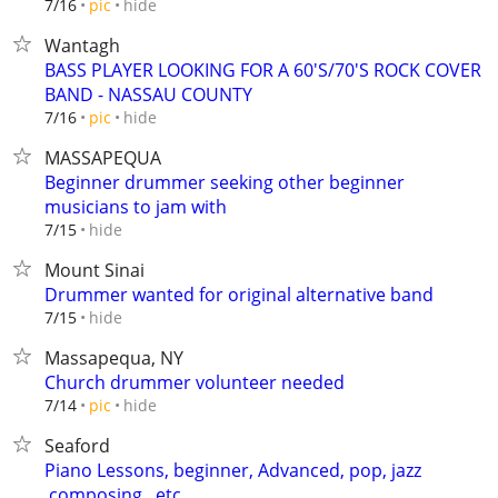
hide
7/16
pic
Wantagh
BASS PLAYER LOOKING FOR A 60'S/70'S ROCK COVER
BAND - NASSAU COUNTY
hide
7/16
pic
MASSAPEQUA
Beginner drummer seeking other beginner
musicians to jam with
hide
7/15
Mount Sinai
Drummer wanted for original alternative band
hide
7/15
Massapequa, NY
Church drummer volunteer needed
hide
7/14
pic
Seaford
Piano Lessons, beginner, Advanced, pop, jazz
,composing ..etc