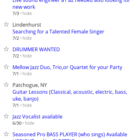
Live sound engineer a1 a2 needed also looking for
new work
hide
7/3
Lindenhurst
Searching for a Talented Female Singer
hide
7/2
DRUMMER WANTED
hide
7/2
Mellow Jazz Duo, Trio,or Quartet for your Party
hide
7/1
Patchogue, NY
Guitar Lessons (Classical, acoustic, electric, bass,
uke, banjo)
hide
7/1
Jazz Vocalist available
hide
6/30
Seasoned Pro BASS PLAYER (who sings) Available