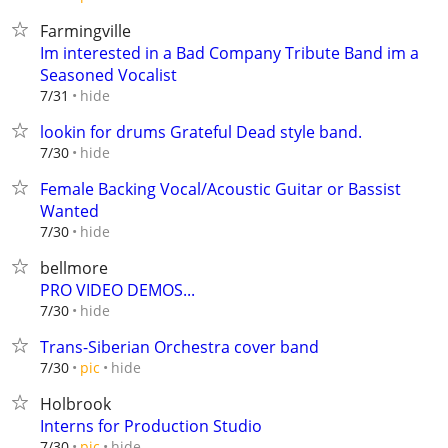
Farmingville
Im interested in a Bad Company Tribute Band im a
Seasoned Vocalist
hide
7/31
lookin for drums Grateful Dead style band.
hide
7/30
Female Backing Vocal/Acoustic Guitar or Bassist
Wanted
hide
7/30
bellmore
PRO VIDEO DEMOS...
hide
7/30
Trans-Siberian Orchestra cover band
hide
7/30
pic
Holbrook
Interns for Production Studio
hide
7/30
pic