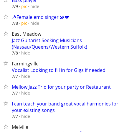
Bass player
hide
7/9
pic
🎶Female emo singer 🎤💔
hide
7/8
pic
East Meadow
Jazz Guitarist Seeking Musicians
(Nassau/Queens/Western Suffolk)
hide
7/8
Farmingville
Vocalist Looking to fill in for Gigs if needed
hide
7/7
Mellow Jazz Trio for your party or Restaurant
hide
7/7
I can teach your band great vocal harmonies for
your existing songs
hide
7/7
Melville