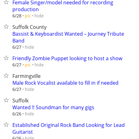
Female Singer/model needed for recording
production
hide
6/28
pic
Suffolk County
Bassist & Keyboardist Wanted – Journey Tribute
Band
hide
6/27
Friendly Zombie Puppet looking to host a show
hide
6/27
pic
Farmingville
Male Rock Vocalist available to fill in if needed
hide
6/27
Suffolk
Wanted !! Soundman for many gigs
hide
6/26
Established Original Rock Band Looking for Lead
Guitarist
hide
6/26