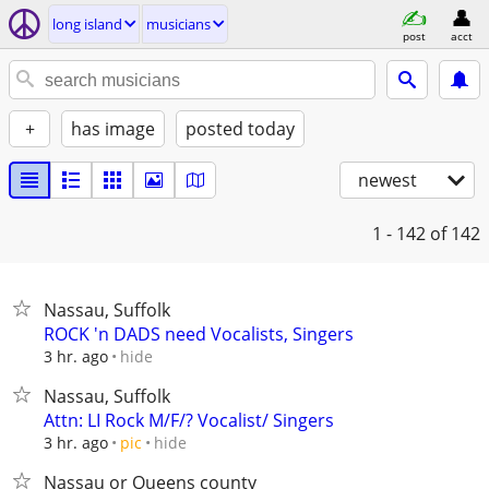
long island
musicians
post
acct
+
has image
posted today
newest
1 - 142
of 142
Nassau, Suffolk
ROCK 'n DADS need Vocalists, Singers
hide
3 hr. ago
Nassau, Suffolk
Attn: LI Rock M/F/? Vocalist/ Singers
hide
3 hr. ago
pic
Nassau or Queens county