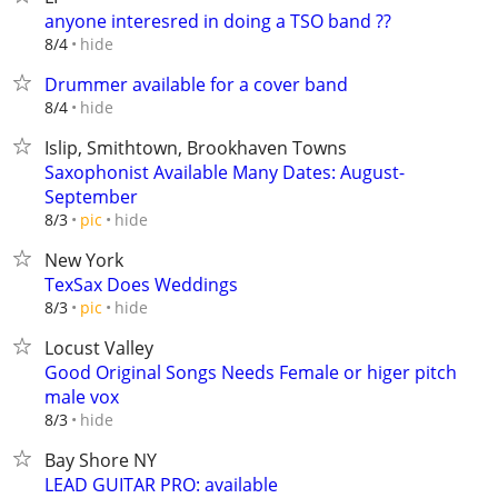
anyone interesred in doing a TSO band ??
hide
8/4
Drummer available for a cover band
hide
8/4
Islip, Smithtown, Brookhaven Towns
Saxophonist Available Many Dates: August-
September
hide
8/3
pic
New York
TexSax Does Weddings
hide
8/3
pic
Locust Valley
Good Original Songs Needs Female or higer pitch
male vox
hide
8/3
Bay Shore NY
LEAD GUITAR PRO: available