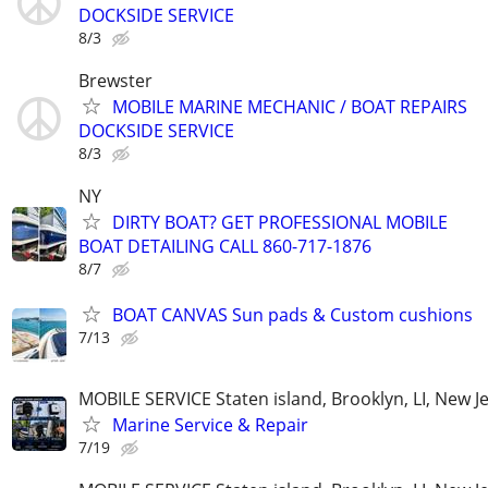
DOCKSIDE SERVICE
8/3
Brewster
MOBILE MARINE MECHANIC / BOAT REPAIRS
DOCKSIDE SERVICE
8/3
NY
DIRTY BOAT? GET PROFESSIONAL MOBILE
BOAT DETAILING CALL 860-717-1876
8/7
BOAT CANVAS Sun pads & Custom cushions
7/13
MOBILE SERVICE Staten island, Brooklyn, LI, New J
Marine Service & Repair
7/19