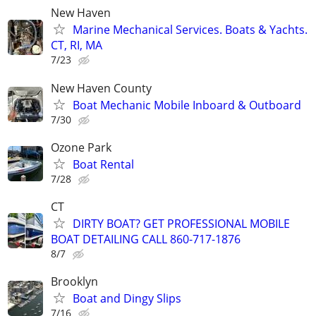
New Haven
Marine Mechanical Services. Boats & Yachts.
CT, RI, MA
7/23
New Haven County
Boat Mechanic Mobile Inboard & Outboard
7/30
Ozone Park
Boat Rental
7/28
CT
DIRTY BOAT? GET PROFESSIONAL MOBILE
BOAT DETAILING CALL 860-717-1876
8/7
Brooklyn
Boat and Dingy Slips
7/16