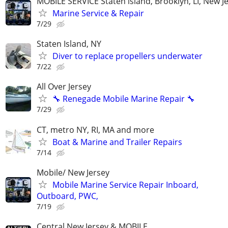
MOBILE SERVICE Staten island, Brooklyn, LI, New J
Marine Service & Repair
7/29
Staten Island, NY
Diver to replace propellers underwater
7/22
All Over Jersey
🔧 Renegade Mobile Marine Repair 🔧
7/29
CT, metro NY, RI, MA and more
Boat & Marine and Trailer Repairs
7/14
Mobile/ New Jersey
Mobile Marine Service Repair Inboard,
Outboard, PWC,
7/19
Central New Jersey & MOBILE