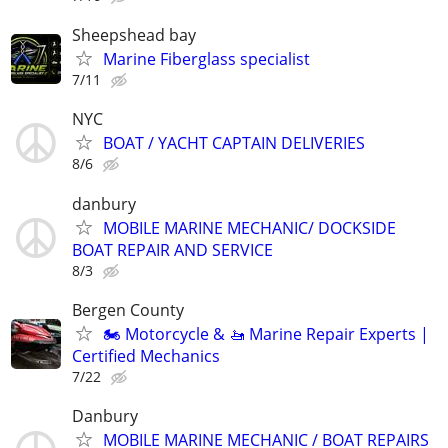
Sheepshead bay
Marine Fiberglass specialist
7/11
NYC
BOAT / YACHT CAPTAIN DELIVERIES
8/6
danbury
MOBILE MARINE MECHANIC/ DOCKSIDE
BOAT REPAIR AND SERVICE
8/3
Bergen County
🏍️ Motorcycle & 🚤 Marine Repair Experts |
Certified Mechanics
7/22
Danbury
MOBILE MARINE MECHANIC / BOAT REPAIRS