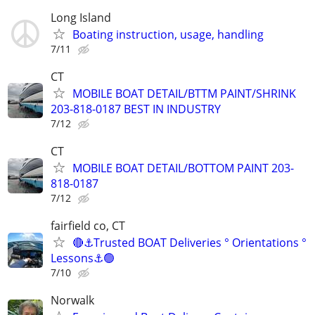
Long Island
Boating instruction, usage, handling
7/11
CT
MOBILE BOAT DETAIL/BTTM PAINT/SHRINK
203-818-0187 BEST IN INDUSTRY
7/12
CT
MOBILE BOAT DETAIL/BOTTOM PAINT 203-
818-0187
7/12
fairfield co, CT
🔴⚓Trusted BOAT Deliveries ° Orientations °
Lessons⚓🟢
7/10
Norwalk