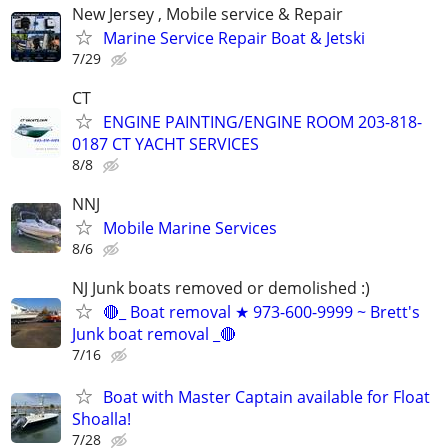
New Jersey , Mobile service & Repair
Marine Service Repair Boat & Jetski
7/29
CT
ENGINE PAINTING/ENGINE ROOM 203-818-
0187 CT YACHT SERVICES
8/8
NNJ
Mobile Marine Services
8/6
NJ Junk boats removed or demolished :)
🔴_ Boat removal ★ 973-600-9999 ~ Brett's
Junk boat removal _🔴
7/16
Boat with Master Captain available for Float
Shoalla!
7/28