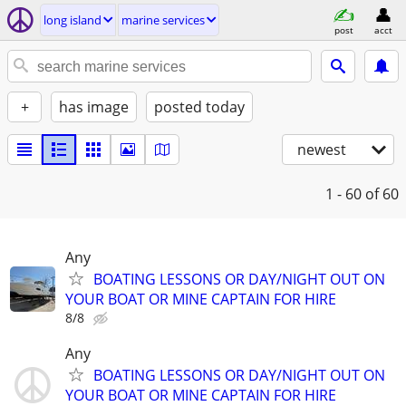
long island
marine services
post
acct
+
has image
posted today
newest
1 - 60
of 60
Any
BOATING LESSONS OR DAY/NIGHT OUT ON
YOUR BOAT OR MINE CAPTAIN FOR HIRE
8/8
Any
BOATING LESSONS OR DAY/NIGHT OUT ON
YOUR BOAT OR MINE CAPTAIN FOR HIRE