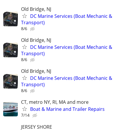
Old Bridge, NJ
DC Marine Services (Boat Mechanic &
Transport)
8/6
Old Bridge, NJ
DC Marine Services (Boat Mechanic &
Transport)
8/6
Old Bridge, NJ
DC Marine Services (Boat Mechanic &
Transport)
8/6
CT, metro NY, RI, MA and more
Boat & Marine and Trailer Repairs
7/14
JERSEY SHORE