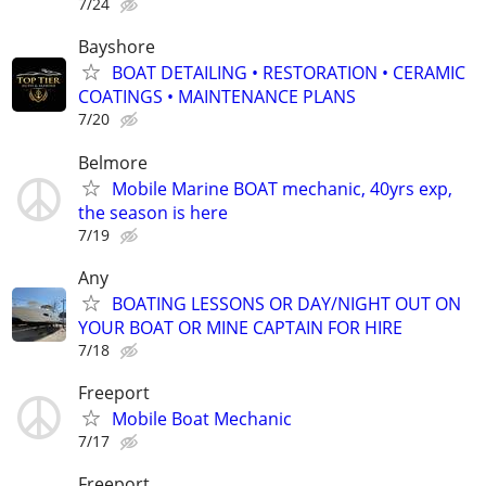
7/24
Bayshore
BOAT DETAILING • RESTORATION • CERAMIC
COATINGS • MAINTENANCE PLANS
7/20
Belmore
Mobile Marine BOAT mechanic, 40yrs exp,
the season is here
7/19
Any
BOATING LESSONS OR DAY/NIGHT OUT ON
YOUR BOAT OR MINE CAPTAIN FOR HIRE
7/18
Freeport
Mobile Boat Mechanic
7/17
Freeport