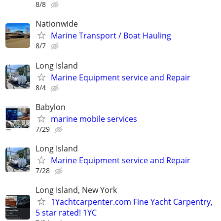
8/8
Nationwide
Marine Transport / Boat Hauling
8/7
Long Island
Marine Equipment service and Repair
8/4
Babylon
marine mobile services
7/29
Long Island
Marine Equipment service and Repair
7/28
Long Island, New York
1Yachtcarpenter.com Fine Yacht Carpentry,
5 star rated! 1YC