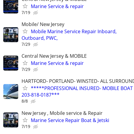
Marine Service & repair
7/19
Mobile/ New Jersey
Mobile Marine Service Repair Inboard,
Outboard, PWC,
7/29
Central New Jersey & MOBILE
Marine Service & repair
7/29
HARTFORD- PORTLAND- WINSTED- ALL SURROUN
*****PROFESSIONAL INSURED- MOBILE BOAT 
203-818-0187***
8/8
New Jersey , Mobile service & Repair
Marine Service Repair Boat & Jetski
7/19